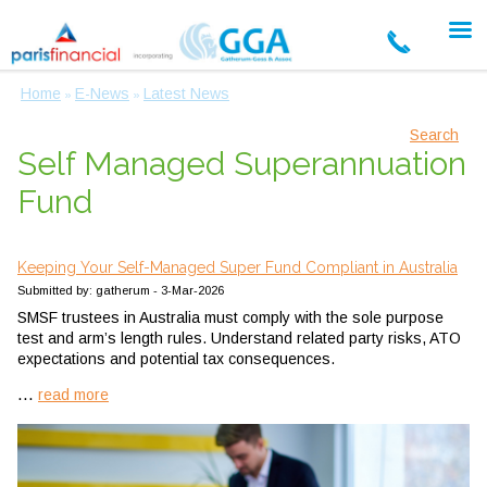
Home
E-News
Latest News
»
»
Search
Self Managed Superannuation
Fund
Keeping Your Self-Managed Super Fund Compliant in Australia
Submitted by: gatherum - 3-Mar-2026
SMSF trustees in Australia must comply with the sole purpose
test and arm’s length rules. Understand related party risks, ATO
expectations and potential tax consequences.
...
read more