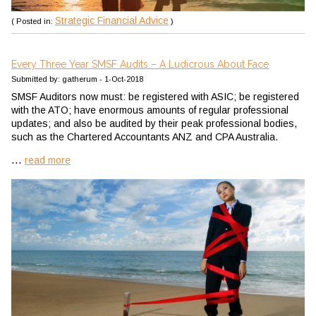
Strategic Financial Advice
( Posted in:
)
Every Three Year SMSF Audits – A Ludicrous About Face
Submitted by: gatherum - 1-Oct-2018
SMSF Auditors now must: be registered with ASIC; be registered
with the ATO; have enormous amounts of regular professional
updates; and also be audited by their peak professional bodies,
such as the Chartered Accountants ANZ and CPA Australia.
...
read more