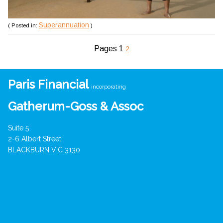
Superannuation
( Posted in:
)
Pages
1
2
Paris Financial
incorporating
Gatherum-Goss & Assoc
Suite 5
2-6 Albert Street
BLACKBURN VIC 3130