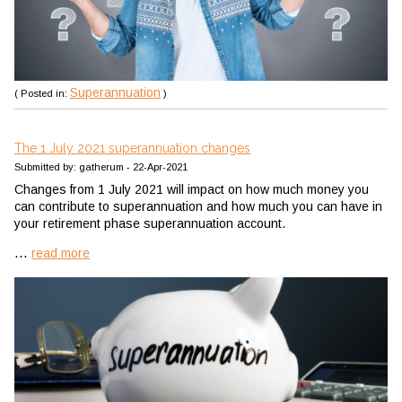
Superannuation
( Posted in:
)
The 1 July 2021 superannuation changes
Submitted by: gatherum - 22-Apr-2021
Changes from 1 July 2021 will impact on how much money you
can contribute to superannuation and how much you can have in
your retirement phase superannuation account.
...
read more