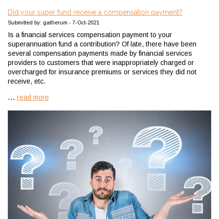
Did your super fund receive a compensation payment?
Submitted by: gatherum - 7-Oct-2021
Is a financial services compensation payment to your
superannuation fund a contribution? Of late, there have been
several compensation payments made by financial services
providers to customers that were inappropriately charged or
overcharged for insurance premiums or services they did not
receive, etc.
...
read more