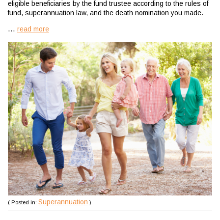
eligible beneficiaries by the fund trustee according to the rules of
fund, superannuation law, and the death nomination you made.
...
read more
Superannuation
( Posted in:
)