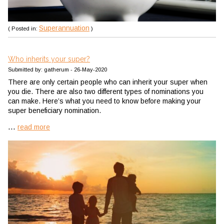
Superannuation
( Posted in:
)
Who inherits your super?
Submitted by: gatherum - 26-May-2020
There are only certain people who can inherit your super when
you die. There are also two different types of nominations you
can make. Here’s what you need to know before making your
super beneficiary nomination.
...
read more