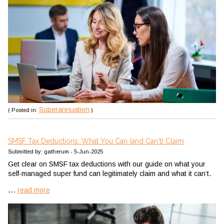
Superannuation
( Posted in:
)
SMSF Tax Deductions: What You Can (and Can't) Claim
Submitted by: gatherum - 5-Jun-2025
Get clear on SMSF tax deductions with our guide on what your
self-managed super fund can legitimately claim and what it can’t.
...
read more