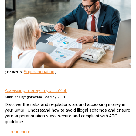
Superannuation
( Posted in:
)
Accessing money in your SMSF
Submitted by: gatherum - 20-May-2024
Discover the risks and regulations around accessing money in
your SMSF. Understand how to avoid illegal schemes and ensure
your superannuation stays secure and compliant with ATO
guidelines.
...
read more