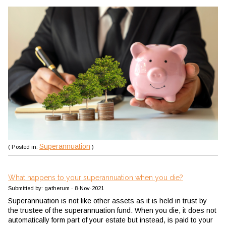
Superannuation
( Posted in:
)
What happens to your superannuation when you die?
Submitted by: gatherum - 8-Nov-2021
Superannuation is not like other assets as it is held in trust by
the trustee of the superannuation fund. When you die, it does not
automatically form part of your estate but instead, is paid to your