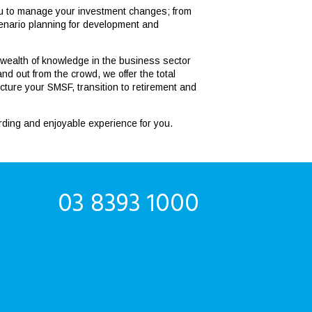
you to manage your investment changes; from
 scenario planning for development and
 wealth of knowledge in the business sector
d out from the crowd, we offer the total
cture your SMSF, transition to retirement and
arding and enjoyable experience for you.
03 8393 1000