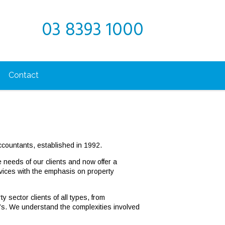
03 8393 1000
Contact
countants, established in 1992.
e needs of our clients and now offer a
rvices with the emphasis on property
 sector clients of all types, from
’s. We understand the complexities involved