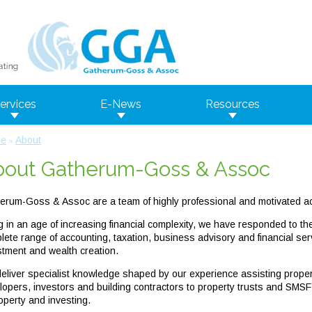
ervices
E-News
Resources
e
About
»
bout Gatherum-Goss & Assoc
erum-Goss & Assoc are a team of highly professional and motivated ac
ng in an age of increasing financial complexity, we have responded to th
lete range of accounting, taxation, business advisory and financial se
stment and wealth creation.
eliver specialist knowledge shaped by our experience assisting property
lopers, investors and building contractors to property trusts and SMSF
operty and investing.