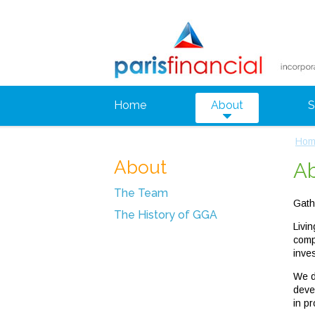
Home
About
S
Hom
About
A
The Team
Gath
The History of GGA
Livi
comp
inve
We d
deve
in pr