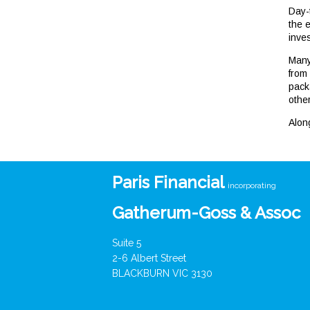
Day-
the e
inves
Many
from
pack
othe
Alon
Paris Financial
incorporating
Gatherum-Goss & Assoc
Suite 5
2-6 Albert Street
BLACKBURN VIC 3130