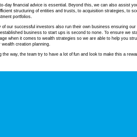
to-day financial advice is essential. Beyond this, we can also assist 
fficient structuring of entities and trusts, to acquisition strategies, to
tment portfolios.
 of our successful investors also run their own business ensuring our
 established business to start ups is second to none. To ensure we stan
age when it comes to wealth strategies so we are able to help you stru
r wealth creation planning.
g the way, the team try to have a lot of fun and look to make this a rew