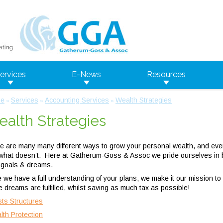
ervices
E-News
Resources
e
Services
Accounting Services
Wealth Strategies
»
»
»
alth Strategies
e are many many different ways to grow your personal wealth, and eve
what doesn’t. Here at Gatherum-Goss & Assoc we pride ourselves in be
 goals & dreams.
 we have a full understanding of your plans, we make it our mission to
e dreams are fulfilled, whilst saving as much tax as possible!
sts Structures
lth Protection