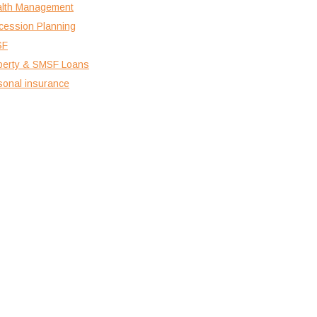
lth Management
cession Planning
SF
perty & SMSF Loans
sonal insurance