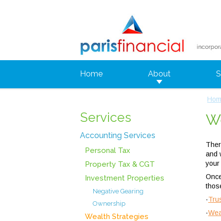
Home
About
S
Hom
Services
We
Accounting Services
Ther
Personal Tax
and 
your
Property Tax & CGT
Once
Investment Properties
thos
Negative Gearing
·
Tru
Ownership
·
Wea
Wealth Strategies