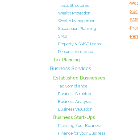
·
Wea
Trusts Structures
·
Suc
Wealth Protection
·
SM
Wealth Management
·
Pro
Succession Planning
·
Per
SMSF
Property & SMSF Loans
Personal insurance
Tax Planning
Business Services
Established Businesses
Tax Compliance
Business Structures
Business Analysis
Business Valuation
Business Start-Ups
Planning Your Business
Finance for your Business