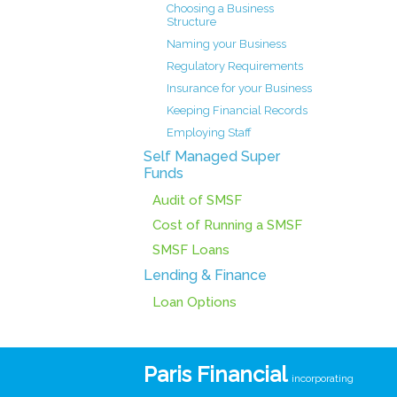
Choosing a Business
Structure
Naming your Business
Regulatory Requirements
Insurance for your Business
Keeping Financial Records
Employing Staff
Self Managed Super
Funds
Audit of SMSF
Cost of Running a SMSF
SMSF Loans
Lending & Finance
Loan Options
Paris Financial
incorporating