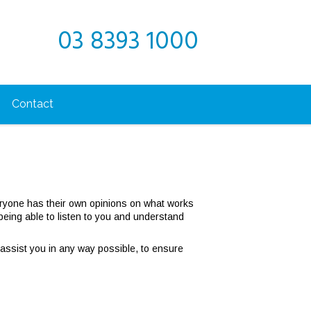
03 8393 1000
Contact
ryone has their own opinions on what works
ing able to listen to you and understand
 assist you in any way possible, to ensure