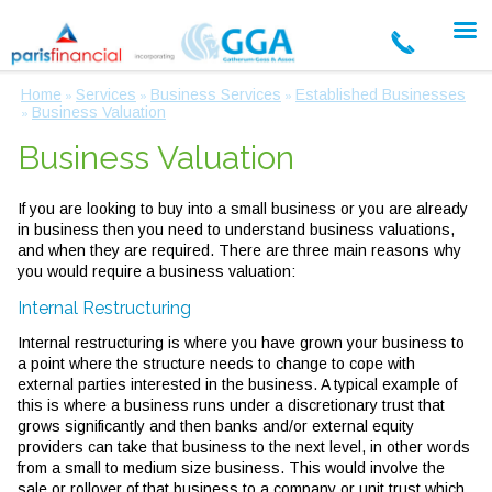
Home
Services
Business Services
Established Businesses
»
»
»
Business Valuation
»
Business Valuation
If you are looking to buy into a small business or you are already
in business then you need to understand business valuations,
and when they are required. There are three main reasons why
you would require a business valuation:
Internal Restructuring
Internal restructuring is where you have grown your business to
a point where the structure needs to change to cope with
external parties interested in the business. A typical example of
this is where a business runs under a discretionary trust that
grows significantly and then banks and/or external equity
providers can take that business to the next level, in other words
from a small to medium size business. This would involve the
sale or rollover of that business to a company or unit trust which