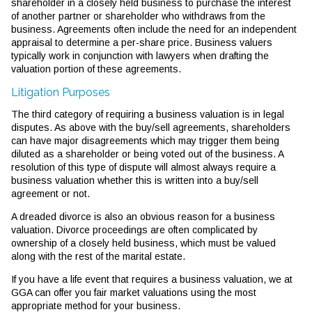
shareholder in a closely held business to purchase the interest
of another partner or shareholder who withdraws from the
business. Agreements often include the need for an independent
appraisal to determine a per-share price. Business valuers
typically work in conjunction with lawyers when drafting the
valuation portion of these agreements.
Litigation Purposes
The third category of requiring a business valuation is in legal
disputes. As above with the buy/sell agreements, shareholders
can have major disagreements which may trigger them being
diluted as a shareholder or being voted out of the business. A
resolution of this type of dispute will almost always require a
business valuation whether this is written into a buy/sell
agreement or not.
A dreaded divorce is also an obvious reason for a business
valuation. Divorce proceedings are often complicated by
ownership of a closely held business, which must be valued
along with the rest of the marital estate.
If you have a life event that requires a business valuation, we at
GGA can offer you fair market valuations using the most
appropriate method for your business.