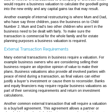
would require a business valuation to calculate the goodwill going
into the new entity and any capital gains tax that may result.
Another example of internal restructuring is where Mum and Dad,
who have say three children, pass the business on to Child
Number 2. Mum and Dad’s two other children who aren’t in the
business need to be dealt with fairly. To make sure the
transaction is commercial for the whole family and for estate
planning purposes a business valuation is required.
External Transaction Requirements
Many external transactions in business require a valuation. For
example business owners who are considering selling their
business require an objective opinion of value to make their
plans. Business valuations also provide all involved parties with
peace of mind during a transaction, as final values can either
justify a buyer’s investment or cause them to reconsider. Banks
and equity financiers may require regular business valuations as
part of their servicing requirements and return on investment
calculations.
Another common external transaction that will require a valuation
is a buy/sell agreement. This agreement allows a partner or