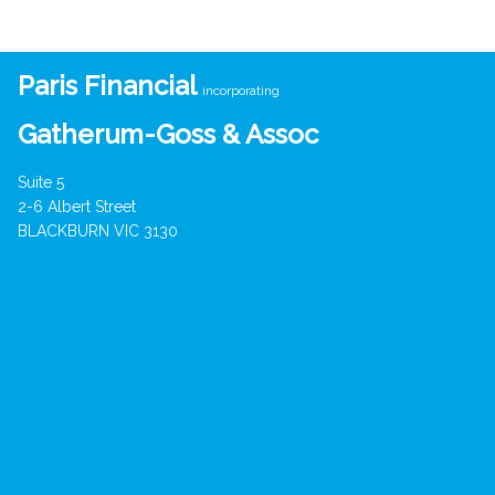
Paris Financial
incorporating
Gatherum-Goss & Assoc
Suite 5
2-6 Albert Street
BLACKBURN VIC 3130