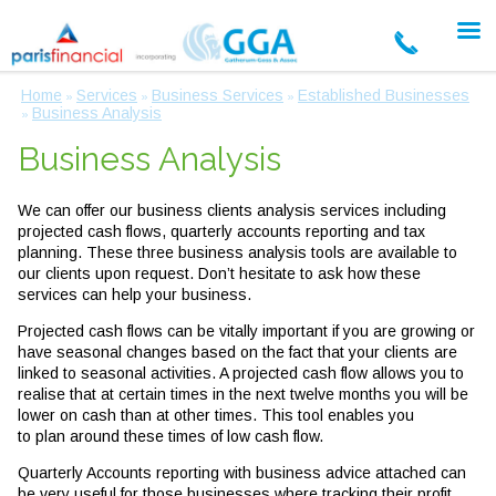
Home
Services
Business Services
Established Businesses
»
»
»
Business Analysis
»
Business Analysis
We can offer our business clients analysis services including
projected cash flows, quarterly accounts reporting and tax
planning. These three business analysis tools are available to
our clients upon request. Don’t hesitate to ask how these
services can help your business.
Projected cash flows can be vitally important if you are growing or
have seasonal changes based on the fact that your clients are
linked to seasonal activities. A projected cash flow allows you to
realise that at certain times in the next twelve months you will be
lower on cash than at other times. This tool enables you
to plan around these times of low cash flow.
Quarterly Accounts reporting with business advice attached can
be very useful for those businesses where tracking their profit