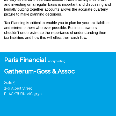
and investing on a regular basis is important and discussing and
formally putting together accounts allows the accurate quarterly
picture to make planning decisions.
Tax Planning is critical to enable you to plan for your tax liabilities
and minimise them wherever possible. Business owners
shouldn't underestimate the importance of understanding their
tax liabilities and how this will effect their cash flow.
Paris Financial
incorporating
Gatherum-Goss & Assoc
Suite 5
2-6 Albert Street
BLACKBURN VIC 3130