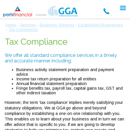
Home
Services
Business Services
Established Businesses
»
»
»
Tax Compliance
»
Tax Compliance
We offer all standard compliance services in a timely
and accurate manner, including:
Business activity statement preparation and payment
advice
Income tax return preparation for all entities
Annual financial statement preparation
Fringe benefits tax, payroll tax, capital gains tax, GST and
other indirect taxation
However, the term ‘tax compliance’ implies merely satisfying your
statutory obligations. We at GGA go above and beyond
compliance by establishing a one-on-one relationship with you.
This enables us to learn about your business and in turn we can
offer advice that is specific to you. If we are going to develop