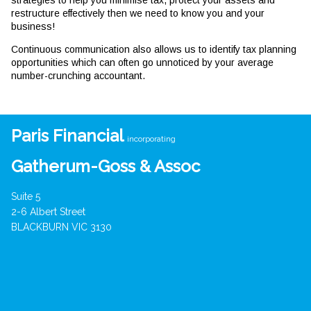
strategies to help you minimise tax, protect your assets and
restructure effectively then we need to know you and your
business!
Continuous communication also allows us to identify tax planning
opportunities which can often go unnoticed by your average
number-crunching accountant.
Paris Financial
incorporating
Gatherum-Goss & Assoc
Suite 5
2-6 Albert Street
BLACKBURN VIC 3130