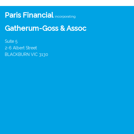
Paris Financial
incorporating
Gatherum-Goss & Assoc
Suite 5
2-6 Albert Street
BLACKBURN VIC 3130