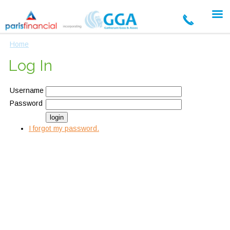
Home
Log In
Username
Password
I forgot my password.