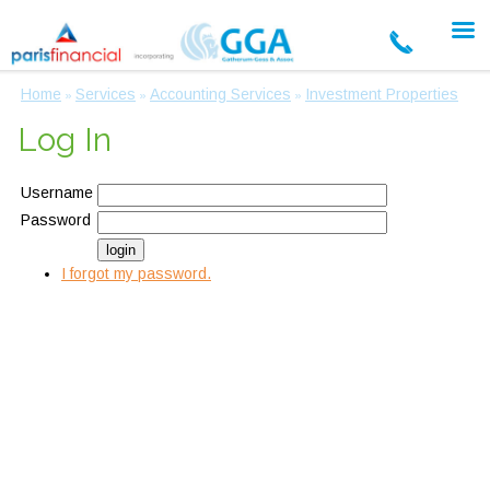
Home
Services
Accounting Services
Investment Properties
»
»
»
Log In
Username
Password
I forgot my password.