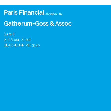
Paris Financial
incorporating
Gatherum-Goss & Assoc
Suite 5
2-6 Albert Street
BLACKBURN VIC 3130