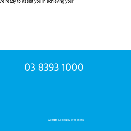
e ready to assist you in achieving your
.
03 8393 1000
Website Design by Web Ideas