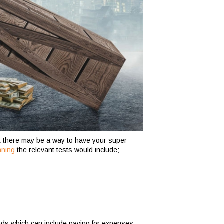
ut there may be a way to have your super
nning
the relevant tests would include;
nds which can include paying for expenses