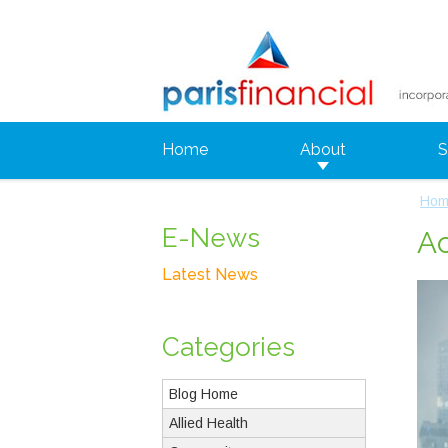
Home
About
S
Hom
E-News
Ac
Latest News
Categories
Blog Home
Allied Health