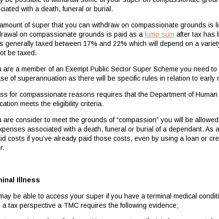
iated with a death, funeral or burial.
amount of super that you can withdraw on compassionate grounds is li
drawal on compassionate grounds is paid as a
lump sum
after tax has 
 is generally taxed between 17% and 22% which will depend on a variety 
not be taxed.
ou are a member of an Exempt Public Sector Super Scheme you need to a
se of superannuation as there will be specific rules in relation to earl
ss for compassionate reasons requires that the Department of Human S
cation meets the eligibility criteria.
ou are consider to meet the grounds of “compassion” you will be allowed
expenses associated with a death, funeral or burial of a dependant. As 
id costs if you’ve already paid those costs, even by using a loan or cre
r.
inal Illness
may be able to access your super if you have a terminal medical condit
 a tax perspective a TMC requires the following evidence;