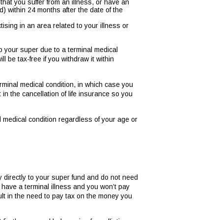
 that you suffer from an illness, or have an
riod) within 24 months after the date of the
tising in an area related to your illness or
to your super due to a terminal medical
 be tax-free if you withdraw it within
minal medical condition, in which case you
in the cancellation of life insurance so you
 medical condition regardless of your age or
ly directly to your super fund and do not need
have a terminal illness and you won’t pay
lt in the need to pay tax on the money you