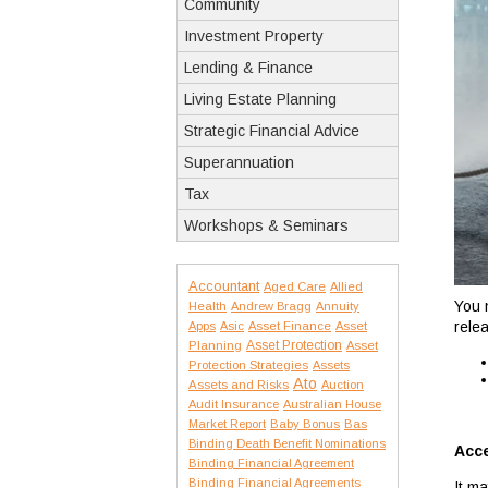
Community
Investment Property
Lending & Finance
Living Estate Planning
Strategic Financial Advice
Superannuation
Tax
Workshops & Seminars
Accountant
Aged Care
Allied
You 
Health
Andrew Bragg
Annuity
relea
Apps
Asic
Asset Finance
Asset
Asset Protection
Planning
Asset
Protection Strategies
Assets
Ato
Assets and Risks
Auction
Audit Insurance
Australian House
Market Report
Baby Bonus
Bas
Binding Death Benefit Nominations
Acc
Binding Financial Agreement
Binding Financial Agreements
It m