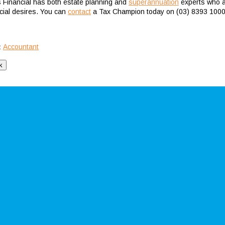
s Financial has both estate planning and
superannuation
experts who ar
ncial desires. You can
contact
a Tax Champion today on (03) 8393 1000
Accountant
: