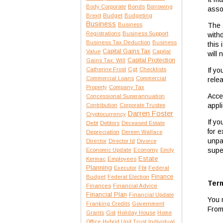
Body Corporate
Bonds
Borrowing
assoc
Brexit
Budget
Budgeting
Business
The 
Business
Registrations
Business Support
with
Business Tax Deduction
Business
this
Capital Gains Tax
Value
Capital
will 
Capital Protection
Gains Tax: Will
If y
Catherine Frost
Cgt
Checklists
Commercial Loans
Commercial
relea
Property
Company Tax
Acce
Concessional Superannuation
appli
Contribution
Corporate Trustee
Darren Foster
Cryptocurrency
If y
Debt
Debtors
Deceased Estate
for 
Depreciation
Dereen Wallace
unpa
Director
Director Id
Divorce
supe
Economic Update
Economy
Emily
Estate
Kermac
Employees
Planning
Executor
Fbt
Federal
Finance
Budget
Federal Election
Term
Finances
Financial Advice
Financial Plan
Financial Update
You 
Franking Credits
Government
From
Gst
Grants
Holiday House
Home
Office
Hybrid Unit Trust
Individual