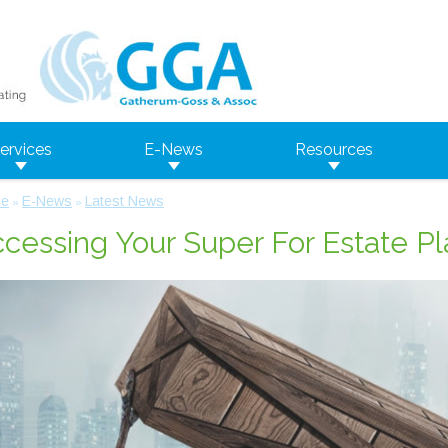
ervices
E-News
Resources
e
E-News
Latest News
»
»
cessing Your Super For Estate P