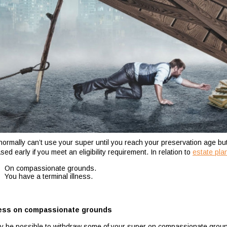
normally can’t use your super until you reach your preservation age b
sed early if you meet an eligibility requirement. In relation to
estate pla
On compassionate grounds.
You have a terminal illness.
ess on compassionate grounds
ay be possible to withdraw some of your super on compassionate grou