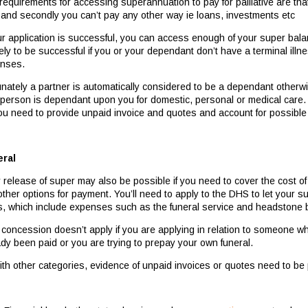
equirements for accessing superannuation to pay for palliative are that 
 and secondly you can’t pay any other way ie loans, investments etc
our application is successful, you can access enough of your super bal
ely to be successful if you or your dependant don’t have a terminal illnes
nses.
unately a partner is automatically considered to be a dependant otherwi
 person is dependant upon you for domestic, personal or medical care.
ou need to provide unpaid invoice and quotes and account for possible
ral
y release of super may also be possible if you need to cover the cost o
other options for payment. You’ll need to apply to the DHS to let your
s, which include expenses such as the funeral service and headstone 
 concession doesn’t apply if you are applying in relation to someone w
ady been paid or you are trying to prepay your own funeral.
ith other categories, evidence of unpaid invoices or quotes need to b