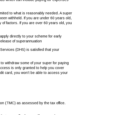
mited to what is reasonably needed. A super
been withheld. If you are under 60 years old,
of factors. If you are over 60 years old, you
pply directly to your scheme for early
y release of superannuation
ervices (DHS) is satisfied that your
 to withdraw some of your super for paying
access is only granted to help you cover
dit card, you won’t be able to access your
ion (TMC) as assessed by the tax office.