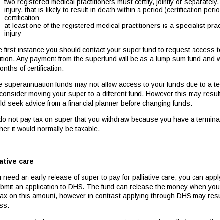
two registered medical practitioners must certify, jointly or separately,
injury, that is likely to result in death within a period (certification pe
certification
at least one of the registered medical practitioners is a specialist prac
injury
he first instance you should contact your super fund to request access 
tion. Any payment from the superfund will be as a lump sum fund and will
nths of certification.
 superannuation funds may not allow access to your funds due to a ter
consider moving your super to a different fund. However this may result 
ld seek advice from a financial planner before changing funds.
do not pay tax on super that you withdraw because you have a terminal
her it would normally be taxable.
iative care
u need an early release of super to pay for palliative care, you can app
ubmit an application to DHS. The fund can release the money when you 
tax on this amount, however in contrast applying through DHS may resu
ss.