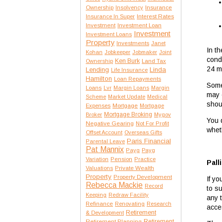
Insurance
Ownership
Insolvency
Interest Rates
Insurance In Super
Investment
Investment Loan
Investment
Investment Loans
Property
Investments
Janet
In t
Kohan
Jobkeeper
Jobmaker
Joint
condi
Ken Burk
Ownership
Land Tax
24 mo
Lending
Linda
Life Insurance
Hamilton
Loan Repayments
Some
Loans
Lvr
Margin Loans
Margin
may 
Scheme
Market Update
Medical
shou
Expenses
Mortgage
Mortgage
Mortgage Broking
Broker
Mygov
You 
Negative Gearing
Not For Profit
whet
Offset Account
Overseas Gifts
Paris Financial
Parental Leave
Pat Mannix
Payg
Payg
Variation
Pension
Practice
Pall
Private Wealth
Valuations
Property
Property Development
If yo
Rebecca Mackie
Record
to s
Keeping
Redraw Facility
any 
Refinance
Renovating
Research
acce
Retirement
& Development
Retirement Planning
Retirement