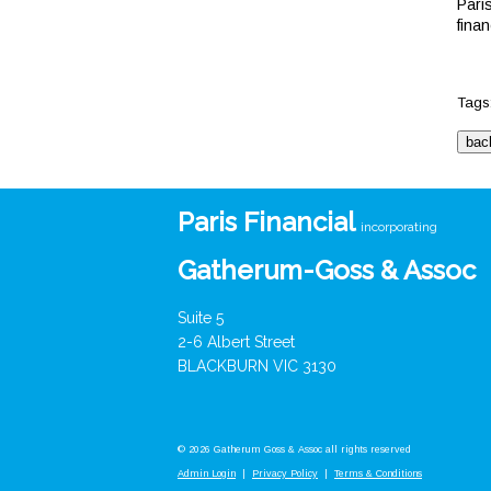
Pari
fina
Tags
Paris Financial
incorporating
Gatherum-Goss & Assoc
Suite 5
2-6 Albert Street
BLACKBURN VIC 3130
© 2026 Gatherum Goss & Assoc all rights reserved
Admin Login
|
Privacy Policy
|
Terms & Conditions