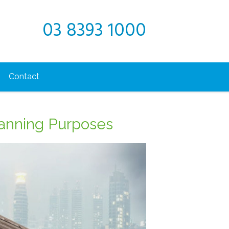
03 8393 1000
Contact
lanning Purposes