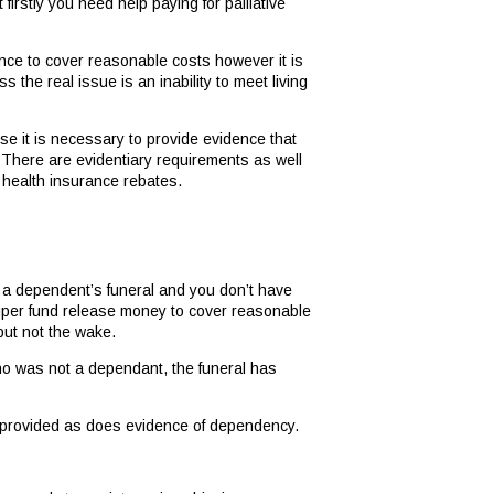
firstly you need help paying for palliative
ance to cover reasonable costs however it is
s the real issue is an inability to meet living
se it is necessary to provide evidence that
 There are evidentiary requirements as well
 health insurance rebates.
f a dependent’s funeral and you don’t have
 super fund release money to cover reasonable
but not the wake.
ho was not a dependant, the funeral has
e provided as does evidence of dependency.