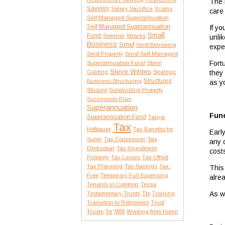
The r
Savings
Salary Sacrifice
Scams
care
Self Managed Superannuation
Self Managed Superannuation
If y
Small
Fund
Seminar
Shares
unlik
Business
Smsf
Smsf Borrowing
expe
Smsf Property
Smsf Self Managed
Fort
Superannuation Fund
Steve
Steve Wildes
they
Golding
Strategic
Structures
Business Structuring
as y
Student
Subdividing Property
Succession Plan
Superannuation
Fune
Superannuation Fund
Tanya
Tax
Hofbauer
Tax Benefits for
Earl
Tax
Super
Tax Concession
any 
Deduction
Tax Investment
cost
Property
Tax Losses
Tax Offset
Tax Planning
Tax Savings
Tax-
This
Free
Temporary Full Expensing
alre
Tenants in Common
Tessa
As w
Testamentary Trusts
Tfe
Training
Transition to Retirement
Trust
Trusts
Will
Ttr
Working from Home