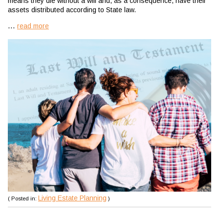
means they die without a will and, as a consequence, have their
assets distributed according to State law.
...
read more
Living Estate Planning
( Posted in:
)