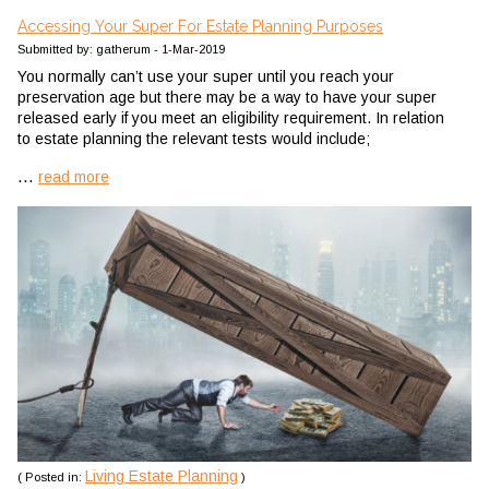
Accessing Your Super For Estate Planning Purposes
Submitted by: gatherum - 1-Mar-2019
You normally can’t use your super until you reach your
preservation age but there may be a way to have your super
released early if you meet an eligibility requirement. In relation
to estate planning the relevant tests would include;
...
read more
Living Estate Planning
( Posted in:
)