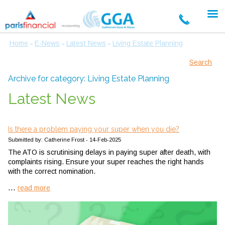
Home
E-News
Latest News
Living Estate Planning
»
»
»
Search
Archive for category: Living Estate Planning
Latest News
Is there a problem paying your super when you die?
Submitted by: Catherine Frost - 14-Feb-2025
The ATO is scrutinising delays in paying super after death, with
complaints rising. Ensure your super reaches the right hands
with the correct nomination.
...
read more