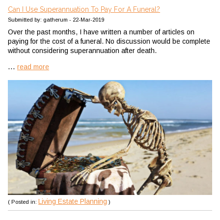
Can I Use Superannuation To Pay For A Funeral?
Submitted by: gatherum - 22-Mar-2019
Over the past months, I have written a number of articles on
paying for the cost of a funeral. No discussion would be complete
without considering superannuation after death.
...
read more
Living Estate Planning
( Posted in:
)