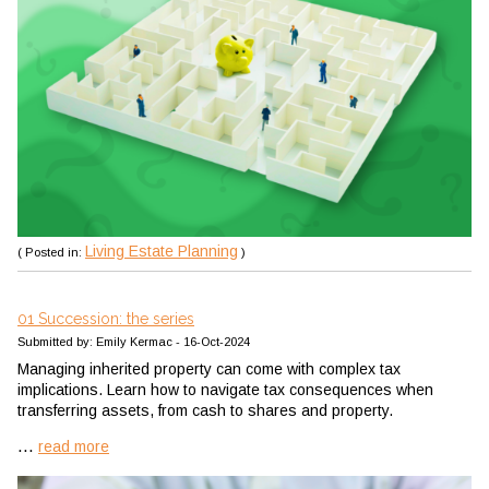
Living Estate Planning
( Posted in:
)
01 Succession: the series
Submitted by: Emily Kermac - 16-Oct-2024
Managing inherited property can come with complex tax
implications. Learn how to navigate tax consequences when
transferring assets, from cash to shares and property.
...
read more