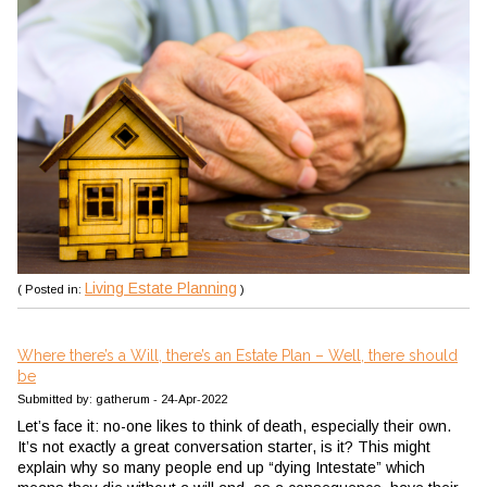
Living Estate Planning
( Posted in:
)
Where there’s a Will, there’s an Estate Plan – Well, there should
be
Submitted by: gatherum - 24-Apr-2022
Let’s face it: no-one likes to think of death, especially their own.
It’s not exactly a great conversation starter, is it? This might
explain why so many people end up “dying Intestate” which