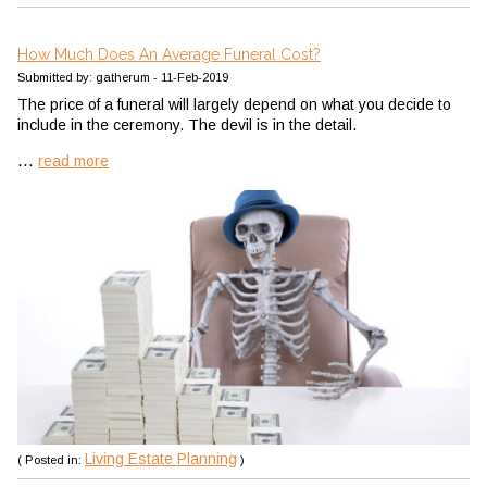
How Much Does An Average Funeral Cost?
Submitted by: gatherum - 11-Feb-2019
The price of a funeral will largely depend on what you decide to
include in the ceremony. The devil is in the detail.
...
read more
Living Estate Planning
( Posted in:
)