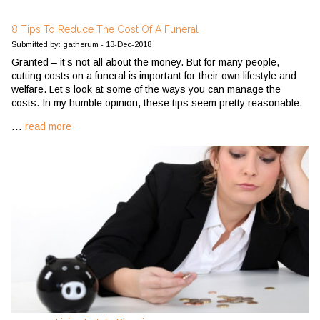
8 Tips To Reduce The Cost Of A Funeral
Submitted by: gatherum - 13-Dec-2018
Granted – it’s not all about the money. But for many people,
cutting costs on a funeral is important for their own lifestyle and
welfare. Let’s look at some of the ways you can manage the
costs. In my humble opinion, these tips seem pretty reasonable.
...
read more