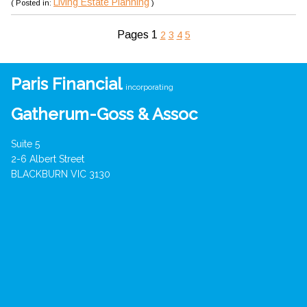
Living Estate Planning
( Posted in:
)
Pages
1
2
3
4
5
Paris Financial
incorporating
Gatherum-Goss & Assoc
Suite 5
2-6 Albert Street
BLACKBURN VIC 3130