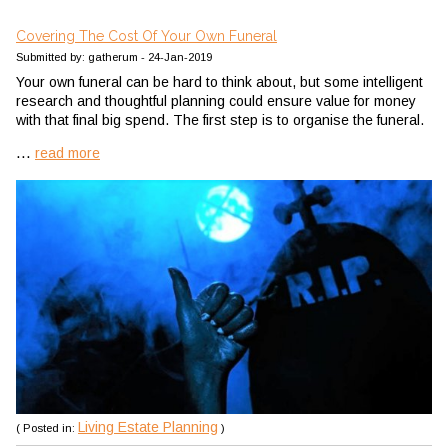
Covering The Cost Of Your Own Funeral
Submitted by: gatherum - 24-Jan-2019
Your own funeral can be hard to think about, but some intelligent
research and thoughtful planning could ensure value for money
with that final big spend.
The first step is to organise the funeral.
...
read more
Living Estate Planning
( Posted in:
)