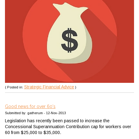
Strategic Financial Advice
( Posted in:
)
Good news for over 60's
Submitted by: gatherum - 12-Nov-2013
Legislation has recently been passed to increase the
Concessional Superannuation Contribution cap for workers over
60 from $25,000 to $35,000.