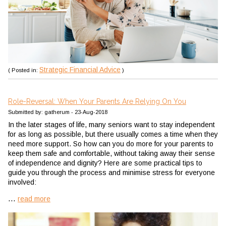
Strategic Financial Advice
( Posted in:
)
Role-Reversal: When Your Parents Are Relying On You
Submitted by: gatherum - 23-Aug-2018
In the later stages of life, many seniors want to stay independent
for as long as possible, but there usually comes a time when they
need more support. So how can you do more for your parents to
keep them safe and comfortable, without taking away their sense
of independence and dignity? Here are some practical tips to
guide you through the process and minimise stress for everyone
involved:
...
read more