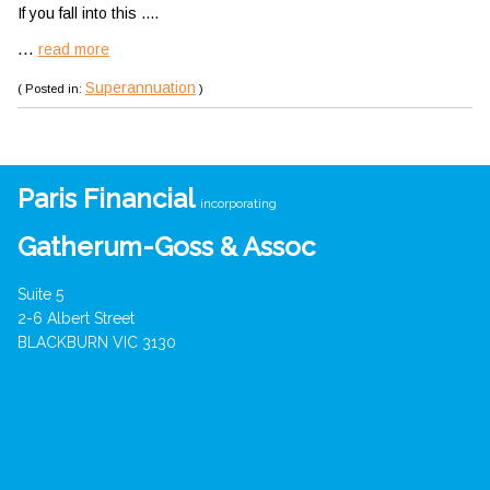
If you fall into this ....
...
read more
Superannuation
( Posted in:
)
Paris Financial
incorporating
Gatherum-Goss & Assoc
Suite 5
2-6 Albert Street
BLACKBURN VIC 3130