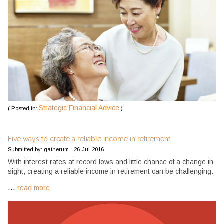
Strategic Financial Advice
( Posted in:
)
Five ways to create a reliable income in retirement
Submitted by: gatherum - 26-Jul-2016
With interest rates at record lows and little chance of a change in
sight, creating a reliable income in retirement can be challenging.
...
read more