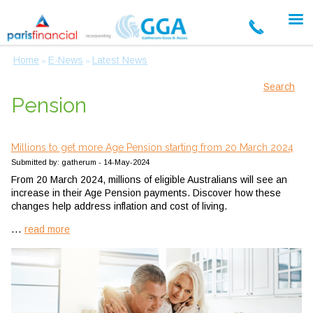
Home
E-News
Latest News
»
»
Search
Pension
Millions to get more Age Pension starting from 20 March 2024
Submitted by: gatherum - 14-May-2024
From 20 March 2024, millions of eligible Australians will see an
increase in their Age Pension payments. Discover how these
changes help address inflation and cost of living.
...
read more