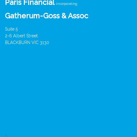
Paris Financial
incorporating
Gatherum-Goss & Assoc
Suite 5
2-6 Albert Street
BLACKBURN VIC 3130