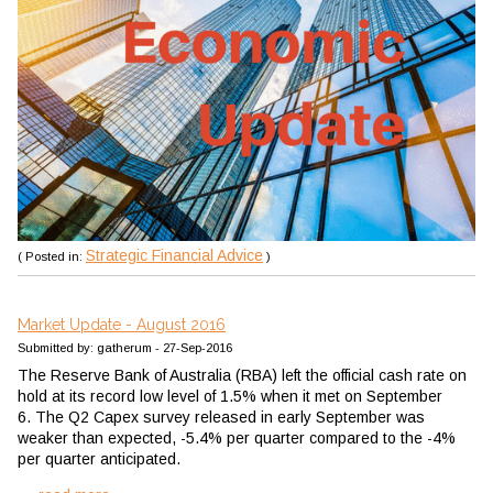
Strategic Financial Advice
( Posted in:
)
Market Update - August 2016
Submitted by: gatherum - 27-Sep-2016
The Reserve Bank of Australia (RBA) left the official cash rate on
hold at its record low level of 1.5% when it met on September
6. The Q2 Capex survey released in early September was
weaker than expected, -5.4% per quarter compared to the -4%
per quarter anticipated.