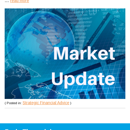
...
read more
Strategic Financial Advice
( Posted in:
)