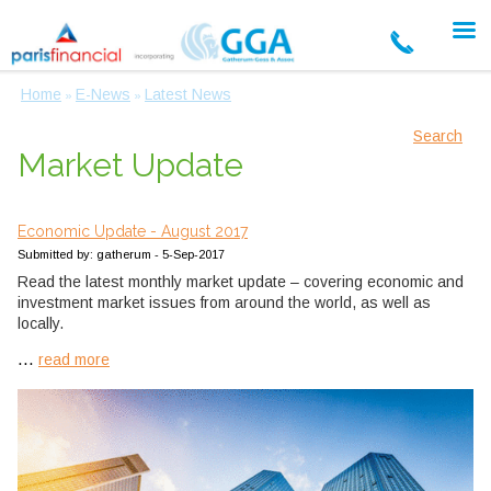
Home
E-News
Latest News
»
»
Search
Market Update
Economic Update - August 2017
Submitted by: gatherum - 5-Sep-2017
Read the latest monthly market update – covering economic and
investment market issues from around the world, as well as
locally.
...
read more