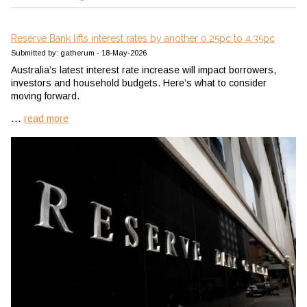
Reserve Bank lifts interest rates by another 0.25pc to 4.35pc
Submitted by: gatherum - 18-May-2026
Australia’s latest interest rate increase will impact borrowers,
investors and household budgets. Here’s what to consider
moving forward.
...
read more