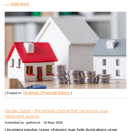
...
read more
Strategic Financial Advice
( Posted in:
)
Payday Super - the simple change that can boost your
retirement savings
Submitted by: gatherum - 18-May-2026
Upcoming payday super changes may help Australians grow