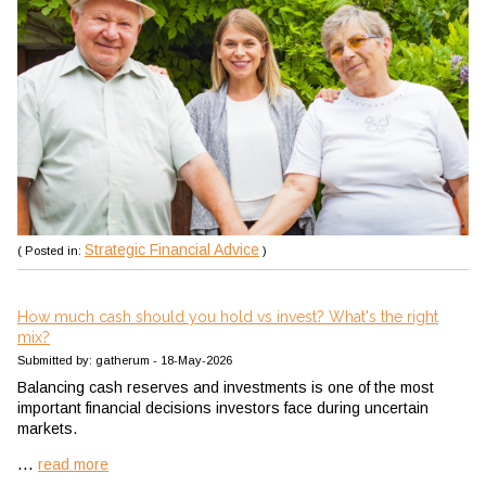
Strategic Financial Advice
( Posted in:
)
How much cash should you hold vs invest? What's the right
mix?
Submitted by: gatherum - 18-May-2026
Balancing cash reserves and investments is one of the most
important financial decisions investors face during uncertain
markets.
...
read more