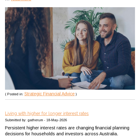
Strategic Financial Advice
( Posted in:
)
Living with higher for longer interest rates
Submitted by: gatherum - 18-May-2026
Persistent higher interest rates are changing financial planning
decisions for households and investors across Australia.