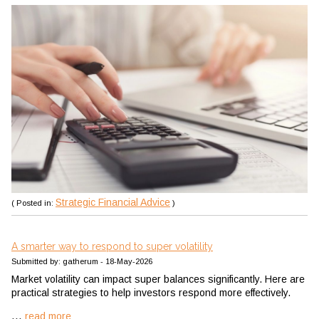
Strategic Financial Advice
( Posted in:
)
A smarter way to respond to super volatility
Submitted by: gatherum - 18-May-2026
Market volatility can impact super balances significantly. Here are
practical strategies to help investors respond more effectively.
...
read more