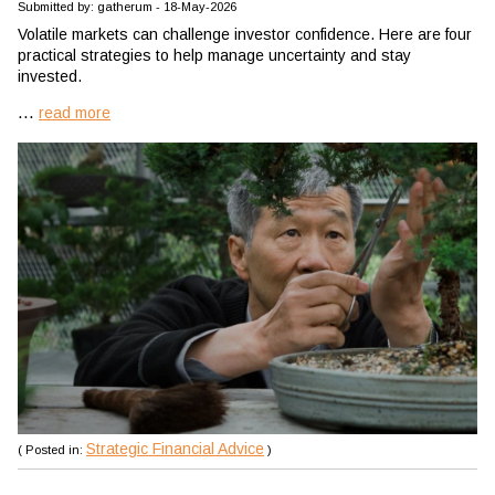
Submitted by: gatherum - 18-May-2026
Volatile markets can challenge investor confidence. Here are four
practical strategies to help manage uncertainty and stay
invested.
...
read more
Strategic Financial Advice
( Posted in:
)