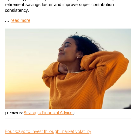
retirement savings faster and improve super contribution
consistency.
...
read more
Strategic Financial Advice
( Posted in:
)
Four ways to invest through market volatility