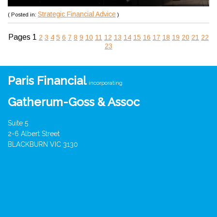
Strategic Financial Advice
( Posted in:
)
Pages
1
2
3
4
5
6
7
8
9
10
11
12
13
14
15
16
17
18
19
20
21
22
23
Paris Financial
incorporating
Gatherum-Goss & Assoc
Suite 5
2-6 Albert Street
BLACKBURN VIC 3130