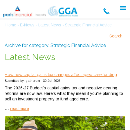
Home
E-News
Latest News
Strategic Financial Advice
»
»
»
Search
Archive for category: Strategic Financial Advice
Latest News
How new capital gains tax changes affect aged care funding
Submitted by: gatherum - 30-Jul-2026
The 2026-27 Budget's capital gains tax and negative gearing
reforms are now law. Here's what they mean if you're planning to
sell an investment property to fund aged care.
...
read more