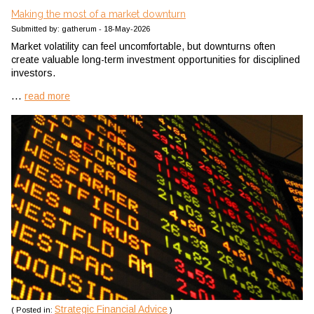
Making the most of a market downturn
Submitted by: gatherum - 18-May-2026
Market volatility can feel uncomfortable, but downturns often
create valuable long-term investment opportunities for disciplined
investors.
...
read more
Strategic Financial Advice
( Posted in:
)