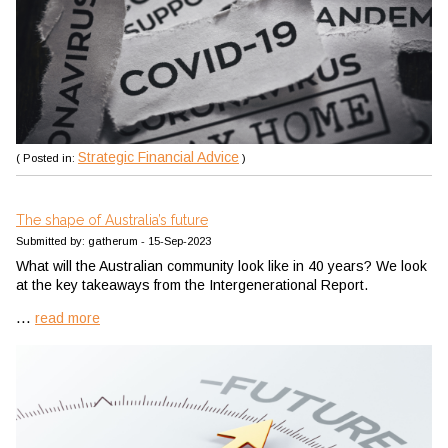
Strategic Financial Advice
( Posted in:
)
The shape of Australia’s future
Submitted by: gatherum - 15-Sep-2023
What will the Australian community look like in 40 years? We look
at the key takeaways from the Intergenerational Report.
...
read more