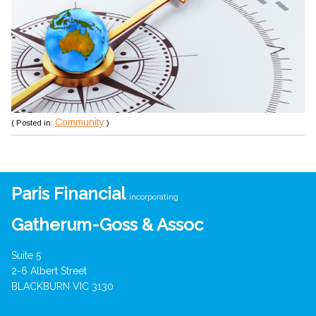
Community
( Posted in:
)
Paris Financial
incorporating
Gatherum-Goss & Assoc
Suite 5
2-6 Albert Street
BLACKBURN VIC 3130