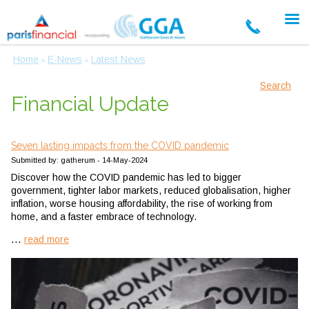
Home
E-News
Latest News
»
»
Search
Financial Update
Seven lasting impacts from the COVID pandemic
Submitted by: gatherum - 14-May-2024
Discover how the COVID pandemic has led to bigger
government, tighter labor markets, reduced globalisation, higher
inflation, worse housing affordability, the rise of working from
home, and a faster embrace of technology.
...
read more