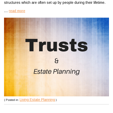
structures which are often set up by people during their lifetime.
...
read more
Living Estate Planning
( Posted in:
)