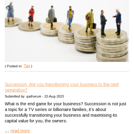
Tax
( Posted in:
)
Succession: Are you transitioning your business to the next
generation?
Submitted by: gatherum - 22-Aug-2023
What is the end game for your business? Succession is not just
a topic for a TV series or billionaire families, it’s about
successfully transitioning your business and maximising its
capital value for you, the owners.
...
read more