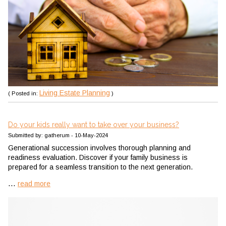
Living Estate Planning
( Posted in:
)
Do your kids really want to take over your business?
Submitted by: gatherum - 10-May-2024
Generational succession involves thorough planning and
readiness evaluation. Discover if your family business is
prepared for a seamless transition to the next generation.
...
read more