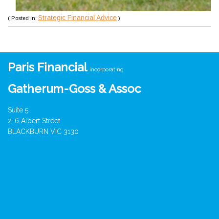
Strategic Financial Advice
( Posted in:
)
Paris Financial
incorporating
Gatherum-Goss & Assoc
Suite 5
2-6 Albert Street
BLACKBURN VIC 3130