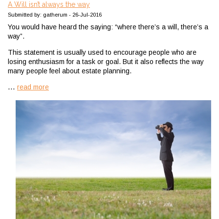
A Will isn’t always the way
Submitted by: gatherum - 26-Jul-2016
You would have heard the saying: “where there’s a will, there’s a
way”.
This statement is usually used to encourage people who are
losing enthusiasm for a task or goal. But it also reflects the way
many people feel about estate planning.
...
read more