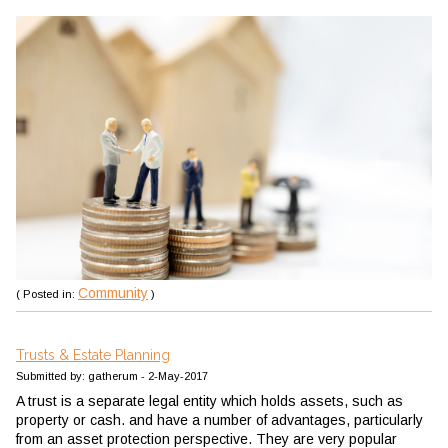
Community
( Posted in:
)
Trusts & Estate Planning
Submitted by: gatherum - 2-May-2017
A trust is a separate legal entity which holds assets, such as
property or cash. and have a number of advantages, particularly
from an asset protection perspective. They are very popular