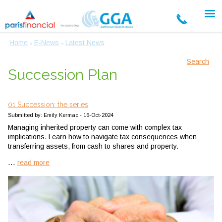
Home
E-News
Latest News
»
»
Search
Succession Plan
01 Succession: the series
Submitted by: Emily Kermac - 16-Oct-2024
Managing inherited property can come with complex tax
implications. Learn how to navigate tax consequences when
transferring assets, from cash to shares and property.
...
read more