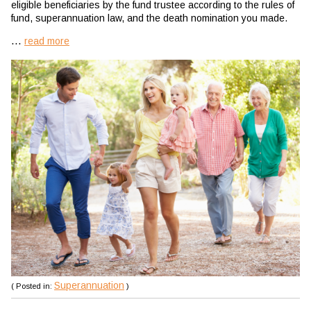
eligible beneficiaries by the fund trustee according to the rules of
fund, superannuation law, and the death nomination you made.
...
read more
Superannuation
( Posted in:
)