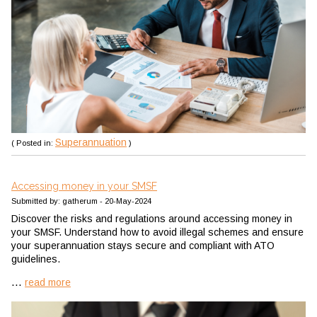
Superannuation
( Posted in:
)
Accessing money in your SMSF
Submitted by: gatherum - 20-May-2024
Discover the risks and regulations around accessing money in
your SMSF. Understand how to avoid illegal schemes and ensure
your superannuation stays secure and compliant with ATO
guidelines.
...
read more