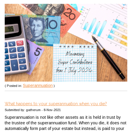
Superannuation
( Posted in:
)
What happens to your superannuation when you die?
Submitted by: gatherum - 8-Nov-2021
Superannuation is not like other assets as it is held in trust by
the trustee of the superannuation fund. When you die, it does not
automatically form part of your estate but instead, is paid to your