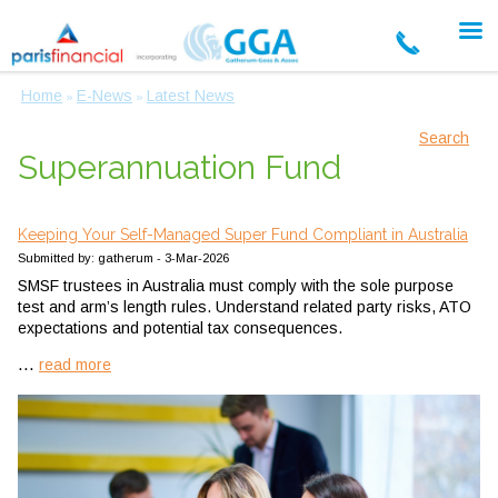
Home
E-News
Latest News
»
»
Search
Superannuation Fund
Keeping Your Self-Managed Super Fund Compliant in Australia
Submitted by: gatherum - 3-Mar-2026
SMSF trustees in Australia must comply with the sole purpose
test and arm’s length rules. Understand related party risks, ATO
expectations and potential tax consequences.
...
read more