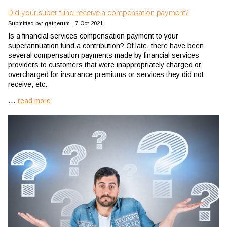
Did your super fund receive a compensation payment?
Submitted by: gatherum - 7-Oct-2021
Is a financial services compensation payment to your
superannuation fund a contribution? Of late, there have been
several compensation payments made by financial services
providers to customers that were inappropriately charged or
overcharged for insurance premiums or services they did not
receive, etc.
...
read more