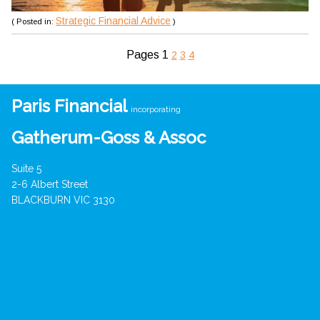
Strategic Financial Advice
( Posted in:
)
Pages
1
2
3
4
Paris Financial
incorporating
Gatherum-Goss & Assoc
Suite 5
2-6 Albert Street
BLACKBURN VIC 3130