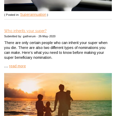
Superannuation
( Posted in:
)
Who inherits your super?
Submitted by: gatherum - 26-May-2020
There are only certain people who can inherit your super when
you die. There are also two different types of nominations you
can make. Here’s what you need to know before making your
super beneficiary nomination.
...
read more