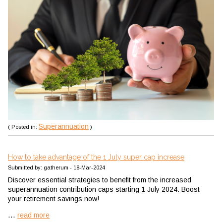
Superannuation
( Posted in:
)
How to take advantage of the 1 July super cap increase
Submitted by: gatherum - 18-Mar-2024
Discover essential strategies to benefit from the increased
superannuation contribution caps starting 1 July 2024. Boost
your retirement savings now!
...
read more