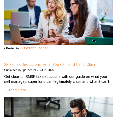
Superannuation
( Posted in:
)
SMSF Tax Deductions: What You Can (and Can't) Claim
Submitted by: gatherum - 5-Jun-2025
Get clear on SMSF tax deductions with our guide on what your
self-managed super fund can legitimately claim and what it can’t.
...
read more