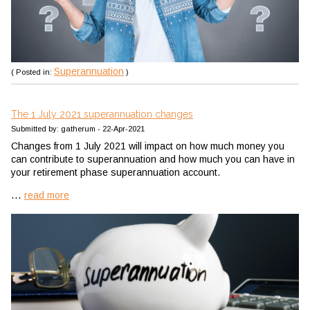
Superannuation
( Posted in:
)
The 1 July 2021 superannuation changes
Submitted by: gatherum - 22-Apr-2021
Changes from 1 July 2021 will impact on how much money you
can contribute to superannuation and how much you can have in
your retirement phase superannuation account.
...
read more