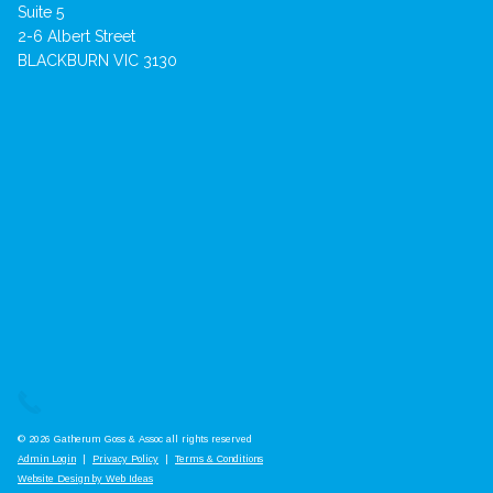
Suite 5
2-6 Albert Street
BLACKBURN VIC 3130
© 2026 Gatherum Goss & Assoc all rights reserved
Admin Login
|
Privacy Policy
|
Terms & Conditions
Website Design by Web Ideas