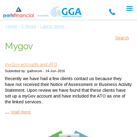
Home
E-News
Latest News
»
»
Search
Mygov
myGov accounts and ATO
Submitted by: gatherum - 14-Jun-2016
Recently we have had a few clients contact us because they
have not received their Notice of Assessment or Business Activity
Statement. Upon review we have found that these clients have
set up a myGov account and have included the ATO as one of
the linked services.
...
read more