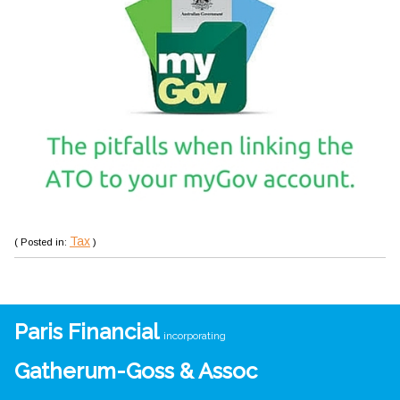
Tax
( Posted in:
)
Paris Financial
incorporating
Gatherum-Goss & Assoc