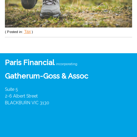
Tax
( Posted in:
)
Paris Financial
incorporating
Gatherum-Goss & Assoc
Suite 5
2-6 Albert Street
BLACKBURN VIC 3130