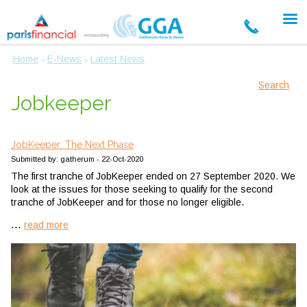
Home
E-News
Latest News
»
»
Search
Jobkeeper
JobKeeper: The Next Phase
Submitted by: gatherum - 22-Oct-2020
The first tranche of JobKeeper ended on 27 September 2020. We
look at the issues for those seeking to qualify for the second
tranche of JobKeeper and for those no longer eligible.
...
read more