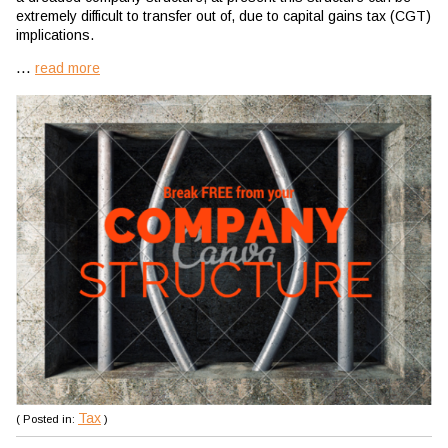
extremely difficult to transfer out of, due to capital gains tax (CGT)
implications.
...
read more
Tax
( Posted in:
)