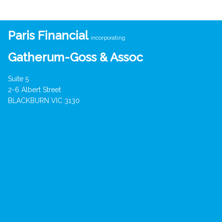
Paris Financial
incorporating
Gatherum-Goss & Assoc
Suite 5
2-6 Albert Street
BLACKBURN VIC 3130