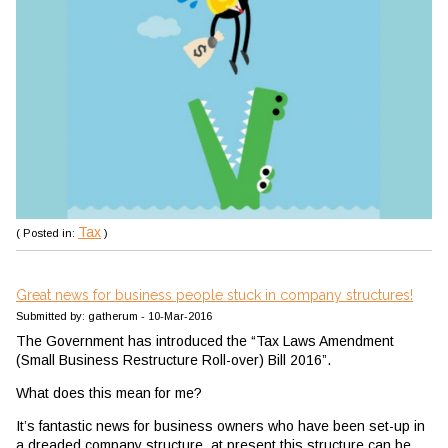
Tax
( Posted in:
)
Great news for business people stuck in company structures!
Submitted by: gatherum - 10-Mar-2016
The Government has introduced the “Tax Laws Amendment
(Small Business Restructure Roll-over) Bill 2016”.
What does this mean for me?
It’s fantastic news for business owners who have been set-up in
a dreaded company structure, at present this structure can be