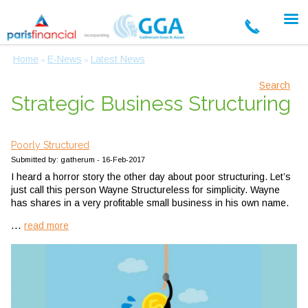
Home
E-News
Latest News
»
»
Search
Strategic Business Structuring
Poorly Structured
Submitted by: gatherum - 16-Feb-2017
I heard a horror story the other day about poor structuring. Let’s
just call this person Wayne Structureless for simplicity. Wayne
has shares in a very profitable small business in his own name.
...
read more