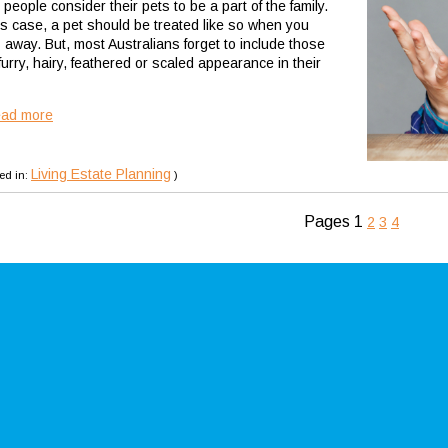
people consider their pets to be a part of the family.
his case, a pet should be treated like so when you
 away. But, most Australians forget to include those
furry, hairy, feathered or scaled appearance in their
ead more
Living Estate Planning
ed in:
)
Pages
1
2
3
4