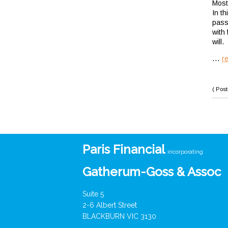
Most 
In t
pass
with 
will.
...
r
( Post
Paris Financial
incorporating
Gatherum-Goss & Assoc
Suite 5
2-6 Albert Street
BLACKBURN VIC 3130