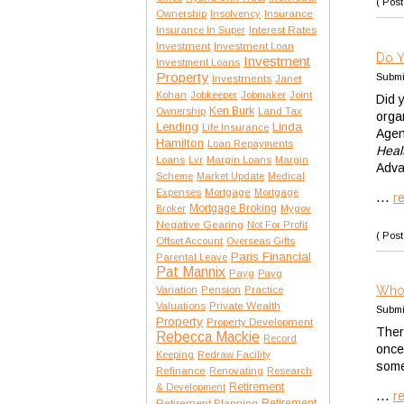
( Post
Insurance
Ownership
Insolvency
Interest Rates
Insurance In Super
Investment
Investment Loan
Do Y
Investment
Investment Loans
Property
Submi
Investments
Janet
Kohan
Jobkeeper
Jobmaker
Joint
Did 
Ken Burk
Ownership
Land Tax
orga
Lending
Linda
Life Insurance
Agen
Hamilton
Loan Repayments
Heal
Loans
Lvr
Margin Loans
Margin
Adva
Scheme
Market Update
Medical
Expenses
Mortgage
Mortgage
...
r
Mortgage Broking
Broker
Mygov
Negative Gearing
Not For Profit
( Post
Offset Account
Overseas Gifts
Paris Financial
Parental Leave
Pat Mannix
Payg
Payg
Who 
Variation
Pension
Practice
Private Wealth
Valuations
Submi
Property
Property Development
There
Rebecca Mackie
Record
once
Keeping
Redraw Facility
some
Refinance
Renovating
Research
Retirement
& Development
...
r
Retirement Planning
Retirement