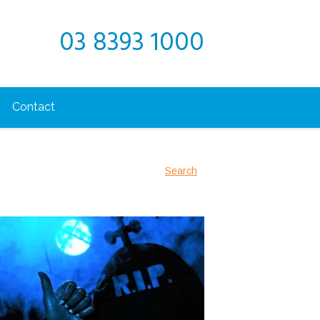
03 8393 1000
Contact
Search