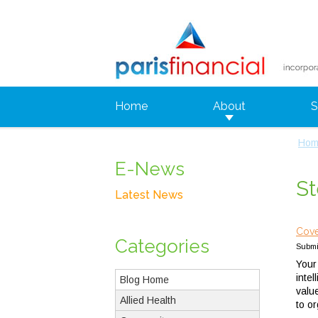
Home
About
S
Hom
E-News
St
Latest News
Cove
Categories
Submi
Your
inte
Blog Home
valu
Allied Health
to o