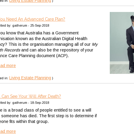
Living Estate Planning
ed in:
)
ou Need An Advanced Care Plan?
tted by: gatherum - 25-Sep-2018
you know that Australia has a Government
nisation known as the Australian Digital Health
cy? This is the organisation managing all of our
My
th Records
and can also be the repository of your
nce Care Planning document (ACP).
ead more
Living Estate Planning
ed in:
)
Can See Your Will After Death?
tted by: gatherum - 18-Sep-2018
 is a broad class of people entitled to see a will
 someone has died. The first step is to determine if
one fits within that group.
ead more