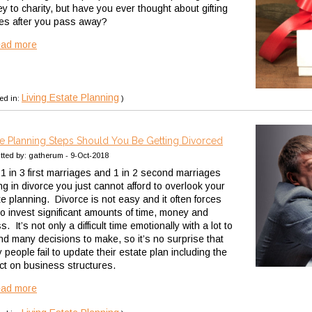
y to charity, but have you ever thought about gifting
es after you pass away?
ead more
Living Estate Planning
ed in:
)
te Planning Steps Should You Be Getting Divorced
tted by: gatherum - 9-Oct-2018
 1 in 3 first marriages and 1 in 2 second marriages
ng in divorce you just cannot afford to overlook your
te planning. Divorce is not easy and it often forces
to invest significant amounts of time, money and
s. It’s not only a difficult time emotionally with a lot to
nd many decisions to make, so it’s no surprise that
people fail to update their estate plan including the
ct on business structures.
ead more