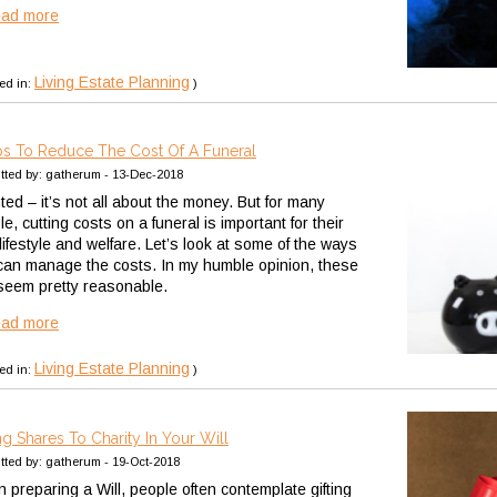
ead more
Living Estate Planning
ed in:
)
ps To Reduce The Cost Of A Funeral
tted by: gatherum - 13-Dec-2018
ted – it’s not all about the money. But for many
e, cutting costs on a funeral is important for their
ifestyle and welfare. Let’s look at some of the ways
can manage the costs. In my humble opinion, these
 seem pretty reasonable.
ead more
Living Estate Planning
ed in:
)
ing Shares To Charity In Your Will
tted by: gatherum - 19-Oct-2018
 preparing a Will, people often contemplate gifting