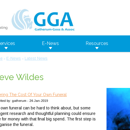
ervices
E-News
Resources
e
E-News
Latest News
»
»
eve Wildes
ring The Cost Of Your Own Funeral
tted by: gatherum - 24-Jan-2019
 own funeral can be hard to think about, but some
lligent research and thoughtful planning could ensure
e for money with that final big spend.
The first step is
rganise the funeral.