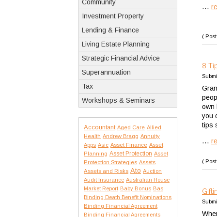
Community
...
r
Investment Property
Lending & Finance
( Post
Living Estate Planning
Strategic Financial Advice
8 Ti
Superannuation
Submi
Tax
Gran
peopl
Workshops & Seminars
own l
you 
tips
Accountant
Aged Care
Allied
Health
Andrew Bragg
Annuity
...
r
Apps
Asic
Asset Finance
Asset
Asset Protection
Planning
Asset
( Post
Protection Strategies
Assets
Ato
Assets and Risks
Auction
Audit Insurance
Australian House
Market Report
Baby Bonus
Bas
Gift
Binding Death Benefit Nominations
Submi
Binding Financial Agreement
When
Binding Financial Agreements