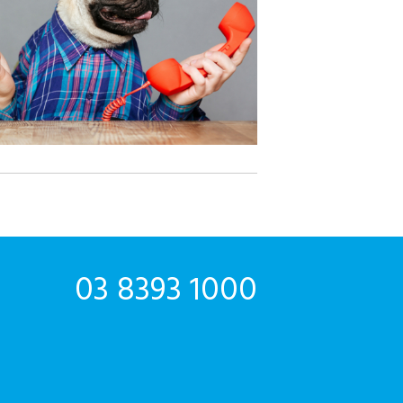
03 8393 1000