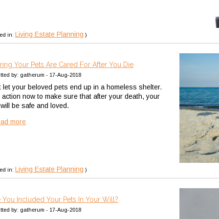
Living Estate Planning
ed in:
)
ring Your Pets Are Cared For After You Die
tted by: gatherum - 17-Aug-2018
t let your beloved pets end up in a homeless shelter.
 action now to make sure that after your death, your
 will be safe and loved.
ead more
Living Estate Planning
ed in:
)
 You Included Your Pets In Your Will?
tted by: gatherum - 17-Aug-2018