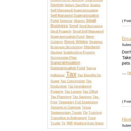
Savings
Salary Sacrifice
Scams
Self Managed Superannuation
Self Managed Superannuation
Small
Fund
( Post
Seminar
Shares
Business
Smsf
Smsf Borrowing
Smsf Property
Smsf Self Managed
Superannuation Fund
Steve
Ensu
Steve Wildes
Golding
Strategic
Submi
Structures
Business Structuring
Don'
Student
Subdividing Property
Take
Succession Plan
Superannuation
pets
Superannuation Fund
Tanya
...
Tax
r
Hofbauer
Tax Benefits for
Tax
Super
Tax Concession
Deduction
Tax Investment
Property
Tax Losses
Tax Offset
Tax Planning
Tax Savings
Tax-
( Post
Free
Temporary Full Expensing
Tenants in Common
Tessa
Testamentary Trusts
Tfe
Training
Transition to Retirement
Trust
Have
Trusts
Will
Ttr
Working from Home
Submi