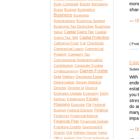
mone
Body Corporate
Bonds
Borrowing
shar
Brexit
Budget
Budgeting
Business
Business
...
r
Registrations
Business Support
Business Tax Deduction
Business
Capital Gains Tax
Value
Capital
Capital Protection
Gains Tax: Will
Catherine Frost
Cgt
Checklists
( Post
Commercial Loans
Commercial
Property
Company Tax
Concessional Superannuation
Esta
Contribution
Corporate Trustee
Submi
Darren Foster
Cryptocurrency
With
Debt
Debtors
Deceased Estate
Depreciation
Dereen Wallace
endi
Director
Director Id
Divorce
esta
Economic Update
Economy
Emily
you 
Estate
Kermac
Employees
stres
Planning
Executor
Fbt
Federal
do a
Finance
Budget
Federal Election
many 
Finances
Financial Advice
impa
Financial Plan
Financial Update
Franking Credits
Government
...
r
Gst
Grants
Holiday House
Home
Office
Hybrid Unit Trust
Individual