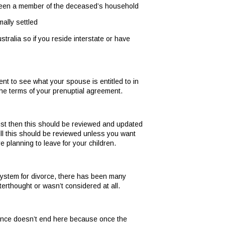
een a member of the deceased’s household
ally settled
ustralia so if you reside interstate or have
nt to see what your spouse is entitled to in
the terms of your prenuptial agreement.
trust then this should be reviewed and updated
ill this should be reviewed unless you want
planning to leave for your children.
system for divorce, there has been many
rthought or wasn’t considered at all.
lance doesn’t end here because once the