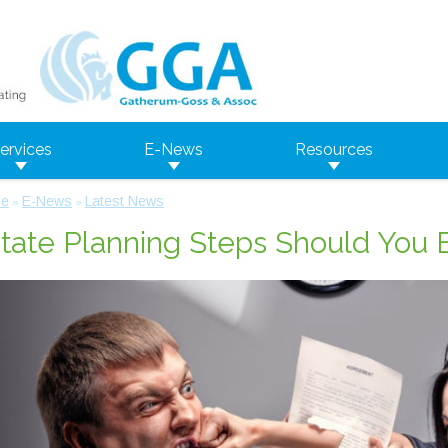
ervices
E-News
Resources
e
E-News
Latest News
»
»
tate Planning Steps Should You 