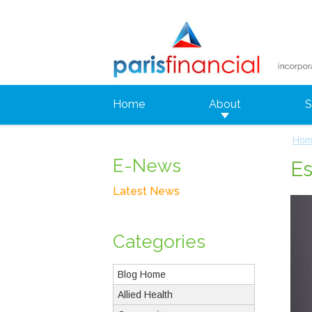
Home
About
S
Hom
E-News
Es
Latest News
Categories
Blog Home
Allied Health