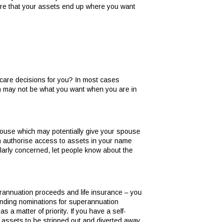
sure that your assets end up where you want
h care decisions for you? In most cases
ch may not be what you want when you are in
spouse which may potentially give your spouse
an authorise access to assets in your name
cularly concerned, let people know about the
perannuation proceeds and life insurance – you
binding nominations for superannuation
s a matter of priority. If you have a self-
r assets to be stripped out and diverted away