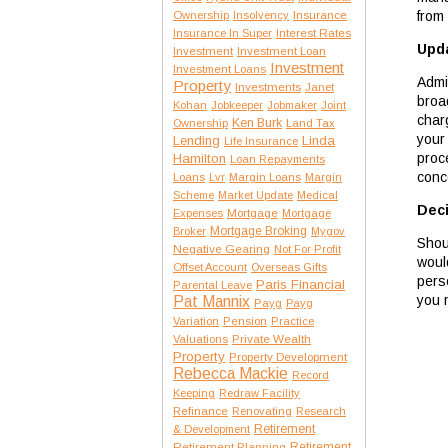
from
Insurance
Ownership
Insolvency
Interest Rates
Insurance In Super
Upda
Investment
Investment Loan
Investment
Investment Loans
Admit
Property
Investments
Janet
broa
Kohan
Jobkeeper
Jobmaker
Joint
char
Ken Burk
Ownership
Land Tax
your
Lending
Linda
Life Insurance
proc
Hamilton
Loan Repayments
conc
Loans
Lvr
Margin Loans
Margin
Scheme
Market Update
Medical
Deci
Expenses
Mortgage
Mortgage
Mortgage Broking
Broker
Mygov
Shou
Negative Gearing
Not For Profit
woul
Offset Account
Overseas Gifts
pers
Paris Financial
Parental Leave
you m
Pat Mannix
Payg
Payg
Variation
Pension
Practice
Private Wealth
Valuations
Property
Property Development
Rebecca Mackie
Record
Keeping
Redraw Facility
Refinance
Renovating
Research
Retirement
& Development
Retirement Planning
Retirement