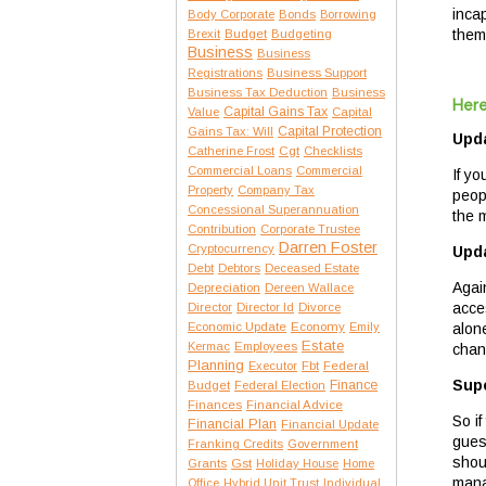
inca
Body Corporate
Bonds
Borrowing
them
Brexit
Budget
Budgeting
Business
Business
Registrations
Business Support
Business Tax Deduction
Business
Here
Capital Gains Tax
Value
Capital
Capital Protection
Gains Tax: Will
Upda
Catherine Frost
Cgt
Checklists
Commercial Loans
Commercial
If y
Property
Company Tax
peop
Concessional Superannuation
the m
Contribution
Corporate Trustee
Darren Foster
Cryptocurrency
Upda
Debt
Debtors
Deceased Estate
Agai
Depreciation
Dereen Wallace
acce
Director
Director Id
Divorce
alon
Economic Update
Economy
Emily
Estate
Kermac
Employees
chan
Planning
Executor
Fbt
Federal
Supe
Finance
Budget
Federal Election
Finances
Financial Advice
So i
Financial Plan
Financial Update
gues
Franking Credits
Government
shoul
Gst
Grants
Holiday House
Home
mana
Office
Hybrid Unit Trust
Individual