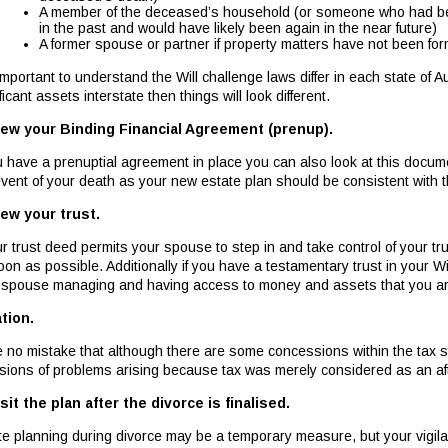
A member of the deceased’s household (or someone who had b
in the past and would have likely been again in the near future)
A former spouse or partner if property matters have not been form
 important to understand the Will challenge laws differ in each state of A
ficant assets interstate then things will look different.
ew your Binding Financial Agreement (prenup).
ou have a prenuptial agreement in place you can also look at this docume
event of your death as your new estate plan should be consistent with 
ew your trust.
our trust deed permits your spouse to step in and take control of your 
oon as possible. Additionally if you have a testamentary trust in your W
 spouse managing and having access to money and assets that you are 
tion.
 no mistake that although there are some concessions within the tax 
sions of problems arising because tax was merely considered as an afte
sit the plan after the divorce is finalised.
te planning during divorce may be a temporary measure, but your vigi