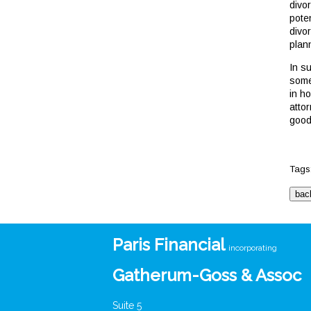
divor
poten
divo
plan
In s
some
in h
attor
good
Tags
Paris Financial
incorporating
Gatherum-Goss & Assoc
Suite 5