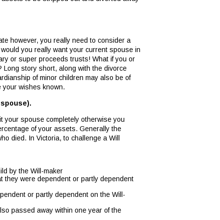
state however, you really need to consider a
 would you really want your current spouse in
ry or super proceeds trusts! What if you or
 Long story short, along with the divorce
dianship of minor children may also be of
ke your wishes known.
 spouse).
it your spouse completely otherwise you
percentage of your assets. Generally the
 died. In Victoria, to challenge a Will
ild by the Will-maker
hat they were dependent or partly dependent
pendent or partly dependent on the Will-
 also passed away within one year of the