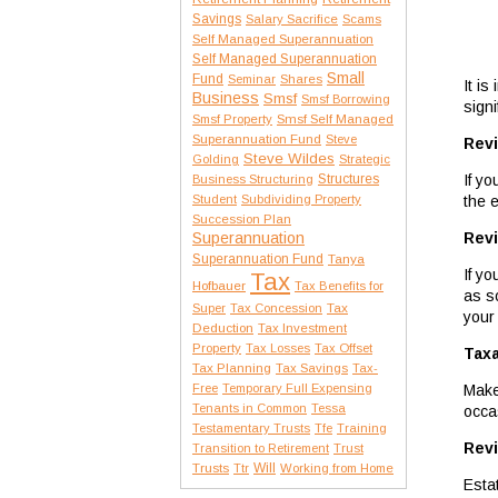
Savings
Salary Sacrifice
Scams
Self Managed Superannuation
Self Managed Superannuation
Small
Fund
Seminar
Shares
It is
Business
Smsf
Smsf Borrowing
signi
Smsf Property
Smsf Self Managed
Superannuation Fund
Steve
Revi
Steve Wildes
Golding
Strategic
If y
Structures
Business Structuring
the 
Student
Subdividing Property
Succession Plan
Revi
Superannuation
Superannuation Fund
Tanya
If y
Tax
Hofbauer
Tax Benefits for
as s
Tax
Super
Tax Concession
your
Deduction
Tax Investment
Property
Tax Losses
Tax Offset
Taxa
Tax Planning
Tax Savings
Tax-
Make
Free
Temporary Full Expensing
Tenants in Common
Tessa
occa
Testamentary Trusts
Tfe
Training
Revi
Transition to Retirement
Trust
Trusts
Will
Ttr
Working from Home
Esta