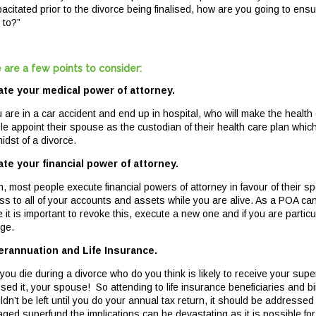
pacitated prior to the divorce being finalised, how are you going to en
 to?”
 are a few points to consider:
te your medical power of attorney.
ou are in a car accident and end up in hospital, who will make the healt
le appoint their spouse as the custodian of their health care plan whi
idst of a divorce.
te your financial power of attorney.
n, most people execute financial powers of attorney in favour of their 
ss to all of your accounts and assets while you are alive. As a POA c
e it is important to revoke this, execute a new one and if you are parti
ge.
rannuation and Life Insurance.
f you die during a divorce who do you think is likely to receive your su
sed it, your spouse! So attending to life insurance beneficiaries and 
dn’t be left until you do your annual tax return, it should be addressed a
ged superfund the implications can be devastating as it is possible fo