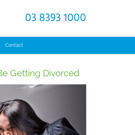
03 8393 1000
Contact
Be Getting Divorced