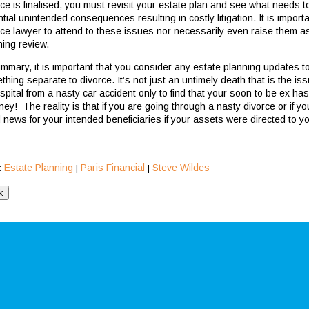
ce is finalised, you must revisit your estate plan and see what needs to
tial unintended consequences resulting in costly litigation. It is import
rce lawyer to attend to these issues nor necessarily even raise them as 
ning review.
ummary, it is important that you consider any estate planning updates to
thing separate to divorce. It’s not just an untimely death that is the 
ospital from a nasty car accident only to find that your soon to be ex h
ney! The reality is that if you are going through a nasty divorce or if y
 news for your intended beneficiaries if your assets were directed to y
Estate Planning
Paris Financial
Steve Wildes
:
|
|