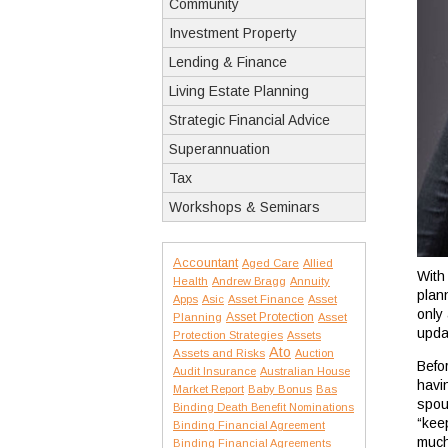
Community
Investment Property
Lending & Finance
Living Estate Planning
Strategic Financial Advice
Superannuation
Tax
Workshops & Seminars
Accountant
Aged Care
Allied
With
Health
Andrew Bragg
Annuity
plan
Apps
Asic
Asset Finance
Asset
only 
Asset Protection
Planning
Asset
upda
Protection Strategies
Assets
Ato
Assets and Risks
Auction
Befo
Audit Insurance
Australian House
havin
Market Report
Baby Bonus
Bas
spou
Binding Death Benefit Nominations
“kee
Binding Financial Agreement
much
Binding Financial Agreements