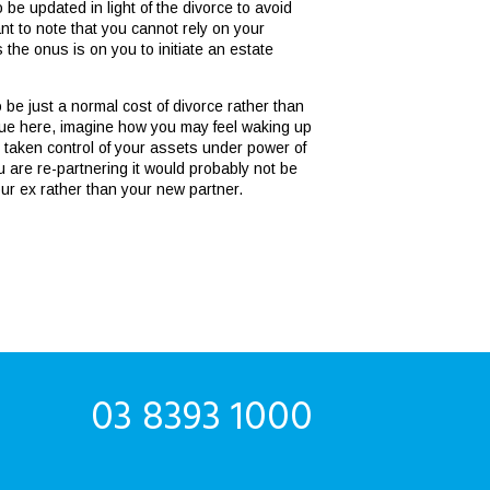
 be updated in light of the divorce to avoid
ant to note that you cannot rely on your
the onus is on you to initiate an estate
 be just a normal cost of divorce rather than
issue here, imagine how you may feel waking up
as taken control of your assets under power of
ou are re-partnering it would probably not be
our ex rather than your new partner.
03 8393 1000