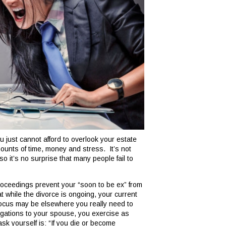
u just cannot afford to overlook your estate
mounts of time, money and stress. It’s not
so it’s no surprise that many people fail to
proceedings prevent your “soon to be ex” from
at while the divorce is ongoing, your current
focus may be elsewhere you really need to
ligations to your spouse, you exercise as
k yourself is: “If you die or become