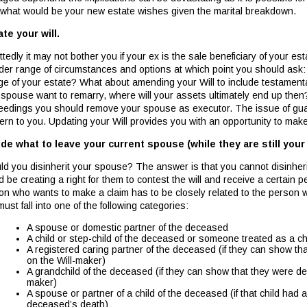
 what would be your new estate wishes given the marital breakdown.
te your will.
tedly it may not bother you if your ex is the sale beneficiary of your e
der range of circumstances and options at which point you should ask:
ge of your estate? What about amending your Will to include testamenta
 spouse want to remarry, where will your assets ultimately end up then?
eedings you should remove your spouse as executor. The issue of guar
ern to you. Updating your Will provides you with an opportunity to ma
de what to leave your current spouse (while they are still your
ld you disinherit your spouse? The answer is that you cannot disinher
d be creating a right for them to contest the will and receive a certain 
on who wants to make a claim has to be closely related to the person who
ust fall into one of the following categories:
A spouse or domestic partner of the deceased
A child or step-child of the deceased or someone treated as a ch
A registered caring partner of the deceased (if they can show t
on the Will-maker)
A grandchild of the deceased (if they can show that they were de
maker)
A spouse or partner of a child of the deceased (if that child had
deceased’s death)