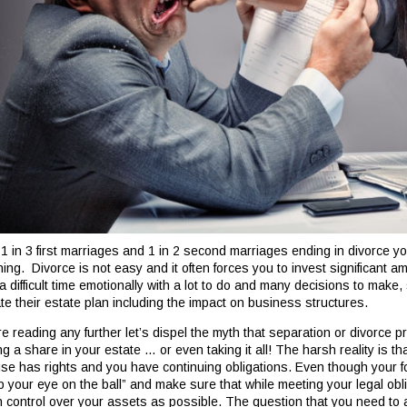
 1 in 3 first marriages and 1 in 2 second marriages ending in divorce yo
ning. Divorce is not easy and it often forces you to invest significant a
a difficult time emotionally with a lot to do and many decisions to make, 
te their estate plan including the impact on business structures.
re reading any further let’s dispel the myth that separation or divorce 
g a share in your estate … or even taking it all! The harsh reality is th
se has rights and you have continuing obligations. Even though your 
p your eye on the ball” and make sure that while meeting your legal ob
 control over your assets as possible. The question that you need to as