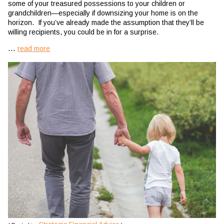
some of your treasured possessions to your children or
grandchildren—especially if downsizing your home is on the
horizon. If you’ve already made the assumption that they’ll be
willing recipients, you could be in for a surprise.
...
read more