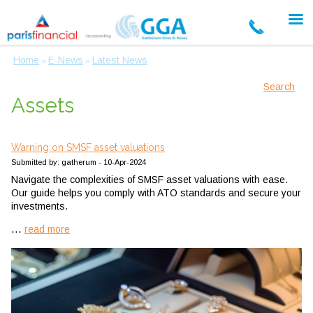
Home
E-News
Latest News
»
»
Search
Assets
Warning on SMSF asset valuations
Submitted by: gatherum - 10-Apr-2024
Navigate the complexities of SMSF asset valuations with ease.
Our guide helps you comply with ATO standards and secure your
investments.
...
read more