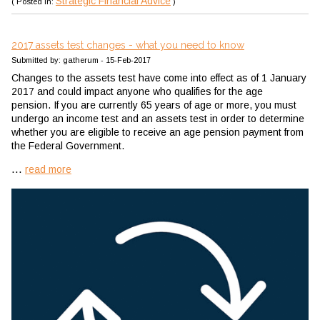
Strategic Financial Advice
( Posted in:
)
2017 assets test changes - what you need to know
Submitted by: gatherum - 15-Feb-2017
Changes to the assets test have come into effect as of 1 January
2017 and could impact anyone who qualifies for the age
pension. If you are currently 65 years of age or more, you must
undergo an income test and an assets test in order to determine
whether you are eligible to receive an age pension payment from
the Federal Government.
...
read more