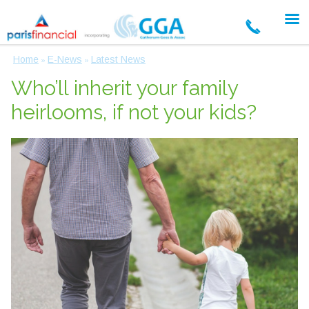
Home
E-News
Latest News
»
»
Who’ll inherit your family
heirlooms, if not your kids?