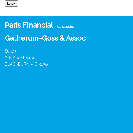
Paris Financial
incorporating
Gatherum-Goss & Assoc
Suite 5
2-6 Albert Street
BLACKBURN VIC 3130