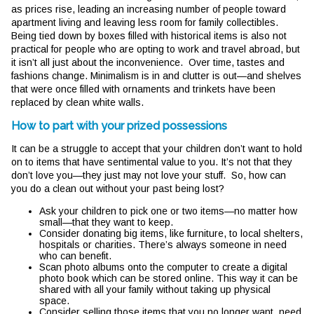
as prices rise, leading an increasing number of people toward
apartment living and leaving less room for family collectibles.
Being tied down by boxes filled with historical items is also not
practical for people who are opting to work and travel abroad, but
it isn’t all just about the inconvenience. Over time, tastes and
fashions change. Minimalism is in and clutter is out—and shelves
that were once filled with ornaments and trinkets have been
replaced by clean white walls.
How to part with your prized possessions
It can be a struggle to accept that your children don’t want to hold
on to items that have sentimental value to you. It’s not that they
don’t love you—they just may not love your stuff. So, how can
you do a clean out without your past being lost?
Ask your children to pick one or two items—no matter how
small—that they want to keep.
Consider donating big items, like furniture, to local shelters,
hospitals or charities. There’s always someone in need
who can benefit.
Scan photo albums onto the computer to create a digital
photo book which can be stored online. This way it can be
shared with all your family without taking up physical
space.
Consider selling those items that you no longer want, need