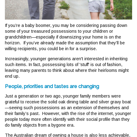
If you’re a baby boomer, you may be considering passing down
some of your treasured possessions to your children or
grandchildren—especially if downsizing your home is on the
horizon. If you’ve already made the assumption that they’ll be
willing recipients, you could be in for a surprise.
Increasingly, younger generations aren't interested in inheriting
such items. In fact, possessing lots of 'stuff' is out of fashion,
leaving many parents to think about where their heirlooms might
end up.
People, priorities and tastes are changing
Just a generation or two ago, younger family members were
grateful to receive the solid oak dining table and silver gravy boat
—seeing such possessions as an extension of themselves and
their family’s past. However, with the rise of the internet, younger
people today more often identify with their social profile than they
do family objects from a bygone era.
The Australian dream of owning a house is also less achievable,