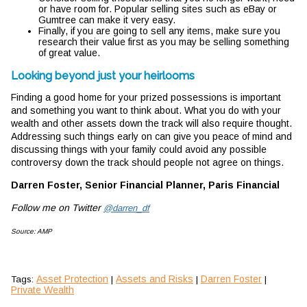
or have room for. Popular selling sites such as eBay or
Gumtree can make it very easy.
Finally, if you are going to sell any items, make sure you
research their value first as you may be selling something
of great value.
Looking beyond just your heirlooms
Finding a good home for your prized possessions is important
and something you want to think about. What you do with your
wealth and other assets down the track will also require thought.
Addressing such things early on can give you peace of mind and
discussing things with your family could avoid any possible
controversy down the track should people not agree on things.
Darren Foster, Senior Financial Planner, Paris Financial
Follow me on Twitter
@darren_df
Source: AMP
Asset Protection
Assets and Risks
Darren Foster
Tags:
|
|
|
Private Wealth