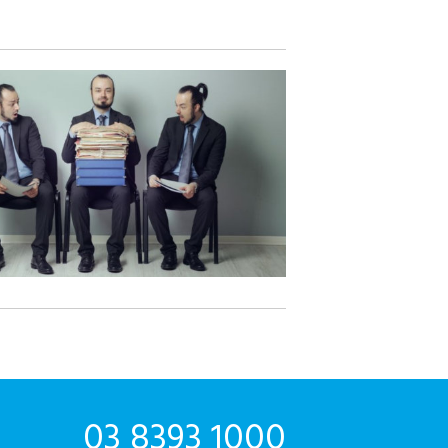
03 8393 1000