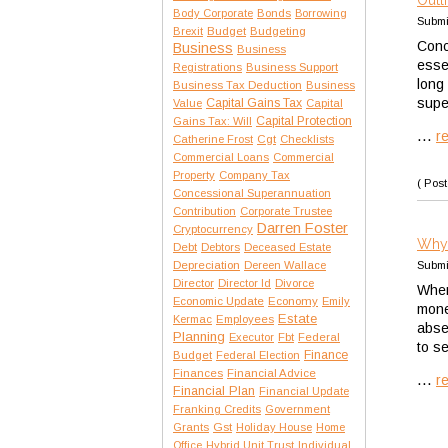
Outl
Body Corporate
Bonds
Borrowing
Submi
Brexit
Budget
Budgeting
Conc
Business
Business
esse
Registrations
Business Support
long 
Business Tax Deduction
Business
supe
Capital Gains Tax
Value
Capital
Capital Protection
Gains Tax: Will
...
r
Catherine Frost
Cgt
Checklists
Commercial Loans
Commercial
Property
Company Tax
( Post
Concessional Superannuation
Contribution
Corporate Trustee
Darren Foster
Cryptocurrency
Why 
Debt
Debtors
Deceased Estate
Depreciation
Dereen Wallace
Submi
Director
Director Id
Divorce
When
Economic Update
Economy
Emily
mone
Estate
Kermac
Employees
abse
Planning
Executor
Fbt
Federal
to s
Finance
Budget
Federal Election
Finances
Financial Advice
...
r
Financial Plan
Financial Update
Franking Credits
Government
Gst
Grants
Holiday House
Home
Office
Hybrid Unit Trust
Individual