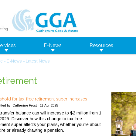
ervices
E-News
Resources
e
E-News
Latest News
»
»
tirement
shold for tax-free retirement super increases
ted by: Catherine Frost - 11-Apr-2025
ransfer balance cap will increase to $2 million from 1
 2025. Discover how this change to tax-free
rement super affects your plans, whether you're about
etire or already drawing a pension.