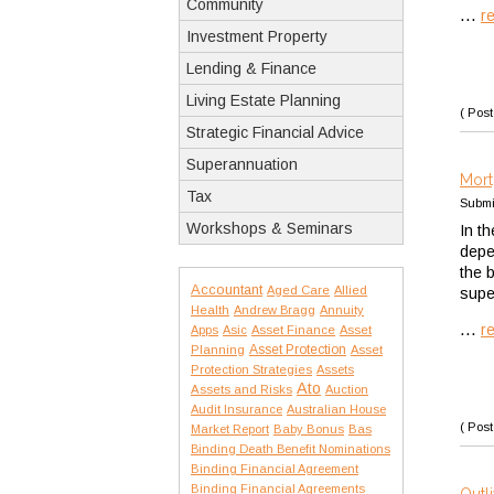
Community
...
r
Investment Property
Lending & Finance
Living Estate Planning
( Post
Strategic Financial Advice
Superannuation
Mort
Tax
Submi
Workshops & Seminars
In t
depe
the 
Accountant
Aged Care
Allied
supe
Health
Andrew Bragg
Annuity
...
r
Apps
Asic
Asset Finance
Asset
Asset Protection
Planning
Asset
Protection Strategies
Assets
Ato
Assets and Risks
Auction
Audit Insurance
Australian House
( Post
Market Report
Baby Bonus
Bas
Binding Death Benefit Nominations
Binding Financial Agreement
Binding Financial Agreements