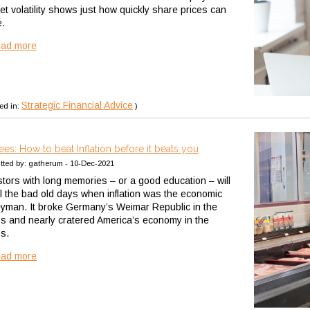
et volatility shows just how quickly share prices can
.
ead more
Strategic Financial Advice
ed in:
)
rees: How to beat Inflation before it beats you
tted by: gatherum - 10-Dec-2021
stors with long memories – or a good education – will
ll the bad old days when inflation was the economic
yman. It broke Germany’s Weimar Republic in the
s and nearly cratered America’s economy in the
s.
ead more