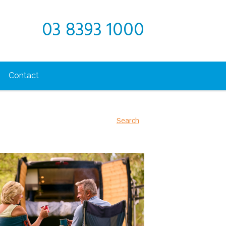
03 8393 1000
Contact
Search