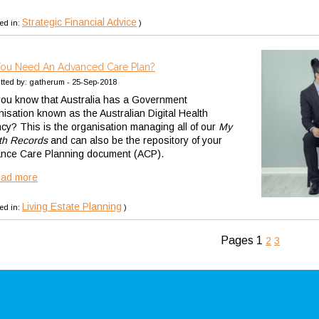
Strategic Financial Advice
ed in:
)
ou Need An Advanced Care Plan?
tted by: gatherum - 25-Sep-2018
you know that Australia has a Government
nisation known as the Australian Digital Health
cy? This is the organisation managing all of our
My
th Records
and can also be the repository of your
nce Care Planning document (ACP).
ead more
Living Estate Planning
ed in:
)
Pages
1
2
3