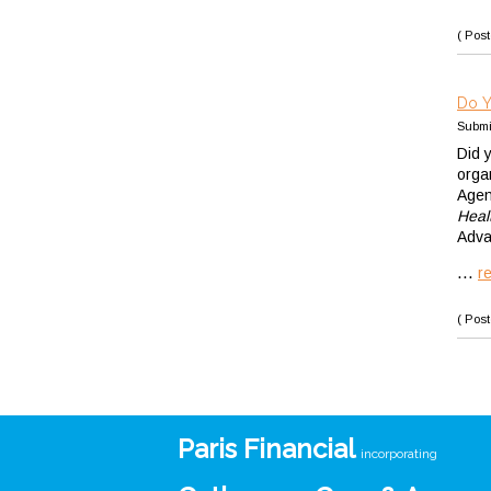
( Post
Do Y
Submi
Did 
orga
Agen
Heal
Adva
...
r
( Post
Paris Financial
incorporating