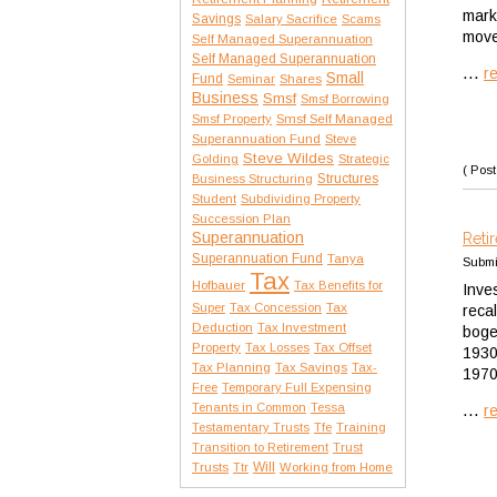
mark
Savings
Salary Sacrifice
Scams
move
Self Managed Superannuation
Self Managed Superannuation
...
r
Small
Fund
Seminar
Shares
Business
Smsf
Smsf Borrowing
Smsf Property
Smsf Self Managed
Superannuation Fund
Steve
Steve Wildes
Golding
Strategic
( Post
Structures
Business Structuring
Student
Subdividing Property
Succession Plan
Superannuation
Reti
Superannuation Fund
Tanya
Submi
Tax
Hofbauer
Tax Benefits for
Inve
Tax
Super
Tax Concession
reca
Deduction
Tax Investment
boge
Property
Tax Losses
Tax Offset
1930
Tax Planning
Tax Savings
Tax-
1970
Free
Temporary Full Expensing
...
Tenants in Common
Tessa
r
Testamentary Trusts
Tfe
Training
Transition to Retirement
Trust
Trusts
Will
Ttr
Working from Home