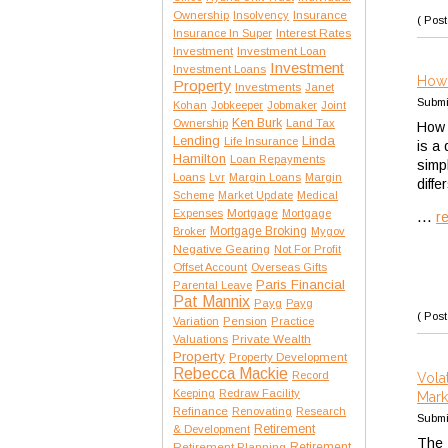
Insurance
Ownership
Insolvency
( Post
Interest Rates
Insurance In Super
Investment
Investment Loan
Investment
Investment Loans
How 
Property
Investments
Janet
Submi
Kohan
Jobkeeper
Jobmaker
Joint
Ken Burk
Ownership
Land Tax
How 
Lending
Linda
Life Insurance
is a
Hamilton
Loan Repayments
simp
Loans
Lvr
Margin Loans
Margin
diffe
Scheme
Market Update
Medical
Expenses
Mortgage
Mortgage
...
r
Mortgage Broking
Broker
Mygov
Negative Gearing
Not For Profit
Offset Account
Overseas Gifts
Paris Financial
Parental Leave
Pat Mannix
Payg
Payg
( Post
Variation
Pension
Practice
Private Wealth
Valuations
Property
Property Development
Rebecca Mackie
Record
Vola
Keeping
Redraw Facility
Mark
Refinance
Renovating
Research
Submi
Retirement
& Development
The 
Retirement Planning
Retirement