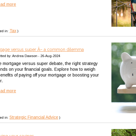
ead more
Tax
ed in:
)
gage versus super Â– a common dilemma
tted by: Andrea Dawson - 26-Aug-2024
he mortgage versus super debate, the right strategy
nds on your financial goals. Explore how to weigh
benefits of paying off your mortgage or boosting your
r.
ead more
Strategic Financial Advice
ed in:
)