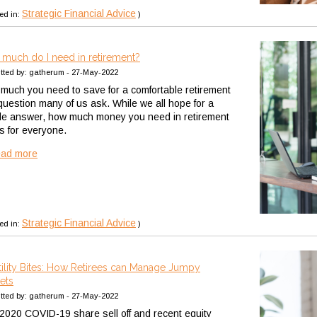
Strategic Financial Advice
ed in:
)
much do I need in retirement?
tted by: gatherum - 27-May-2022
much you need to save for a comfortable retirement
 question many of us ask. While we all hope for a
le answer, how much money you need in retirement
rs for everyone.
ead more
Strategic Financial Advice
ed in:
)
tility Bites: How Retirees can Manage Jumpy
ets
tted by: gatherum - 27-May-2022
2020 COVID-19 share sell off and recent equity