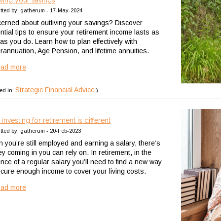
iving your savings
tted by: gatherum - 17-May-2024
erned about outliving your savings? Discover
ntial tips to ensure your retirement income lasts as
as you do. Learn how to plan effectively with
rannuation, Age Pension, and lifetime annuities.
ead more
Strategic Financial Advice
ed in:
)
investing for retirement is different
tted by: gatherum - 20-Feb-2023
 you’re still employed and earning a salary, there’s
y coming in you can rely on. In retirement, in the
nce of a regular salary you’ll need to find a new way
ecure enough income to cover your living costs.
ead more