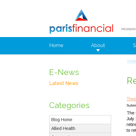
Home
About
S
Hom
E-News
Re
Latest News
Thre
Categories
Submit
The t
July
Blog Home
reti
Allied Health
to r