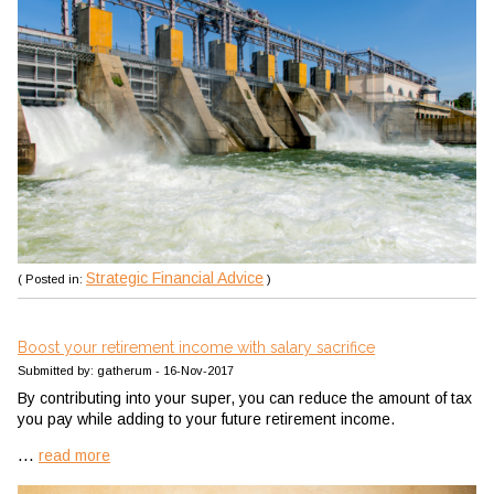
Strategic Financial Advice
( Posted in:
)
Boost your retirement income with salary sacrifice
Submitted by: gatherum - 16-Nov-2017
By contributing into your super, you can reduce the amount of tax
you pay while adding to your future retirement income.
...
read more