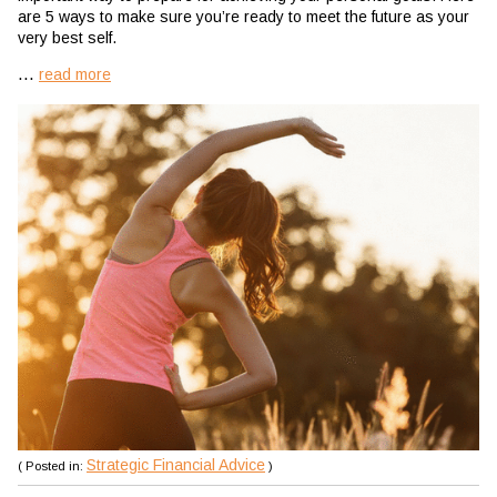
are 5 ways to make sure you’re ready to meet the future as your
very best self.
...
read more
Strategic Financial Advice
( Posted in:
)