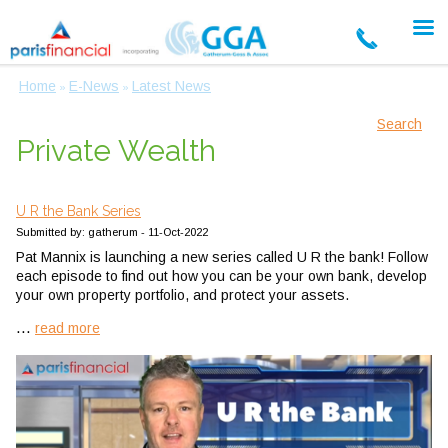
Home
E-News
Latest News
»
»
Search
Private Wealth
U R the Bank Series
Submitted by: gatherum - 11-Oct-2022
Pat Mannix is launching a new series called U R the bank! Follow
each episode to find out how you can be your own bank, develop
your own property portfolio, and protect your assets.
...
read more