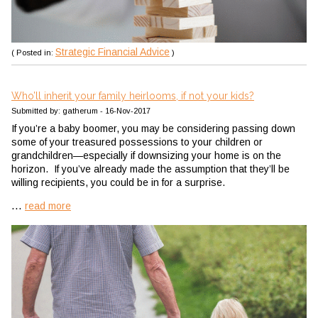
Strategic Financial Advice
( Posted in:
)
Who’ll inherit your family heirlooms, if not your kids?
Submitted by: gatherum - 16-Nov-2017
If you’re a baby boomer, you may be considering passing down
some of your treasured possessions to your children or
grandchildren—especially if downsizing your home is on the
horizon. If you’ve already made the assumption that they’ll be
willing recipients, you could be in for a surprise.
...
read more