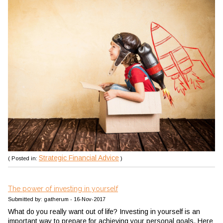
Strategic Financial Advice
( Posted in:
)
The power of investing in yourself
Submitted by: gatherum - 16-Nov-2017
What do you really want out of life? Investing in yourself is an
important way to prepare for achieving your personal goals. Here