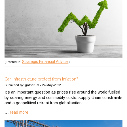
Strategic Financial Advice
( Posted in:
)
Can Infrastructure protect from Inflation?
Submitted by: gatherum - 27-May-2022
It’s an important question as prices rise around the world fuelled
by soaring energy and commodity costs, supply chain constraints
and a geopolitical retreat from globalisation.
...
read more