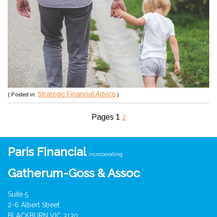
Strategic Financial Advice
( Posted in:
)
Pages
1
2
Paris Financial
incorporating
Gatherum-Goss & Assoc
Suite 5
2-6 Albert Street
BLACKBURN VIC 3130