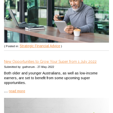
Strategic Financial Advice
( Posted in:
)
New Opportunities to Grow Your Super from 1 July 2022
Submitted by: gatherum - 27-May-2022
Both older and younger Australians, as well as low-income
earners, are set to benefit from some upcoming super
opportunities.
...
read more