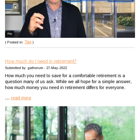
Tax
( Posted in:
)
How much do I need in retirement?
Submitted by: gatherum - 27-May-2022
How much you need to save for a comfortable retirement is a
question many of us ask. While we all hope for a simple answer,
how much money you need in retirement differs for everyone.
...
read more