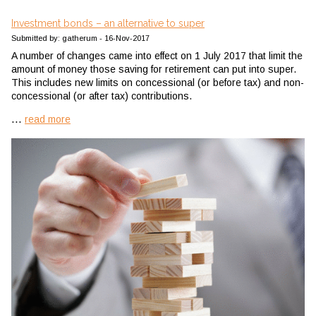
Investment bonds – an alternative to super
Submitted by: gatherum - 16-Nov-2017
A number of changes came into effect on 1 July 2017 that limit the
amount of money those saving for retirement can put into super.
This includes new limits on concessional (or before tax) and non-
concessional (or after tax) contributions.
...
read more