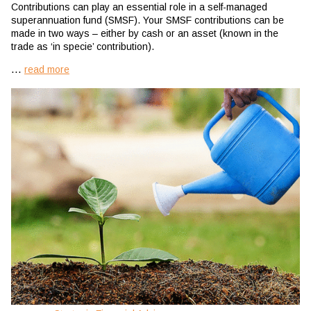
Contributions can play an essential role in a self-managed
superannuation fund (SMSF). Your SMSF contributions can be
made in two ways – either by cash or an asset (known in the
trade as ‘in specie’ contribution).
...
read more