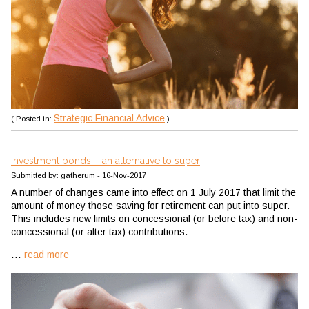
Strategic Financial Advice
( Posted in:
)
Investment bonds – an alternative to super
Submitted by: gatherum - 16-Nov-2017
A number of changes came into effect on 1 July 2017 that limit the
amount of money those saving for retirement can put into super.
This includes new limits on concessional (or before tax) and non-
concessional (or after tax) contributions.
...
read more