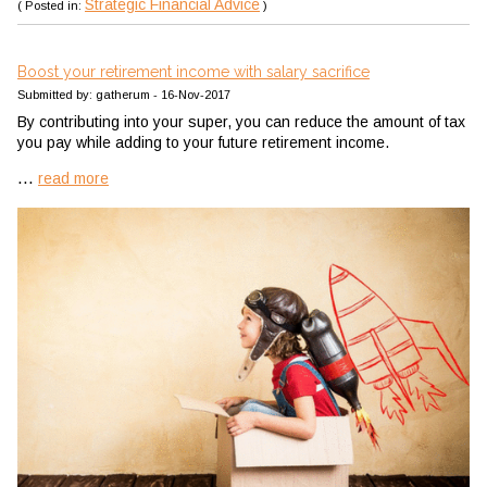
Strategic Financial Advice
( Posted in:
)
Boost your retirement income with salary sacrifice
Submitted by: gatherum - 16-Nov-2017
By contributing into your super, you can reduce the amount of tax
you pay while adding to your future retirement income.
...
read more