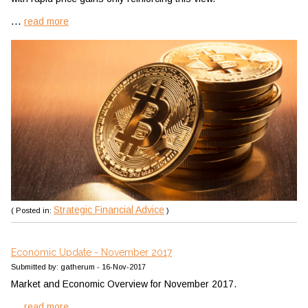
...
read more
Strategic Financial Advice
( Posted in:
)
Economic Update - November 2017
Submitted by: gatherum - 16-Nov-2017
Market and Economic Overview for November 2017.
...
read more