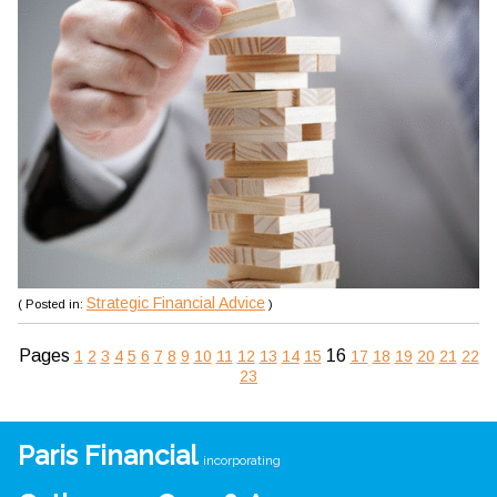
Strategic Financial Advice
( Posted in:
)
Pages
16
1
2
3
4
5
6
7
8
9
10
11
12
13
14
15
17
18
19
20
21
22
23
Paris Financial
incorporating