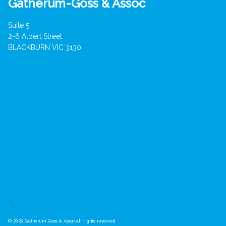
Gatherum-Goss & Assoc
Suite 5
2-6 Albert Street
BLACKBURN VIC 3130
© 2026 Gatherum Goss & Assoc all rights reserved