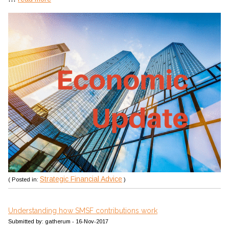
Strategic Financial Advice
( Posted in:
)
Understanding how SMSF contributions work
Submitted by: gatherum - 16-Nov-2017