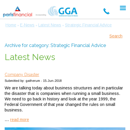
Home
E-News
Latest News
Strategic Financial Advice
»
»
»
Search
Archive for category: Strategic Financial Advice
Latest News
Company Disaster
Submitted by: gatherum - 15-Jun-2018
We are talking today about business structures and in particular
the disaster that is companies when running a small business.
We need to go back in history and look at the year 1999, the
Federal Government of that year changed the rules on small
business.
...
read more