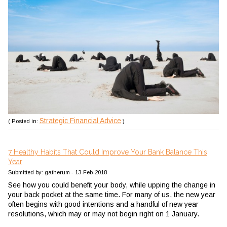
Strategic Financial Advice
( Posted in:
)
7 Healthy Habits That Could Improve Your Bank Balance This
Year
Submitted by: gatherum - 13-Feb-2018
See how you could benefit your body, while upping the change in
your back pocket at the same time.
For many of us, the new year
often begins with good intentions and a handful of new year
resolutions, which may or may not begin right on 1 January.