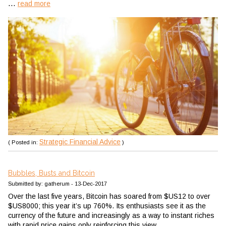
...
read more
Strategic Financial Advice
( Posted in:
)
Bubbles, Busts and Bitcoin
Submitted by: gatherum - 13-Dec-2017
Over the last five years, Bitcoin has soared from $US12 to over
$US8000; this year it’s up 760%. Its enthusiasts see it as the
currency of the future and increasingly as a way to instant riches
with rapid price gains only reinforcing this view.