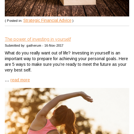
Strategic Financial Advice
( Posted in:
)
The power of investing in yourself
Submitted by: gatherum - 16-Nov-2017
What do you really want out of life? Investing in yourself is an
important way to prepare for achieving your personal goals. Here
are 5 ways to make sure you’re ready to meet the future as your
very best self.
...
read more