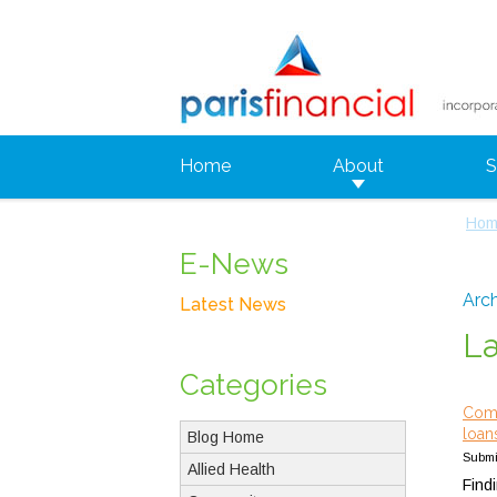
Home
About
S
Hom
E-News
Arch
Latest News
L
Categories
Comp
loan
Blog Home
Submi
Allied Health
Find