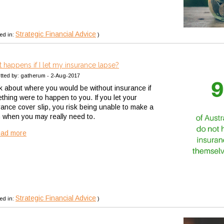
Strategic Financial Advice
ed in:
)
 happens if I let my insurance lapse?
tted by: gatherum - 2-Aug-2017
k about where you would be without insurance if
thing were to happen to you. If you let your
rance cover slip, you risk being unable to make a
m when you may really need to.
ead more
Strategic Financial Advice
ed in:
)