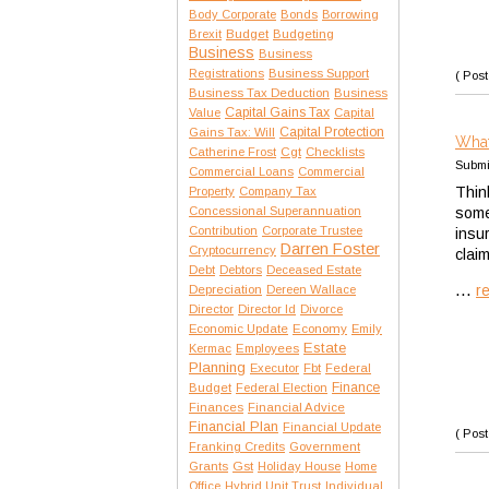
Body Corporate
Bonds
Borrowing
Brexit
Budget
Budgeting
Business
Business
Registrations
Business Support
( Post
Business Tax Deduction
Business
Capital Gains Tax
Value
Capital
Capital Protection
Gains Tax: Will
What
Catherine Frost
Cgt
Checklists
Submi
Commercial Loans
Commercial
Thin
Property
Company Tax
Concessional Superannuation
some
Contribution
Corporate Trustee
insu
Darren Foster
Cryptocurrency
clai
Debt
Debtors
Deceased Estate
...
r
Depreciation
Dereen Wallace
Director
Director Id
Divorce
Economic Update
Economy
Emily
Estate
Kermac
Employees
Planning
Executor
Fbt
Federal
Finance
Budget
Federal Election
Finances
Financial Advice
Financial Plan
Financial Update
( Post
Franking Credits
Government
Gst
Grants
Holiday House
Home
Office
Hybrid Unit Trust
Individual