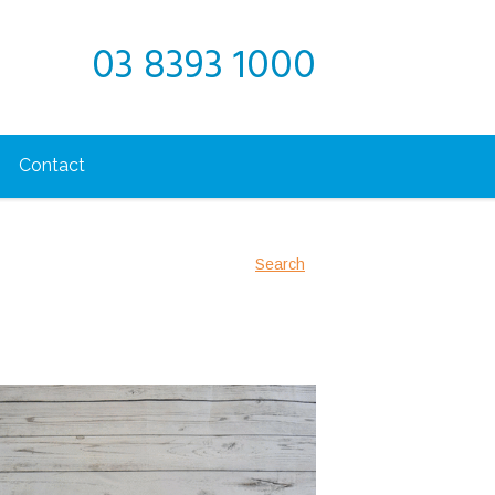
03 8393 1000
Contact
Search