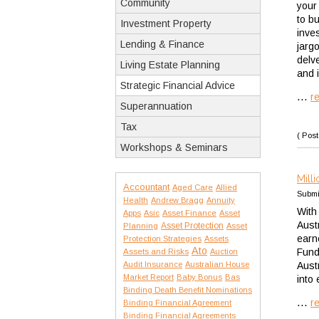
Community
your
to b
Investment Property
inve
Lending & Finance
jarg
delv
Living Estate Planning
and i
Strategic Financial Advice
...
r
Superannuation
Tax
( Post
Workshops & Seminars
Mill
Accountant
Aged Care
Allied
Submi
Health
Andrew Bragg
Annuity
With
Apps
Asic
Asset Finance
Asset
Aust
Asset Protection
Planning
Asset
earn
Protection Strategies
Assets
Ato
Fund
Assets and Risks
Auction
Audit Insurance
Australian House
Aust
Market Report
Baby Bonus
Bas
into 
Binding Death Benefit Nominations
...
r
Binding Financial Agreement
Binding Financial Agreements