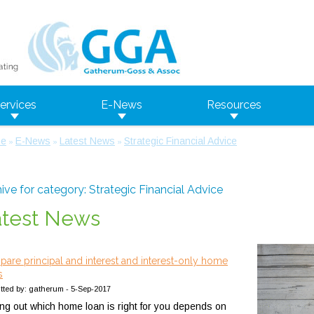
ervices
E-News
Resources
e
E-News
Latest News
Strategic Financial Advice
»
»
»
ive for category: Strategic Financial Advice
atest News
are principal and interest and interest-only home
s
tted by: gatherum - 5-Sep-2017
ing out which home loan is right for you depends on