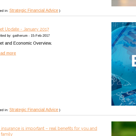
Strategic Financial Advice
ed in:
)
et Update - January 2017
tted by: gatherum - 15-Feb-2017
et and Economic Overview.
ead more
Strategic Financial Advice
ed in:
)
insurance is important – real benefits for you and
 family