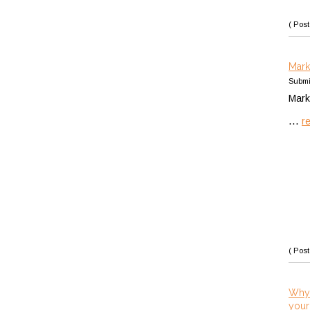
( Post
Mark
Submi
Mark
...
r
( Post
Why 
your