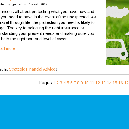
tted by: gatherum - 15-Feb-2017
rance is all about protecting what you have now and
 you need to have in the event of the unexpected. As
ravel through life, the protection you need is likely to
ge. The key to selecting the right insurance is
rstanding your present needs and making sure you
both the right sort and level of cover.
ead more
Strategic Financial Advice
ed in:
)
Pages
1
2
3
4
5
6
7
8
9
10
11
12
13
14
15
16
17