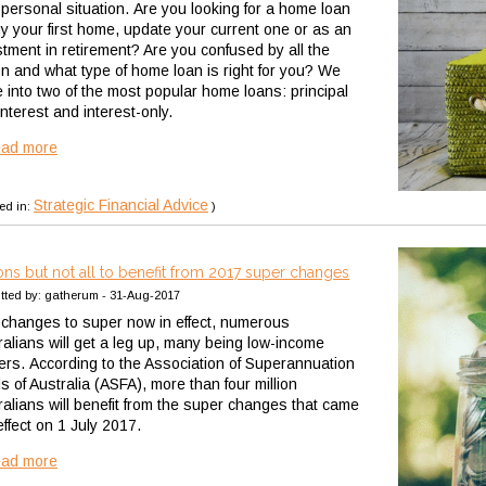
 personal situation. Are you looking for a home loan
uy your first home, update your current one or as an
stment in retirement? Are you confused by all the
on and what type of home loan is right for you? We
e into two of the most popular home loans: principal
nterest and interest-only.
ead more
Strategic Financial Advice
ed in:
)
ions but not all to benefit from 2017 super changes
tted by: gatherum - 31-Aug-2017
 changes to super now in effect, numerous
ralians will get a leg up, many being low-income
ers. According to the Association of Superannuation
s of Australia (ASFA), more than four million
ralians will benefit from the super changes that came
effect on 1 July 2017.
ead more