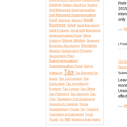
Reti
Savings
Salary Sacrifice
Scams
2015
Self Managed Superannuation
inte
Self Managed Superannuation
only
Small
Fund
Seminar
Shares
Business
Smsf
Smsf Borrowing
...
r
Smsf Property
Smsf Self Managed
Superannuation Fund
Steve
Steve Wildes
Golding
Strategic
( Post
Structures
Business Structuring
Student
Subdividing Property
Succession Plan
Superannuation
Glob
Superannuation Fund
Tanya
have
Tax
Hofbauer
Submi
Tax Benefits for
Tax
Super
Tax Concession
Leav
Deduction
Tax Investment
mont
Property
Tax Losses
Tax Offset
Unio
Tax Planning
Tax Savings
Tax-
effe
Free
Temporary Full Expensing
Tenants in Common
Tessa
...
r
Testamentary Trusts
Tfe
Training
Transition to Retirement
Trust
Trusts
Will
Ttr
Working from Home