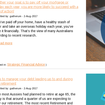
her your goal is to pay off your mortgage or
day each year, you are more likely to succeed with a
of action!
tted by: gatherum - 2-Aug-2017
u’ve paid off your home, have a healthy stash of
r and take an overseas holiday each year, you’ve
it financially. That’s the view of many Australians
rding to recent research.
ead more
Strategic Financial Advice
ed in:
)
 to manage your debt leading up to and during
 retirement
tted by: gatherum - 2-Aug-2017
e most Aussies had planned to retire at age 65, the
ty is that around a quarter of us are expecting to
y our retirement. The most recent Retirement and