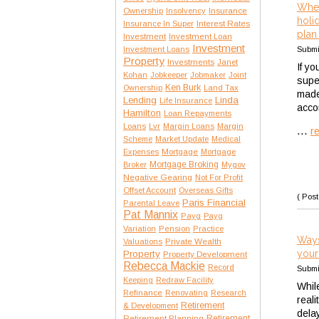
Whet
Insurance
Ownership
Insolvency
holi
Interest Rates
Insurance In Super
plan 
Investment
Investment Loan
Investment
Submi
Investment Loans
Property
Investments
Janet
If yo
Kohan
Jobkeeper
Jobmaker
Joint
supe
Ken Burk
Ownership
Land Tax
made 
Lending
Linda
Life Insurance
acco
Hamilton
Loan Repayments
Loans
Lvr
Margin Loans
Margin
...
r
Scheme
Market Update
Medical
Expenses
Mortgage
Mortgage
Mortgage Broking
Broker
Mygov
Negative Gearing
Not For Profit
Offset Account
Overseas Gifts
( Post
Paris Financial
Parental Leave
Pat Mannix
Payg
Payg
Variation
Pension
Practice
Ways
Private Wealth
Valuations
your
Property
Property Development
Rebecca Mackie
Record
Submi
Keeping
Redraw Facility
Whil
Refinance
Renovating
Research
reali
Retirement
& Development
dela
Retirement Planning
Retirement