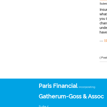
Submi
Insu
what
you t
chan
unde
have 
...
r
( Post
Paris Financial
incorporating
Gatherum-Goss & Assoc
Suite 5