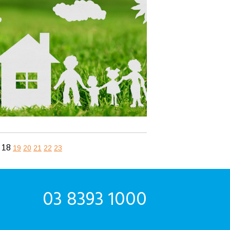
18
19
20
21
22
23
03 8393 1000