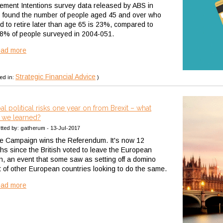
rement Intentions survey data released by ABS in
 found the number of people aged 45 and over who
nd to retire later than age 65 is 23%, compared to
 8% of people surveyed in 2004-051.
ead more
Strategic Financial Advice
ed in:
)
al political risks one year on from Brexit – what
 we learned?
tted by: gatherum - 13-Jul-2017
e Campaign wins the Referendum. It's now 12
hs since the British voted to leave the European
n, an event that some saw as setting off a domino
ct of other European countries looking to do the same.
ead more