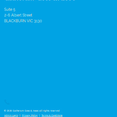
Suite 5
2-6 Albert Street
BLACKBURN VIC 3130
© 2026 Gatherum Goss & Assoc all rights reserved
Admin Login
|
Privacy Policy
|
Terms & Conditions