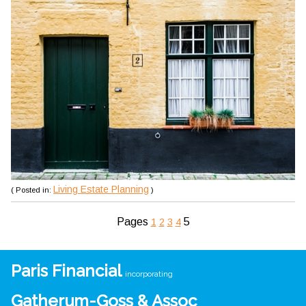
Living Estate Planning
( Posted in:
)
Pages
5
1
2
3
4
Paris Financial
incorporating
Gatherum-Goss & Assoc