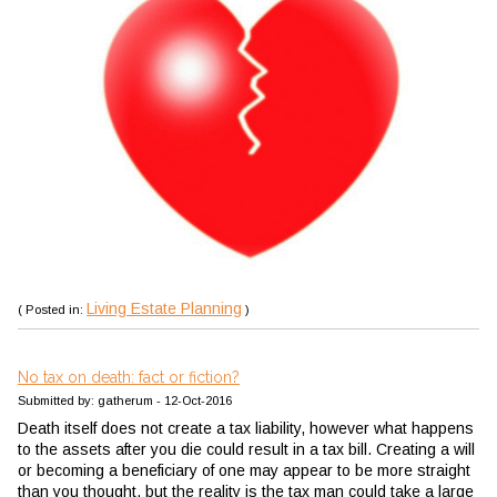
Living Estate Planning
( Posted in:
)
No tax on death: fact or fiction?
Submitted by: gatherum - 12-Oct-2016
Death itself does not create a tax liability, however what happens
to the assets after you die could result in a tax bill. Creating a will
or becoming a beneficiary of one may appear to be more straight
than you thought, but the reality is the tax man could take a large