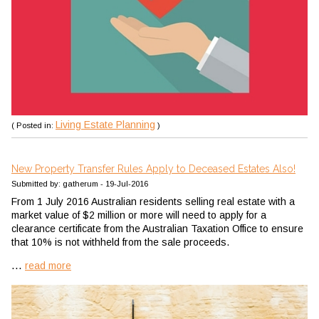
Living Estate Planning
( Posted in:
)
New Property Transfer Rules Apply to Deceased Estates Also!
Submitted by: gatherum - 19-Jul-2016
From 1 July 2016 Australian residents selling real estate with a
market value of $2 million or more will need to apply for a
clearance certificate from the Australian Taxation Office to ensure
that 10% is not withheld from the sale proceeds.
...
read more