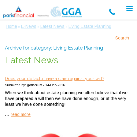
Home
E-News
Latest News
Living Estate Planning
»
»
»
Search
Archive for category: Living Estate Planning
Latest News
Does your de facto have a claim against your will?
Submitted by: gatherum - 14-Dec-2016
When we think about estate planning we often believe that if we
have prepared a will then we have done enough, or at the very
least we have done something!
...
read more