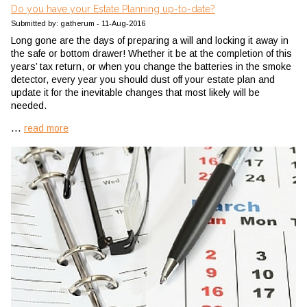
Do you have your Estate Planning up-to-date?
Submitted by: gatherum - 11-Aug-2016
Long gone are the days of preparing a will and locking it away in
the safe or bottom drawer! Whether it be at the completion of this
years’ tax return, or when you change the batteries in the smoke
detector, every year you should dust off your estate plan and
update it for the inevitable changes that most likely will be
needed.
...
read more