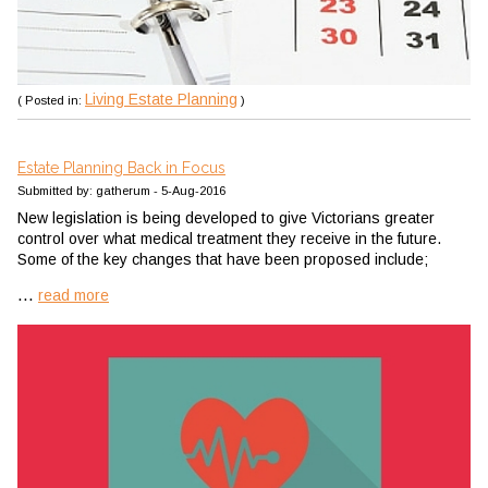
Living Estate Planning
( Posted in:
)
Estate Planning Back in Focus
Submitted by: gatherum - 5-Aug-2016
New legislation is being developed to give Victorians greater
control over what medical treatment they receive in the future.
Some of the key changes that have been proposed include;
...
read more