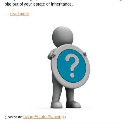
bite out of your estate or inheritance.
...
read more
Living Estate Planning
( Posted in:
)