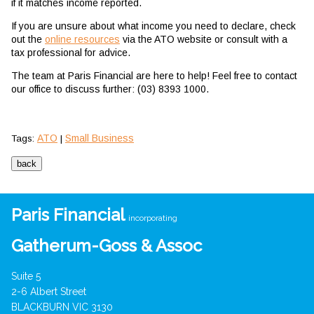
if it matches income reported.
If you are unsure about what income you need to declare, check
out the
online resources
via the ATO website or consult with a
tax professional for advice.
The team at Paris Financial are here to help! Feel free to contact
our office to discuss further: (03) 8393 1000.
ATO
Small Business
Tags:
|
Paris Financial
incorporating
Gatherum-Goss & Assoc
Suite 5
2-6 Albert Street
BLACKBURN VIC 3130