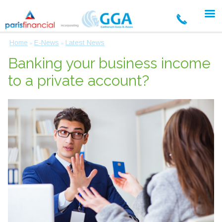
Home
E-News
Latest News
»
»
Banking your business income
to a private account?