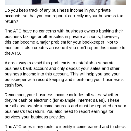
Do you keep track of any business income in your private
accounts so that you can report it correctly in your business tax
return?
The ATO have no concerns with business owners banking their
business takings or other sales in private accounts, however,
this can become a major problem for your bookkeeper! Not to
mention, it also creates an issue if you don’t report this income to
the ATO.
A great way to avoid this problem is to establish a separate
business bank account and only deposit your sales and other
business income into this account. This will help you and your
bookkeeper with record keeping and monitoring your business’s
cash flow.
Remember, your business income includes all sales, whether
they’re cash or electronic (for example, internet sales). These
are all assessable income sources and must be reported on your
business’s tax return. You also need to report earnings for
services your business provides.
The ATO uses many tools to identify income earned and to check