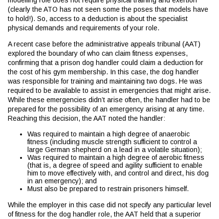
modelling role does not require physical training and exertion
(clearly the ATO has not seen some the poses that models have
to hold!). So, access to a deduction is about the specialist
physical demands and requirements of your role.
A recent case before the administrative appeals tribunal (AAT)
explored the boundary of who can claim fitness expenses,
confirming that a prison dog handler could claim a deduction for
the cost of his gym membership. In this case, the dog handler
was responsible for training and maintaining two dogs. He was
required to be available to assist in emergencies that might arise.
While these emergencies didn’t arise often, the handler had to be
prepared for the possibility of an emergency arising at any time.
Reaching this decision, the AAT noted the handler:
Was required to maintain a high degree of anaerobic
fitness (including muscle strength sufficient to control a
large German shepherd on a lead in a volatile situation);
Was required to maintain a high degree of aerobic fitness
(that is, a degree of speed and agility sufficient to enable
him to move effectively with, and control and direct, his dog
in an emergency); and
Must also be prepared to restrain prisoners himself.
While the employer in this case did not specify any particular level
of fitness for the dog handler role, the AAT held that a superior