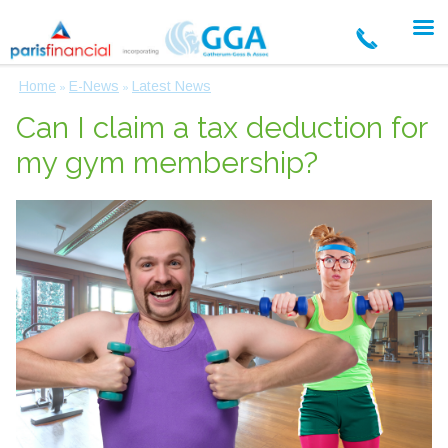
Home
E-News
Latest News
»
»
Can I claim a tax deduction for
my gym membership?