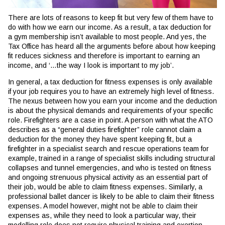
There are lots of reasons to keep fit but very few of them have to
do with how we earn our income. As a result, a tax deduction for
a gym membership isn’t available to most people. And yes, the
Tax Office has heard all the arguments before about how keeping
fit reduces sickness and therefore is important to earning an
income, and ‘…the way I look is important to my job’.
In general, a tax deduction for fitness expenses is only available
if your job requires you to have an extremely high level of fitness.
The nexus between how you earn your income and the deduction
is about the physical demands and requirements of your specific
role. Firefighters are a case in point. A person with what the ATO
describes as a “general duties firefighter” role cannot claim a
deduction for the money they have spent keeping fit, but a
firefighter in a specialist search and rescue operations team for
example, trained in a range of specialist skills including structural
collapses and tunnel emergencies, and who is tested on fitness
and ongoing strenuous physical activity as an essential part of
their job, would be able to claim fitness expenses. Similarly, a
professional ballet dancer is likely to be able to claim their fitness
expenses. A model however, might not be able to claim their
expenses as, while they need to look a particular way, their