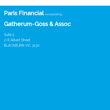
Paris Financial
incorporating
Gatherum-Goss & Assoc
Suite 5
2-6 Albert Street
BLACKBURN VIC 3130