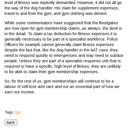
level of fitness was implicitly demanded. However, it did not all go
the way of the dog handler. His claim for supplement expenses,
travel to and from the gym, and gym clothing was denied.
While some commentators have suggested that the floodgates
are now open for gym membership claims, as always, the devil is
in the detail. To claim a tax deduction for fitness expenses it is
generally necessary to be part of a specialist workforce. Police
Officers for example cannot generally claim fitness expenses
despite the fact that, like the dog handler in the AAT case, they
need to respond quickly to emergencies and may need to subdue
people. Unless they are part of a specialist response unit that is
required to have a specific, high level of fitness, they are unlikely
to be able to claim their gym membership expenses.
So, for the rest of us, gym memberships will continue to be a
labour of self-love and care and not an essential part of how we
earn our income.
tax
Tags: