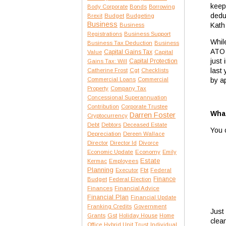
keep
Body Corporate
Bonds
Borrowing
dedu
Brexit
Budget
Budgeting
Business
Kath
Business
Registrations
Business Support
Whil
Business Tax Deduction
Business
ATO 
Capital Gains Tax
Value
Capital
just
Capital Protection
Gains Tax: Will
last
Catherine Frost
Cgt
Checklists
Commercial Loans
Commercial
by a
Property
Company Tax
Concessional Superannuation
Contribution
Corporate Trustee
What
Darren Foster
Cryptocurrency
Debt
Debtors
Deceased Estate
You 
Depreciation
Dereen Wallace
Director
Director Id
Divorce
Economic Update
Economy
Emily
Estate
Kermac
Employees
Planning
Executor
Fbt
Federal
Finance
Budget
Federal Election
Finances
Financial Advice
Financial Plan
Financial Update
Franking Credits
Government
Just
Gst
Grants
Holiday House
Home
clea
Office
Hybrid Unit Trust
Individual