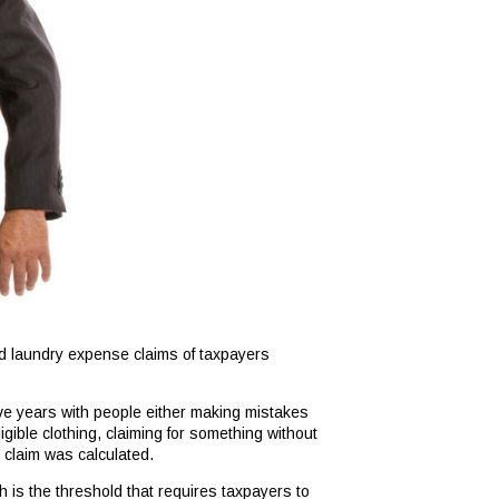
nd laundry expense claims of taxpayers
ive years with people either making mistakes
gible clothing, claiming for something without
 claim was calculated.
h is the threshold that requires taxpayers to