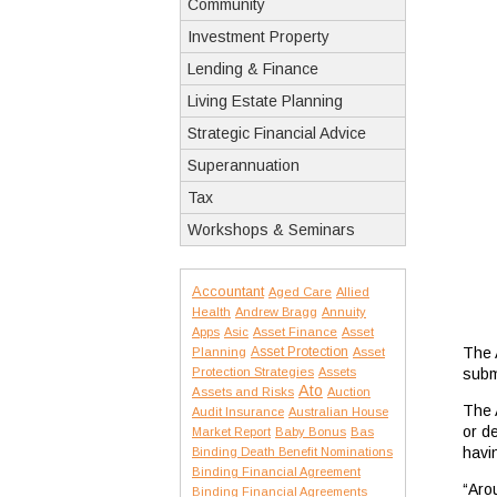
Community
Investment Property
Lending & Finance
Living Estate Planning
Strategic Financial Advice
Superannuation
Tax
Workshops & Seminars
Accountant
Aged Care
Allied
Health
Andrew Bragg
Annuity
Apps
Asic
Asset Finance
Asset
Asset Protection
The 
Planning
Asset
Protection Strategies
Assets
subm
Ato
Assets and Risks
Auction
The 
Audit Insurance
Australian House
or d
Market Report
Baby Bonus
Bas
havi
Binding Death Benefit Nominations
Binding Financial Agreement
“Aro
Binding Financial Agreements