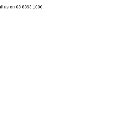
all us on 03 8393 1000.