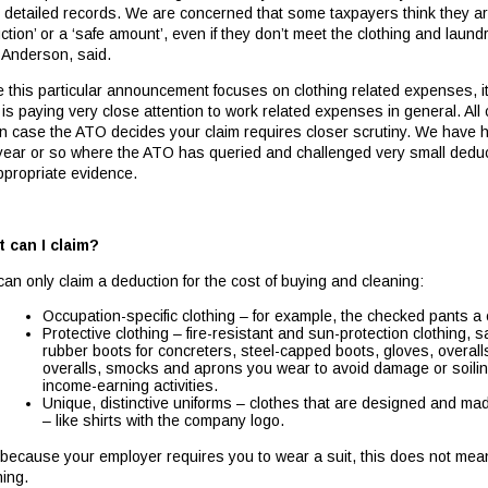
 detailed records. We are concerned that some taxpayers think they are
ction’ or a ‘safe amount’, even if they don’t meet the clothing and lau
 Anderson, said.
e this particular announcement focuses on clothing related expenses, i
is paying very close attention to work related expenses in general. Al
 in case the ATO decides your claim requires closer scrutiny. We have he
 year or so where the ATO has queried and challenged very small dedu
ppropriate evidence.
 can I claim?
can only claim a deduction for the cost of buying and cleaning:
Occupation-specific clothing – for example, the checked pants a
Protective clothing – fire-resistant and sun-protection clothing, 
rubber boots for concreters, steel-capped boots, gloves, overall
overalls, smocks and aprons you wear to avoid damage or soiling
income-earning activities.
Unique, distinctive uniforms – clothes that are designed and mad
– like shirts with the company logo.
 because your employer requires you to wear a suit, this does not mean y
ning.