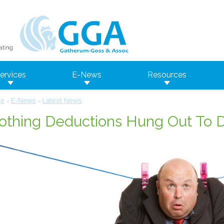
ervices
E-News
Resources
e
E-News
Latest News
»
»
othing Deductions Hung Out To 