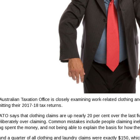
Australian Taxation Office is closely examining work-related clothing a
itting their 2017-18 tax returns.
ATO says that clothing claims are up nearly 20 per cent over the last f
eliberately over-claiming. Common mistakes include people claiming ineli
ng spent the money, and not being able to explain the basis for how the
und a quarter of all clothing and laundry claims were exactly $150, whic