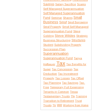
Savings
Salary Sacrifice
Scams
Self Managed Superannuation
Self Managed Superannuation
Small
Fund
Seminar
Shares
Business
Smsf
Smsf Borrowing
Smsf Property
Smsf Self Managed
Superannuation Fund
Steve
Steve Wildes
Golding
Strategic
Structures
Business Structuring
Student
Subdividing Property
Succession Plan
Superannuation
Superannuation Fund
Tanya
Tax
Hofbauer
Tax Benefits for
Tax
Super
Tax Concession
Deduction
Tax Investment
Property
Tax Losses
Tax Offset
Tax Planning
Tax Savings
Tax-
Free
Temporary Full Expensing
Tenants in Common
Tessa
Testamentary Trusts
Tfe
Training
Transition to Retirement
Trust
Trusts
Will
Ttr
Working from Home