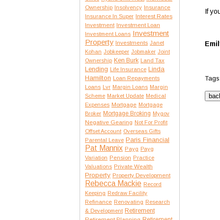
Insurance
Ownership
Insolvency
If y
Interest Rates
Insurance In Super
Investment
Investment Loan
Investment
Investment Loans
Property
Investments
Janet
Emil
Kohan
Jobkeeper
Jobmaker
Joint
Ken Burk
Ownership
Land Tax
Lending
Linda
Life Insurance
Hamilton
Tags
Loan Repayments
Loans
Lvr
Margin Loans
Margin
Scheme
Market Update
Medical
Expenses
Mortgage
Mortgage
Mortgage Broking
Broker
Mygov
Negative Gearing
Not For Profit
Offset Account
Overseas Gifts
Paris Financial
Parental Leave
Pat Mannix
Payg
Payg
Variation
Pension
Practice
Private Wealth
Valuations
Property
Property Development
Rebecca Mackie
Record
Keeping
Redraw Facility
Refinance
Renovating
Research
Retirement
& Development
Retirement Planning
Retirement