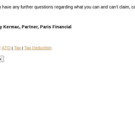
ou have any further questions regarding what you can and can’t claim, c
y Kermac, Partner, Paris Financial
ATO
Tax
Tax Deduction
:
|
|