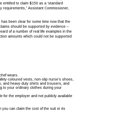
 entitled to claim $150 as a ‘standard
ndry requirements,” Assistant Commissioner,
t has been clear for some time now that the
l claims should be supported by evidence –
ard of a number of real life examples in the
ction amounts which could not be supported
 chef wears.
safety-coloured vests, non-slip nurse’s shoes,
s, and heavy-duty shirts and trousers, and
 to your ordinary clothes during your
e for the employer and not publicly available
ou can claim the cost of the suit or its