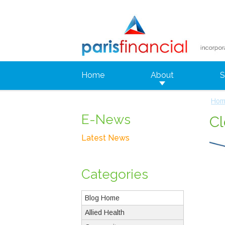
Home
About
S
Hom
E-News
Cl
Latest News
Categories
Blog Home
Allied Health