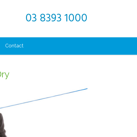
03 8393 1000
Contact
Dry