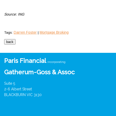
Source: ING
Darren Foster
Mortgage Broking
Tags:
|
Paris Financial
incorporating
Gatherum-Goss & Assoc
Suite 5
2-6 Albert Street
BLACKBURN VIC 3130