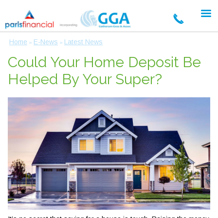
Home
E-News
Latest News
»
»
Could Your Home Deposit Be
Helped By Your Super?