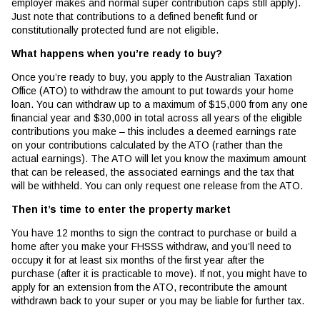
employer makes and normal super contribution caps still apply).
Just note that contributions to a defined benefit fund or
constitutionally protected fund are not eligible.
What happens when you’re ready to buy?
Once you’re ready to buy, you apply to the Australian Taxation
Office (ATO) to withdraw the amount to put towards your home
loan. You can withdraw up to a maximum of $15,000 from any one
financial year and $30,000 in total across all years of the eligible
contributions you make – this includes a deemed earnings rate
on your contributions calculated by the ATO (rather than the
actual earnings). The ATO will let you know the maximum amount
that can be released, the associated earnings and the tax that
will be withheld. You can only request one release from the ATO.
Then it’s time to enter the property market
You have 12 months to sign the contract to purchase or build a
home after you make your FHSSS withdraw, and you’ll need to
occupy it for at least six months of the first year after the
purchase (after it is practicable to move). If not, you might have to
apply for an extension from the ATO, recontribute the amount
withdrawn back to your super or you may be liable for further tax.