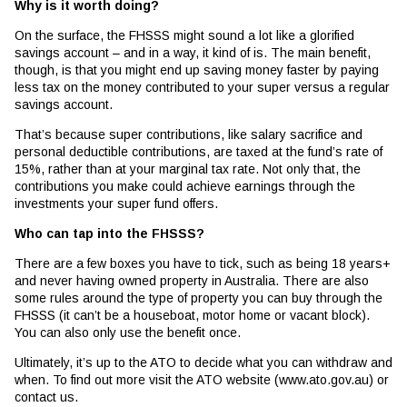
Why is it worth doing?
On the surface, the FHSSS might sound a lot like a glorified
savings account – and in a way, it kind of is. The main benefit,
though, is that you might end up saving money faster by paying
less tax on the money contributed to your super versus a regular
savings account.
That’s because super contributions, like salary sacrifice and
personal deductible contributions, are taxed at the fund’s rate of
15%, rather than at your marginal tax rate. Not only that, the
contributions you make could achieve earnings through the
investments your super fund offers.
Who can tap into the FHSSS?
There are a few boxes you have to tick, such as being 18 years+
and never having owned property in Australia. There are also
some rules around the type of property you can buy through the
FHSSS (it can’t be a houseboat, motor home or vacant block).
You can also only use the benefit once.
Ultimately, it’s up to the ATO to decide what you can withdraw and
when. To find out more visit the ATO website (www.ato.gov.au) or
contact us.