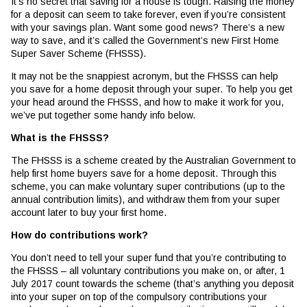
It’s no secret that saving for a house is tough. Raising the money
for a deposit can seem to take forever, even if you’re consistent
with your savings plan. Want some good news? There’s a new
way to save, and it’s called the Government’s new First Home
Super Saver Scheme (FHSSS).
It may not be the snappiest acronym, but the FHSSS can help
you save for a home deposit through your super. To help you get
your head around the FHSSS, and how to make it work for you,
we’ve put together some handy info below.
What is the FHSSS?
The FHSSS is a scheme created by the Australian Government to
help first home buyers save for a home deposit. Through this
scheme, you can make voluntary super contributions (up to the
annual contribution limits), and withdraw them from your super
account later to buy your first home.
How do contributions work?
You don’t need to tell your super fund that you’re contributing to
the FHSSS – all voluntary contributions you make on, or after, 1
July 2017 count towards the scheme (that’s anything you deposit
into your super on top of the compulsory contributions your