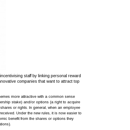
ncentivising staff by linking personal reward
nnovative companies that want to attract top
emes more attractive with a common sense
ship stake) and/or options (a right to acquire
e shares or rights. In general, when an employee
eceived. Under the new rules, it is now easier to
onomic benefit from the shares or options they
tions).