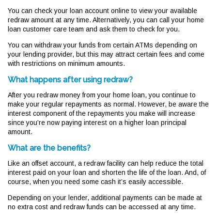
You can check your loan account online to view your available
redraw amount at any time. Alternatively, you can call your home
loan customer care team and ask them to check for you.
You can withdraw your funds from certain ATMs depending on
your lending provider, but this may attract certain fees and come
with restrictions on minimum amounts.
What happens after using redraw?
After you redraw money from your home loan, you continue to
make your regular repayments as normal. However, be aware the
interest component of the repayments you make will increase
since you’re now paying interest on a higher loan principal
amount.
What are the benefits?
Like an offset account, a redraw facility can help reduce the total
interest paid on your loan and shorten the life of the loan. And, of
course, when you need some cash it’s easily accessible.
Depending on your lender, additional payments can be made at
no extra cost and redraw funds can be accessed at any time.