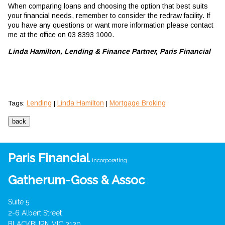
When comparing loans and choosing the option that best suits
your financial needs, remember to consider the redraw facility. If
you have any questions or want more information please contact
me at the office on 03 8393 1000.
Linda Hamilton, Lending & Finance Partner, Paris Financial
Lending
Linda Hamilton
Mortgage Broking
Tags:
|
|
Paris Financial
incorporating
Gatherum-Goss & Assoc
Suite 5
2-6 Albert Street
BLACKBURN VIC 3130