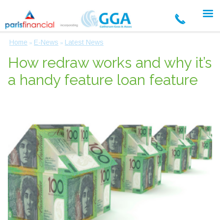
Home
E-News
Latest News
»
»
How redraw works and why it’s
a handy feature loan feature