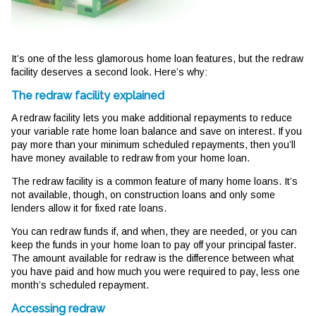
It’s one of the less glamorous home loan features, but the redraw
facility deserves a second look. Here’s why:
The redraw facility explained
A redraw facility lets you make additional repayments to reduce
your variable rate home loan balance and save on interest. If you
pay more than your minimum scheduled repayments, then you’ll
have money available to redraw from your home loan.
The redraw facility is a common feature of many home loans. It’s
not available, though, on construction loans and only some
lenders allow it for fixed rate loans.
You can redraw funds if, and when, they are needed, or you can
keep the funds in your home loan to pay off your principal faster.
The amount available for redraw is the difference between what
you have paid and how much you were required to pay, less one
month’s scheduled repayment.
Accessing redraw