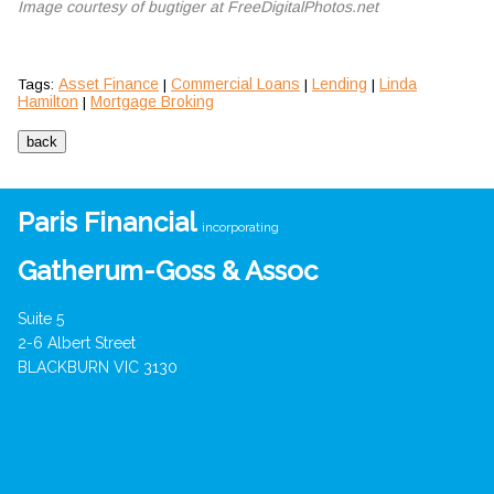
Image courtesy of bugtiger at FreeDigitalPhotos.net
Asset Finance
Commercial Loans
Lending
Linda
Tags:
|
|
|
Hamilton
Mortgage Broking
|
Paris Financial
incorporating
Gatherum-Goss & Assoc
Suite 5
2-6 Albert Street
BLACKBURN VIC 3130