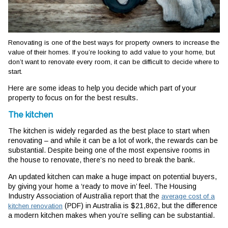
Renovating is one of the best ways for property owners to increase the
value of their homes. If you’re looking to add value to your home, but
don’t want to renovate every room, it can be difficult to decide where to
start.
Here are some ideas to help you decide which part of your
property to focus on for the best results.
The kitchen
The kitchen is widely regarded as the best place to start when
renovating – and while it can be a lot of work, the rewards can be
substantial. Despite being one of the most expensive rooms in
the house to renovate, there’s no need to break the bank.
An updated kitchen can make a huge impact on potential buyers,
by giving your home a ‘ready to move in’ feel. The Housing
Industry Association of Australia report that the
average cost of a
(PDF) in Australia is $21,862, but the difference
kitchen renovation
a modern kitchen makes when you’re selling can be substantial.