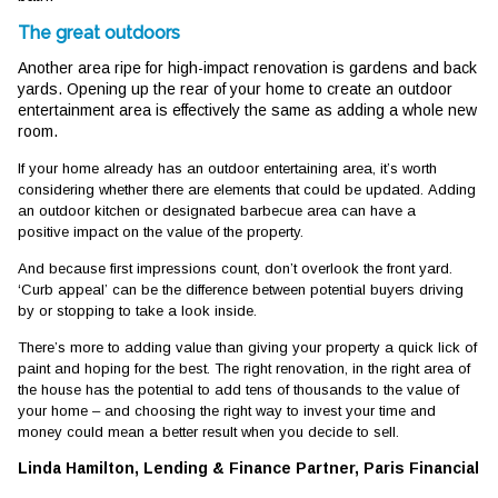
The great outdoors
Another area ripe for high-impact renovation is gardens and back
yards. Opening up the rear of your home to create an outdoor
entertainment area is effectively the same as adding a whole new
room.
If your home already has an outdoor entertaining area, it’s worth
considering whether there are elements that could be updated. Adding
an outdoor kitchen or designated barbecue area can have a
positive impact on the value of the property.
And because first impressions count, don’t overlook the front yard.
‘Curb appeal’ can be the difference between potential buyers driving
by or stopping to take a look inside.
There’s more to adding value than giving your property a quick lick of
paint and hoping for the best. The right renovation, in the right area of
the house has the potential to add tens of thousands to the value of
your home – and choosing the right way to invest your time and
money could mean a better result when you decide to sell.
Linda Hamilton, Lending & Finance Partner, Paris Financial