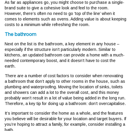
As far as appliances go, you might choose to purchase a single-
brand suite to give a cohesive look and feel to the room.
However, there’s often no need to go ‘top of the line’ when it
comes to elements such as ovens. Adding value is about keeping
costs to a minimum while refreshing the room.
The bathroom
Next on the list is the bathroom, a key element in any house –
especially if the structure isn’t particularly modern. Similar to
kitchens, an updated bathroom can provide a home with a much-
needed contemporary boost, and it doesn’t have to cost the
earth.
There are a number of cost factors to consider when renovating
a bathroom that don’t apply to other rooms in the house, such as
plumbing and waterproofing. Moving the location of sinks, toilets
and showers can add a lot to the overall cost, and this money
probably won’t result in a lot of value being added in the long run.
Therefore, a key tip for doing up a bathroom: don’t overcapitalise.
It’s important to consider the home as a whole, and the features
you believe will be desirable for your location and target buyers. If
you’re hoping to attract a family, for example, consider installing a
bath.