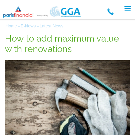
Home
E-News
Latest News
»
»
How to add maximum value
with renovations