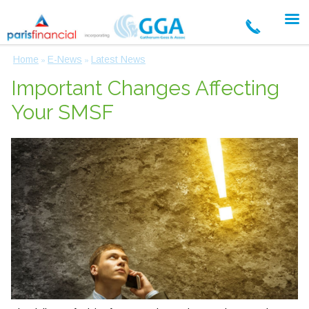
Home
E-News
Latest News
»
»
Important Changes Affecting
Your SMSF