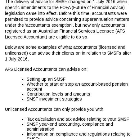
The delivery of advice for SMSF changed on 1 July 2016 when
specific amendments to the FOFA (Future of Financial Advice)
legislation came into effect. Before this time, accountants were
permitted to provide advice concerning superannuation matters
under the ‘accountants exemption’, but now only accountants
registered as an Australian Financial Services Licensee (AFS
Licensed Accountant) are eligible to do so.
Below are some examples of what accountants (licensed and
unlicensed) can advise their clients on in relation to SMSFs after
1 July 2016.
AFS Licensed Accountants can advise on:
Setting up an SMSF
Whether to start or stop an account-based pension
account
Contribution levels and amounts
SMSF investment strategies
Unlicensed Accountants can only provide you with:
Tax calculation and tax advice relating to your SMSF
SMSF year-end accounting, compliance and
administration
Information on compliance and regulations relating to
SMSFs