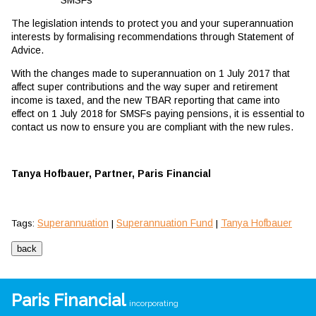
The legislation intends to protect you and your superannuation
interests by formalising recommendations through Statement of
Advice.
With the changes made to superannuation on 1 July 2017 that
affect super contributions and the way super and retirement
income is taxed, and the new TBAR reporting that came into
effect on 1 July 2018 for SMSFs paying pensions, it is essential to
contact us now to ensure you are compliant with the new rules.
Tanya Hofbauer, Partner, Paris Financial
Superannuation
Superannuation Fund
Tanya Hofbauer
Tags:
|
|
Paris Financial
incorporating