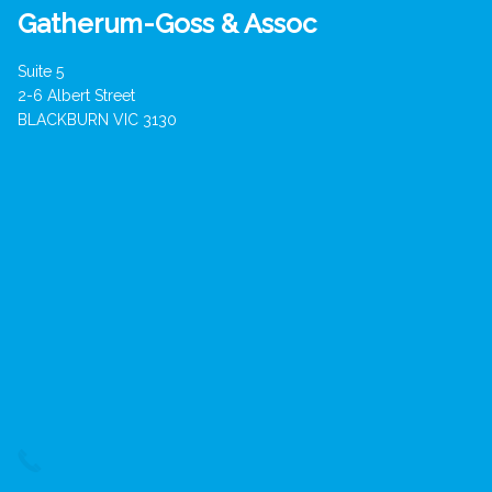
Gatherum-Goss & Assoc
Suite 5
2-6 Albert Street
BLACKBURN VIC 3130