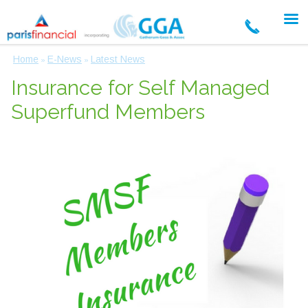
Home
E-News
Latest News
»
»
Insurance for Self Managed
Superfund Members