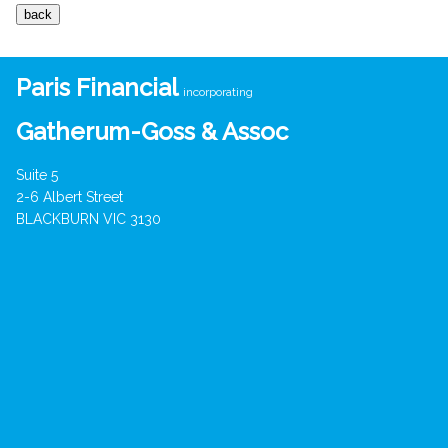
Paris Financial
incorporating
Gatherum-Goss & Assoc
Suite 5
2-6 Albert Street
BLACKBURN VIC 3130