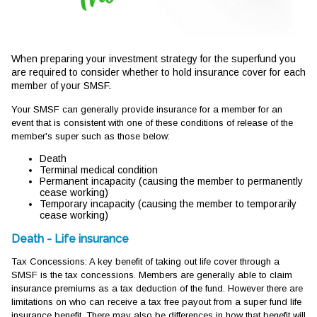
When preparing your investment strategy for the superfund you
are required to consider whether to hold insurance cover for each
member of your SMSF.
Your SMSF can generally provide insurance for a member for an
event that is consistent with one of these conditions of release of the
member's super such as those below:
Death
Terminal medical condition
Permanent incapacity (causing the member to permanently
cease working)
Temporary incapacity (causing the member to temporarily
cease working)
Death - Life insurance
Tax Concessions: A key benefit of taking out life cover through a
SMSF is the tax concessions. Members are generally able to claim
insurance premiums as a tax deduction of the fund. However there are
limitations on who can receive a tax free payout from a super fund life
insurance benefit. There may also be differences in how that benefit will