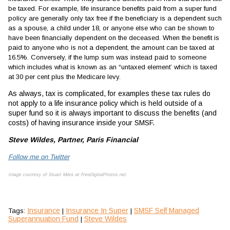
be taxed. For example, life insurance benefits paid from a super fund
policy are generally only tax free if the beneficiary is a dependent such
as a spouse, a child under 18, or anyone else who can be shown to
have been financially dependent on the deceased. When the benefit is
paid to anyone who is not a dependent, the amount can be taxed at
16.5%. Conversely, if the lump sum was instead paid to someone
which includes what is known as an “untaxed element’ which is taxed
at 30 per cent plus the Medicare levy.
As always, tax is complicated, for examples these tax rules do
not apply to a life insurance policy which is held outside of a
super fund so it is always important to discuss the benefits (and
costs) of having insurance inside your SMSF.
Steve Wildes, Partner, Paris Financial
Follow me on Twitter
Image courtesy of Stuart Miles at FreeDigitalPhotos.net
Insurance
Insurance In Super
SMSF Self Managed
Tags:
|
|
Superannuation Fund
Steve Wildes
|