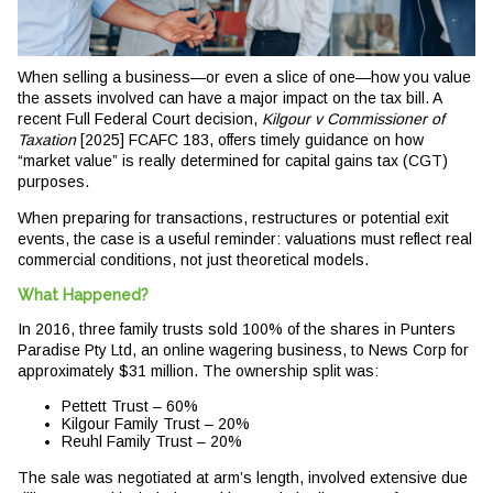
When selling a business—or even a slice of one—how you value
the assets involved can have a major impact on the tax bill. A
recent Full Federal Court decision,
Kilgour v Commissioner of
Taxation
[2025] FCAFC 183, offers timely guidance on how
“market value” is really determined for capital gains tax (CGT)
purposes.
When preparing for transactions, restructures or potential exit
events, the case is a useful reminder: valuations must reflect real
commercial conditions, not just theoretical models.
What Happened?
In 2016, three family trusts sold 100% of the shares in Punters
Paradise Pty Ltd, an online wagering business, to News Corp for
approximately $31 million. The ownership split was:
Pettett Trust – 60%
Kilgour Family Trust – 20%
Reuhl Family Trust – 20%
The sale was negotiated at arm’s length, involved extensive due