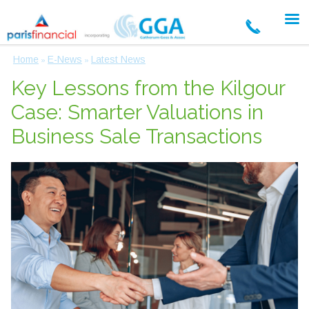
Home
E-News
Latest News
»
»
Key Lessons from the Kilgour
Case: Smarter Valuations in
Business Sale Transactions