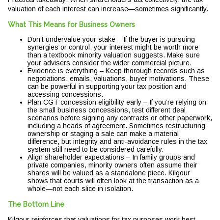
valuation of each interest can increase—sometimes significantly.
What This Means for Business Owners
Don’t undervalue your stake – If the buyer is pursuing
synergies or control, your interest might be worth more
than a textbook minority valuation suggests. Make sure
your advisers consider the wider commercial picture.
Evidence is everything – Keep thorough records such as
negotiations, emails, valuations, buyer motivations. These
can be powerful in supporting your tax position and
accessing concessions.
Plan CGT concession eligibility early – If you’re relying on
the small business concessions, test different deal
scenarios before signing any contracts or other paperwork,
including a heads of agreement. Sometimes restructuring
ownership or staging a sale can make a material
difference, but integrity and anti-avoidance rules in the tax
system still need to be considered carefully.
Align shareholder expectations – In family groups and
private companies, minority owners often assume their
shares will be valued as a standalone piece. Kilgour
shows that courts will often look at the transaction as a
whole—not each slice in isolation.
The Bottom Line
Kilgour reinforces that valuations for tax purposes work best