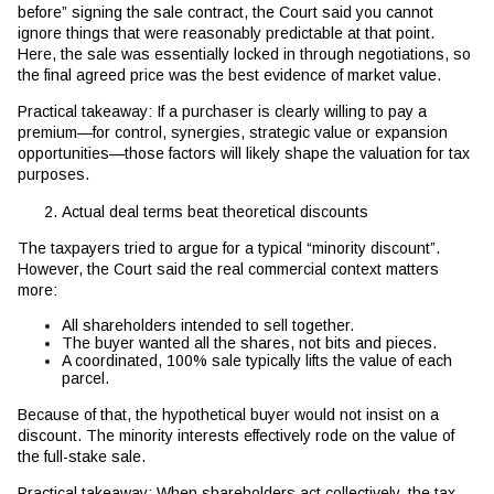
before” signing the sale contract, the Court said you cannot
ignore things that were reasonably predictable at that point.
Here, the sale was essentially locked in through negotiations, so
the final agreed price was the best evidence of market value.
Practical takeaway: If a purchaser is clearly willing to pay a
premium—for control, synergies, strategic value or expansion
opportunities—those factors will likely shape the valuation for tax
purposes.
Actual deal terms beat theoretical discounts
The taxpayers tried to argue for a typical “minority discount”.
However, the Court said the real commercial context matters
more:
All shareholders intended to sell together.
The buyer wanted all the shares, not bits and pieces.
A coordinated, 100% sale typically lifts the value of each
parcel.
Because of that, the hypothetical buyer would not insist on a
discount. The minority interests effectively rode on the value of
the full-stake sale.
Practical takeaway: When shareholders act collectively, the tax