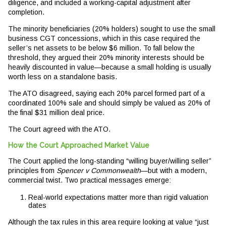
diligence, and included a working-capital adjustment after
completion.
The minority beneficiaries (20% holders) sought to use the small
business CGT concessions, which in this case required the
seller’s net assets to be below $6 million. To fall below the
threshold, they argued their 20% minority interests should be
heavily discounted in value—because a small holding is usually
worth less on a standalone basis.
The ATO disagreed, saying each 20% parcel formed part of a
coordinated 100% sale and should simply be valued as 20% of
the final $31 million deal price.
The Court agreed with the ATO.
How the Court Approached Market Value
The Court applied the long-standing “willing buyer/willing seller”
principles from
Spencer v Commonwealth
—but with a modern,
commercial twist. Two practical messages emerge:
Real-world expectations matter more than rigid valuation
dates
Although the tax rules in this area require looking at value “just