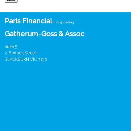
Paris Financial
incorporating
Gatherum-Goss & Assoc
Suite 5
2-6 Albert Street
BLACKBURN VIC 3130