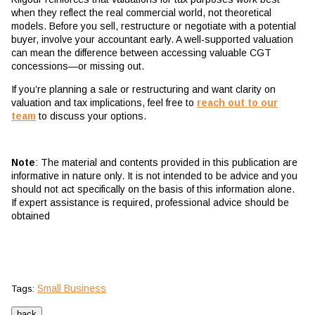
when they reflect the real commercial world, not theoretical
models. Before you sell, restructure or negotiate with a potential
buyer, involve your accountant early. A well-supported valuation
can mean the difference between accessing valuable CGT
concessions—or missing out.
If you’re planning a sale or restructuring and want clarity on
valuation and tax implications, feel free to
reach out to our
team
to discuss your options.
Note
: The material and contents provided in this publication are
informative in nature only. It is not intended to be advice and you
should not act specifically on the basis of this information alone.
If expert assistance is required, professional advice should be
obtained
Small Business
Tags: