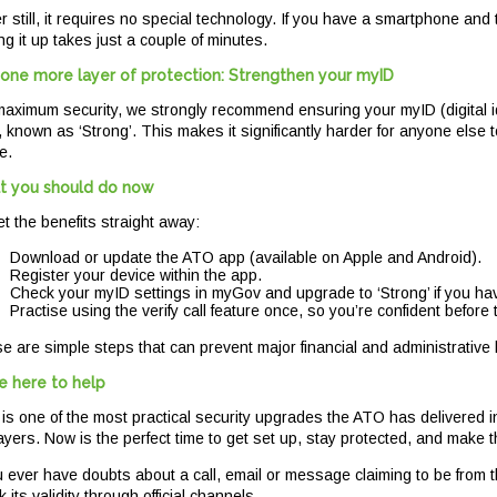
r still, it requires no special technology. If you have a smartphone and
ng it up takes just a couple of minutes.
one more layer of protection: Strengthen your myID
maximum security, we strongly recommend ensuring your myID (digital iden
l, known as ‘Strong’. This makes it significantly harder for anyone else 
e.
 you should do now
et the benefits straight away:
Download or update the ATO app (available on Apple and Android).
Register your device within the app.
Check your myID settings in myGov and upgrade to ‘Strong’ if you hav
Practise using the verify call feature once, so you’re confident before 
e are simple steps that can prevent major financial and administrativ
e here to help
 is one of the most practical security upgrades the ATO has delivered in
ayers. Now is the perfect time to get set up, stay protected, and make 
ou ever have doubts about a call, email or message claiming to be from t
 its validity through official channels.