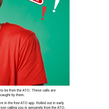
 to be from the ATO. These calls are
 caught by them.
re in the free ATO app. Rolled out in early
erson calling you is genuinely from the ATO.