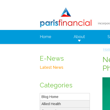
Home
About
S
Hom
E-News
Ne
P
Latest News
Categories
Blog Home
Allied Health