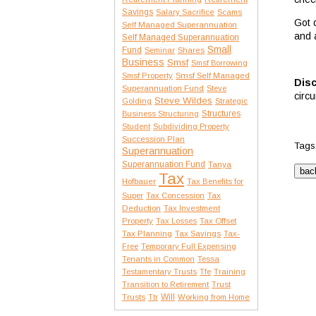
Savings
Salary Sacrifice
Scams
Got 
Self Managed Superannuation
and 
Self Managed Superannuation
Small
Fund
Seminar
Shares
Business
Smsf
Smsf Borrowing
Smsf Property
Smsf Self Managed
Disc
Superannuation Fund
Steve
circ
Steve Wildes
Golding
Strategic
Structures
Business Structuring
Student
Subdividing Property
Succession Plan
Tags
Superannuation
Superannuation Fund
Tanya
Tax
Hofbauer
Tax Benefits for
Tax
Super
Tax Concession
Deduction
Tax Investment
Property
Tax Losses
Tax Offset
Tax Planning
Tax Savings
Tax-
Free
Temporary Full Expensing
Tenants in Common
Tessa
Testamentary Trusts
Tfe
Training
Transition to Retirement
Trust
Trusts
Will
Ttr
Working from Home