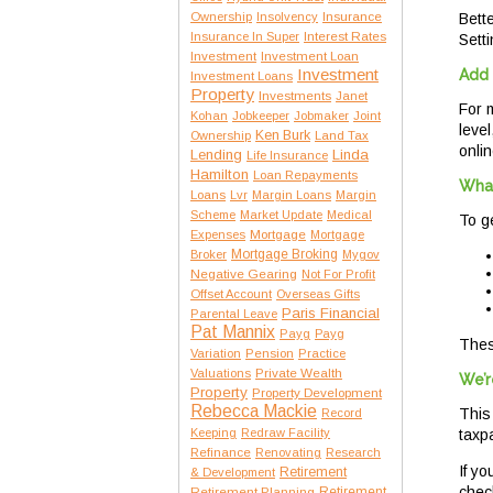
Insurance
Ownership
Insolvency
Bette
Interest Rates
Insurance In Super
Setti
Investment
Investment Loan
Investment
Add 
Investment Loans
Property
Investments
Janet
For 
Kohan
Jobkeeper
Jobmaker
Joint
leve
Ken Burk
Ownership
Land Tax
onlin
Lending
Linda
Life Insurance
Hamilton
Loan Repayments
What
Loans
Lvr
Margin Loans
Margin
Scheme
Market Update
Medical
To g
Expenses
Mortgage
Mortgage
Mortgage Broking
Broker
Mygov
Negative Gearing
Not For Profit
Offset Account
Overseas Gifts
Paris Financial
Parental Leave
Pat Mannix
Payg
Payg
Thes
Variation
Pension
Practice
Private Wealth
Valuations
We’r
Property
Property Development
Rebecca Mackie
This
Record
Keeping
Redraw Facility
taxp
Refinance
Renovating
Research
If y
Retirement
& Development
check
Retirement Planning
Retirement