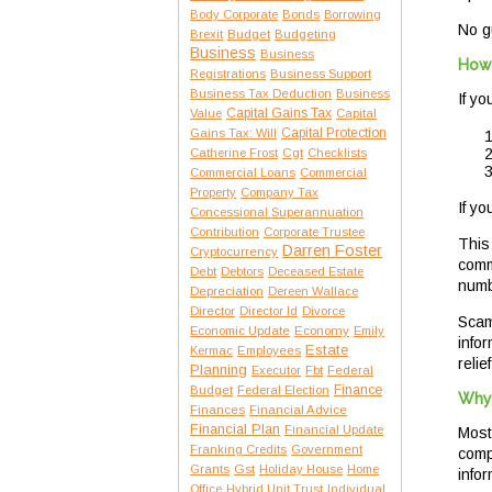
Body Corporate
Bonds
Borrowing
No g
Brexit
Budget
Budgeting
Business
Business
How 
Registrations
Business Support
Business Tax Deduction
Business
If y
Capital Gains Tax
Value
Capital
Capital Protection
Gains Tax: Will
Catherine Frost
Cgt
Checklists
Commercial Loans
Commercial
Property
Company Tax
If yo
Concessional Superannuation
Contribution
Corporate Trustee
This
Darren Foster
Cryptocurrency
comm
Debt
Debtors
Deceased Estate
numb
Depreciation
Dereen Wallace
Director
Director Id
Divorce
Scam
Economic Update
Economy
Emily
info
Estate
Kermac
Employees
relief
Planning
Executor
Fbt
Federal
Finance
Budget
Federal Election
Why 
Finances
Financial Advice
Financial Plan
Financial Update
Most
Franking Credits
Government
compr
Gst
Grants
Holiday House
Home
infor
Office
Hybrid Unit Trust
Individual