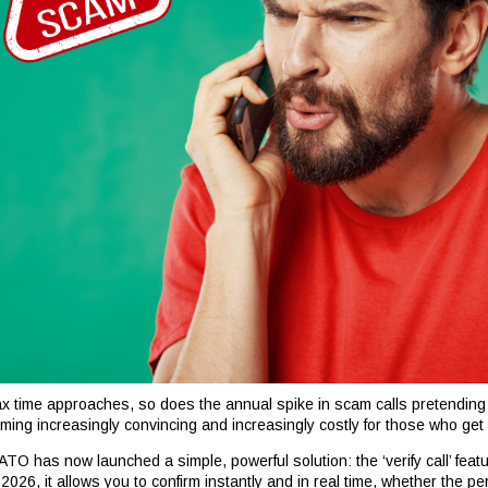
ax time approaches, so does the annual spike in scam calls pretending
ming increasingly convincing and increasingly costly for those who get
TO has now launched a simple, powerful solution: the ‘verify call’ featu
 2026, it allows you to confirm instantly and in real time, whether the p