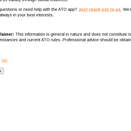
questions or need help with the ATO app?
Just reach out to us
.
We’re
always in your best interests.
laimer:
This information is general in nature and does not constitute 
umstances and current ATO rules. Professional advice should be obtai
tax
: