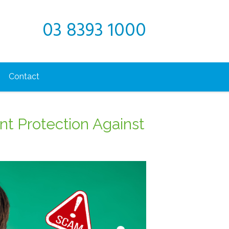
03 8393 1000
Contact
ant Protection Against