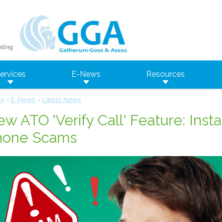
ervices
E-News
Resources
e
E-News
Latest News
»
»
w ATO 'Verify Call' Feature: Inst
hone Scams