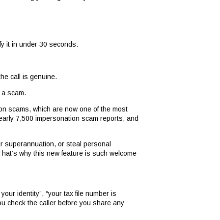
fy it in under 30 seconds:
the call is genuine.
y a scam.
tion scams, which are now one of the most
nearly 7,500 impersonation scam reports, and
r superannuation, or steal personal
 That’s why this new feature is such welcome
ur identity”, “your tax file number is
 you check the caller before you share any