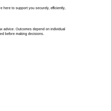
 here to support you securely, efficiently,
tax advice. Outcomes depend on individual
ned before making decisions.