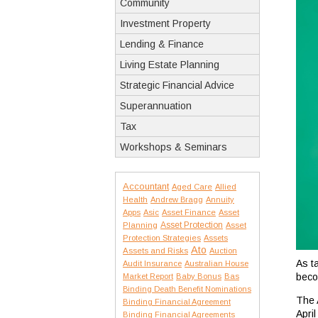
Community
Investment Property
Lending & Finance
Living Estate Planning
Strategic Financial Advice
Superannuation
Tax
Workshops & Seminars
Accountant
Aged Care
Allied
Health
Andrew Bragg
Annuity
Apps
Asic
Asset Finance
Asset
Asset Protection
Planning
Asset
Protection Strategies
Assets
Ato
Assets and Risks
Auction
As t
Audit Insurance
Australian House
beco
Market Report
Baby Bonus
Bas
Binding Death Benefit Nominations
The A
Binding Financial Agreement
April
Binding Financial Agreements