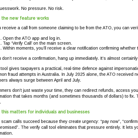
uesswork. No pressure. No risk.
the new feature works
ou receive a call from someone claiming to be from the ATO, you can veri
Open the ATO app and log in.
Tap ‘Verify Call’ on the main screen.
Within moments, you’ll receive a clear notification confirming whether 
u don’t receive a confirmation, hang up immediately. It’s almost certainl
 tool gives taxpayers a practical, real-time defence against impersona
on fraud attempts in Australia. In July 2025 alone, the ATO received 
ers always surge between April and July.
mers don’t just waste your time, they can redirect refunds, access you
rmation that takes months (and sometimes thousands of dollars) to fix.
.
this matters for individuals and businesses
 scam calls succeed because they create urgency: “pay now”, “confirm yo
omised”. The verify call tool eliminates that pressure entirely. It lets
mation.