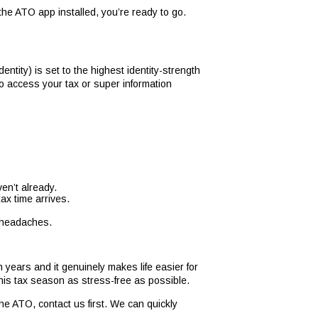
 the ATO app installed, you’re ready to go.
tity) is set to the highest identity-strength
to access your tax or super information
en’t already.
tax time arrives.
e headaches.
 years and it genuinely makes life easier for
this tax season as stress-free as possible.
he ATO, contact us first. We can quickly