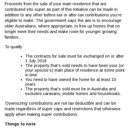
Proceeds from the sale of your main residence that are
contributed into super as part of this initiative can be made in
addition to any other before-tax or after-tax contributions you’re
eligible to make. The government says the aim is to encourage
older Australians, where appropriate, to free up homes that no
longer meet their needs and make room for younger growing
families.
To qualify:
The contracts for sale must be exchanged on or after
1 July 2018
The property that’s sold needs to have been your (or
your spouse’s) main place of residence at some point
in time
You need to have owned the home for at least 10
years
The property that’s sold must be in Australia and
excludes caravans, mobile homes and houseboats.
‘Downsizing’ contributions are not tax deductible and can be
made regardless of super caps and restrictions that otherwise
apply when making super contributions.
Things to note