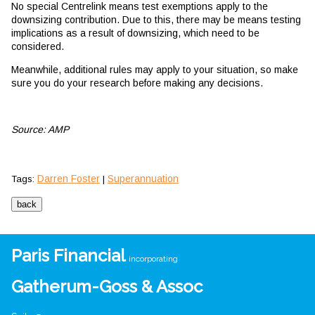
No special Centrelink means test exemptions apply to the
downsizing contribution. Due to this, there may be means testing
implications as a result of downsizing, which need to be
considered.
Meanwhile, additional rules may apply to your situation, so make
sure you do your research before making any decisions.
Source: AMP
Darren Foster
Superannuation
Tags:
|
Paris Financial
incorporating
Gatherum-Goss & Assoc