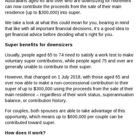
Australians aged 65 and over who are downsizing for retirement
can now contribute the proceeds from the sale of their main
residence (up to $300,000) into super.
We take a look at what this could mean for you, bearing in mind
that like with all important financial decisions, it’s a good idea to
get financial advice before deciding what’s right for you.
Super benefits for downsizers
Usually, people aged 65 to 74 need to satisfy a work test to make
voluntary super contributions, while people aged 75 and over are
generally unable to contribute to their super.
However, that changed on 1 July 2018, with those aged 65 and
over now able to make a non-concessional contribution to their
super of up to $300,000 using the proceeds from the sale of their
main residence – regardless of their work status, superannuation
balance, or contribution history.
For couples, both spouses are able to take advantage of this
opportunity, which means up to $600,000 per couple can be
contributed toward super.
How does it work?