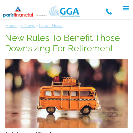
Home
E-News
Latest News
»
»
New Rules To Benefit Those
Downsizing For Retirement