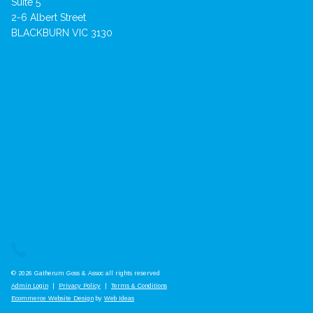
Suite 5
2-6 Albert Street
BLACKBURN VIC 3130
© 2026 Gatherum Goss & Assoc all rights reserved
Admin Login
|
Privacy Policy
|
Terms & Conditions
Ecommerce Website Design
by
Web Ideas