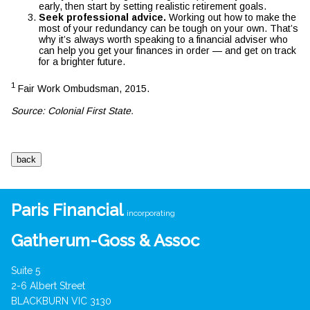
early, then start by setting realistic retirement goals.
Seek professional advice.
Working out how to make the
most of your redundancy can be tough on your own. That’s
why it’s always worth speaking to a financial adviser who
can help you get your finances in order — and get on track
for a brighter future.
1
Fair Work Ombudsman, 2015.
Source: Colonial First State.
Paris Financial
incorporating
Gatherum-Goss & Assoc
Suite 5
2-6 Albert Street
BLACKBURN VIC 3130