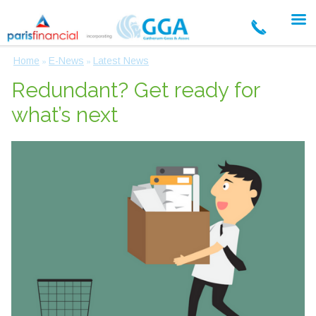
Home
E-News
Latest News
»
»
Redundant? Get ready for
what’s next