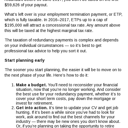
$59,626 of your payout.
What’s left over is your employment termination payment, or ETP,
which is fully taxable. In 2016–2017, ETPs up to a cap of
$195,000 will attract a concessional tax rate. Any amount above
this will be taxed at the highest marginal tax rate.
The taxation of redundancy payments is complex and depends
on your individual circumstances — so it’s best to get
professional tax advice to help you sort it out.
Start planning early
The sooner you start planning, the easier it will be to move on to
the next phase of your life. Here’s how to do it:
Make a budget.
You’ll need to reconsider your financial
situation, now that you’re no longer working. And consider
the best use for your redundancy payment, whether it’s to
cover your short term costs, pay down the mortgage or
invest for retirement.
Get into action.
It’s time to update your CV and get job
hunting. If it’s been a while since you’ve had to look for
work, ask around to find out the best channels for your
industry — there may be new ones you don’t know about.
Or, if you’re planning on taking the opportunity to retire