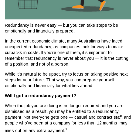
Redundancy is never easy — but you can take steps to be
emotionally and financially prepared.
In the current economic climate, many Australians have faced
unexpected redundancy, as companies look for ways to make
cutbacks in costs. If you’re one of them, it’s important to
remember that redundancy is never about you — it is the cutting
of a position, and not of a person.
While it’s natural to be upset, try to focus on taking positive next
steps for your future. That way, you can prepare yourself
emotionally and financially for what lies ahead.
Will I get a redundancy payment?
When the job you are doing is no longer required and you are
dismissed as a result, you may be entitled to a redundancy
payment. Not everyone gets one — casual and contract staff, and
people who’ve been at a company for less than 12 months, may
1
miss out on any extra payment.