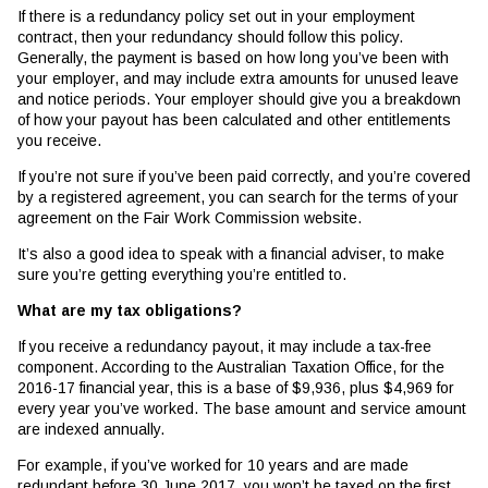
If there is a redundancy policy set out in your employment
contract, then your redundancy should follow this policy.
Generally, the payment is based on how long you’ve been with
your employer, and may include extra amounts for unused leave
and notice periods. Your employer should give you a breakdown
of how your payout has been calculated and other entitlements
you receive.
If you’re not sure if you’ve been paid correctly, and you’re covered
by a registered agreement, you can search for the terms of your
agreement on the Fair Work Commission website.
It’s also a good idea to speak with a financial adviser, to make
sure you’re getting everything you’re entitled to.
What are my tax obligations?
If you receive a redundancy payout, it may include a tax-free
component. According to the Australian Taxation Office, for the
2016-17 financial year, this is a base of $9,936, plus $4,969 for
every year you’ve worked. The base amount and service amount
are indexed annually.
For example, if you’ve worked for 10 years and are made
redundant before 30 June 2017, you won’t be taxed on the first