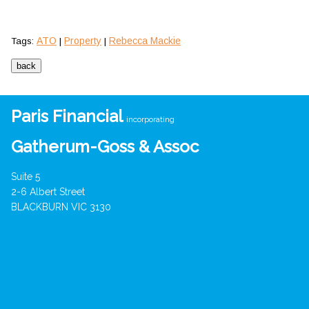
ATO
Property
Rebecca Mackie
Tags:
|
|
Paris Financial
incorporating
Gatherum-Goss & Assoc
Suite 5
2-6 Albert Street
BLACKBURN VIC 3130