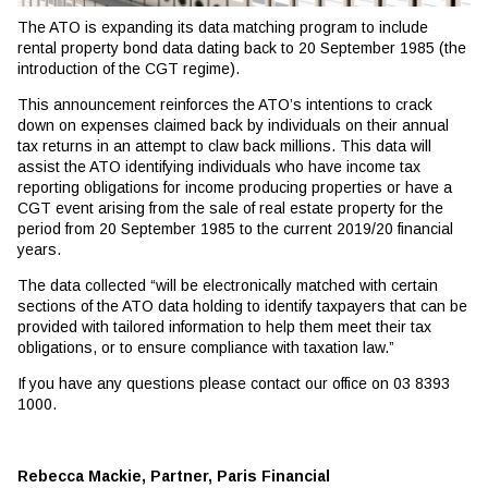
The ATO is expanding its data matching program to include
rental property bond data dating back to 20 September 1985 (the
introduction of the CGT regime).
This announcement reinforces the ATO’s intentions to crack
down on expenses claimed back by individuals on their annual
tax returns in an attempt to claw back millions. This data will
assist the ATO identifying individuals who have income tax
reporting obligations for income producing properties or have a
CGT event arising from the sale of real estate property for the
period from 20 September 1985 to the current 2019/20 financial
years.
The data collected “will be electronically matched with certain
sections of the ATO data holding to identify taxpayers that can be
provided with tailored information to help them meet their tax
obligations, or to ensure compliance with taxation law.”
If you have any questions please contact our office on 03 8393
1000.
Rebecca Mackie, Partner, Paris Financial