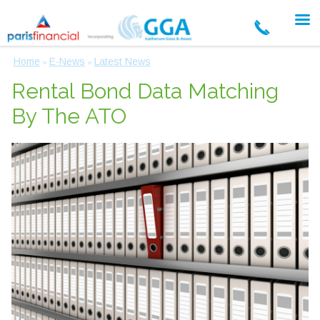
Home
E-News
Latest News
»
»
Rental Bond Data Matching
By The ATO