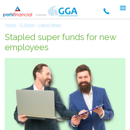
Home
E-News
Latest News
»
»
Stapled super funds for new
employees