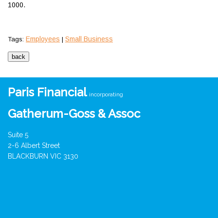
1000.
Employees
Small Business
Tags:
|
Paris Financial
incorporating
Gatherum-Goss & Assoc
Suite 5
2-6 Albert Street
BLACKBURN VIC 3130