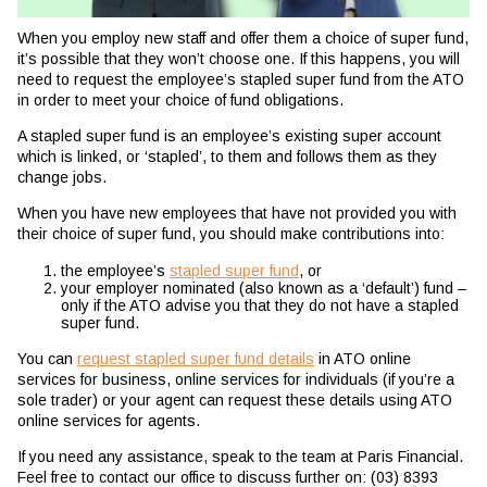
When you employ new staff and offer them a choice of super fund,
it’s possible that they won’t choose one. If this happens, you will
need to request the employee’s stapled super fund from the ATO
in order to meet your choice of fund obligations.
A stapled super fund is an employee’s existing super account
which is linked, or ‘stapled’, to them and follows them as they
change jobs.
When you have new employees that have not provided you with
their choice of super fund, you should make contributions into:
the employee’s
stapled super fund
, or
your employer nominated (also known as a ‘default’) fund –
only if the ATO advise you that they do not have a stapled
super fund.
You can
request stapled super fund details
in ATO online
services for business, online services for individuals (if you’re a
sole trader) or your agent can request these details using ATO
online services for agents.
If you need any assistance, speak to the team at Paris Financial.
Feel free to contact our office to discuss further on: (03) 8393