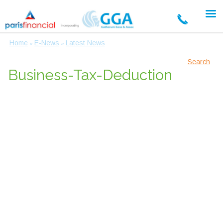
Home
E-News
Latest News
»
»
Search
Business-Tax-Deduction