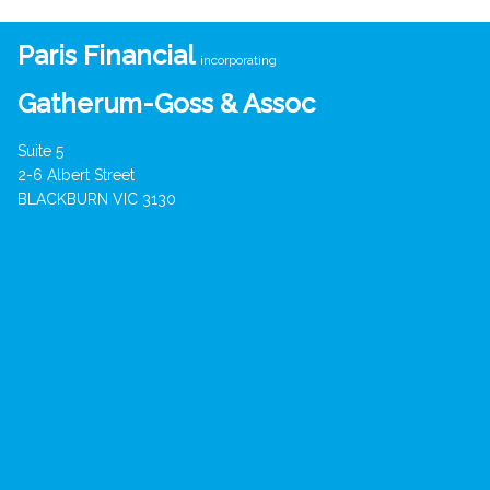
Paris Financial
incorporating
Gatherum-Goss & Assoc
Suite 5
2-6 Albert Street
BLACKBURN VIC 3130