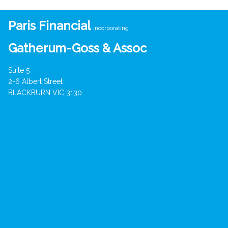
Paris Financial
incorporating
Gatherum-Goss & Assoc
Suite 5
2-6 Albert Street
BLACKBURN VIC 3130