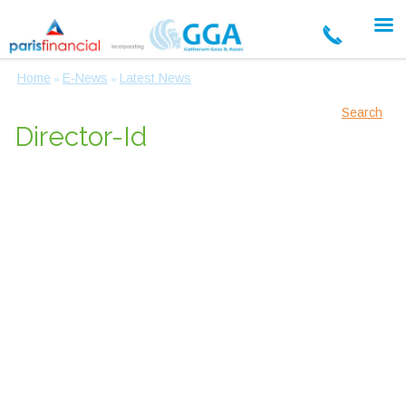
Home
E-News
Latest News
»
»
Search
Director-Id