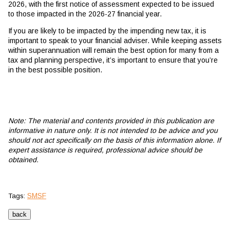
2026, with the first notice of assessment expected to be issued
to those impacted in the 2026-27 financial year.
If you are likely to be impacted by the impending new tax, it is
important to speak to your financial adviser. While keeping assets
within superannuation will remain the best option for many from a
tax and planning perspective, it’s important to ensure that you’re
in the best possible position.
Note: The material and contents provided in this publication are
informative in nature only. It is not intended to be advice and you
should not act specifically on the basis of this information alone. If
expert assistance is required, professional advice should be
obtained.
SMSF
Tags: