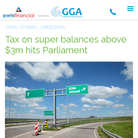
Home
E-News
Latest News
»
»
Tax on super balances above
$3m hits Parliament