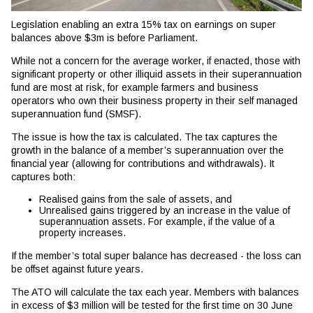
Legislation enabling an extra 15% tax on earnings on super
balances above $3m is before Parliament.
While not a concern for the average worker, if enacted, those with
significant property or other illiquid assets in their superannuation
fund are most at risk, for example farmers and business
operators who own their business property in their self managed
superannuation fund (SMSF).
The issue is how the tax is calculated. The tax captures the
growth in the balance of a member’s superannuation over the
financial year (allowing for contributions and withdrawals). It
captures both:
Realised gains from the sale of assets, and
Unrealised gains triggered by an increase in the value of
superannuation assets. For example, if the value of a
property increases.
If the member’s total super balance has decreased - the loss can
be offset against future years.
The ATO will calculate the tax each year. Members with balances
in excess of $3 million will be tested for the first time on 30 June