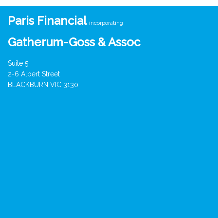
Paris Financial
incorporating
Gatherum-Goss & Assoc
Suite 5
2-6 Albert Street
BLACKBURN VIC 3130