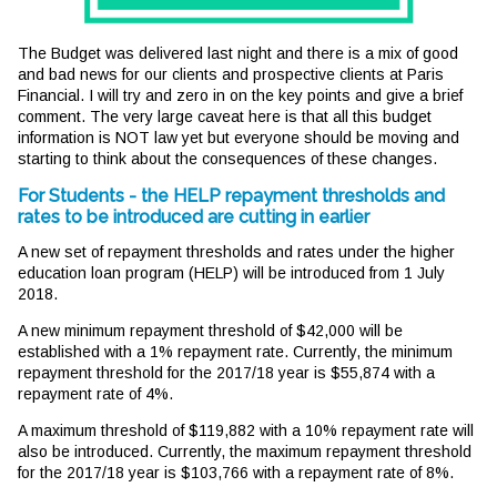
The Budget was delivered last night and there is a mix of good
and bad news for our clients and prospective clients at Paris
Financial. I will try and zero in on the key points and give a brief
comment. The very large caveat here is that all this budget
information is NOT law yet but everyone should be moving and
starting to think about the consequences of these changes.
For Students - the HELP repayment thresholds and
rates to be introduced are cutting in earlier
A new set of repayment thresholds and rates under the higher
education loan program (HELP) will be introduced from 1 July
2018.
A new minimum repayment threshold of $42,000 will be
established with a 1% repayment rate. Currently, the minimum
repayment threshold for the 2017/18 year is $55,874 with a
repayment rate of 4%.
A maximum threshold of $119,882 with a 10% repayment rate will
also be introduced. Currently, the maximum repayment threshold
for the 2017/18 year is $103,766 with a repayment rate of 8%.