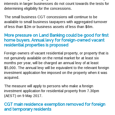
interests in larger businesses do not count towards the tests for
determining eligibility for the concessions.
The small business CGT concessions will continue to be
available to small business taxpayers with aggregated turnover
of less than $2m or business assets of less than $6m.
More pressure on Land Banking could be good for first
home buyers. Annual levy for foreign-owned vacant
residential properties is proposed
Foreign owners of vacant residential property, or property that is
not genuinely available on the rental market for at least six
months per year, will be charged an annual levy of at least
$5,000. The annual levy will be equivalent to the relevant foreign
investment application fee imposed on the property when it was
acquired.
The measure will apply to persons who make a foreign
investment application for residential property from 7.30pm
(AEST) on 9 May 2017.
CGT main residence exemption removed for foreign
and temporary residents