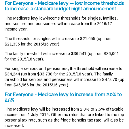
For Everyone - Medicare levy — low income thresholds
to increase, a standard budget night announcement
The Medicare levy low-income thresholds for singles, families,
and seniors and pensioners will increase from the 2016/17
income year.
The threshold for singles will increase to $21,655 (up from
$21,335 for the 2015/16 year).
The family threshold will increase to $36,541 (up from $36,001
for the 2015/16 year).
For single seniors and pensioners, the threshold will increase to
$34,244 (up from $33,738 for the 2015/16 year). The family
threshold for seniors and pensioners will increase to $47,670 (up
from $46,966 for the 2015/16 year).
For Everyone - Medicare levy to increase from 2.0% to
2.5%
The Medicare levy will be increased from 2.0% to 2.5% of taxable
income from 1 July 2019. Other tax rates that are linked to the top
personal tax rate, such as the fringe benefits tax rate, will also be
increased.