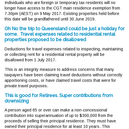
Individuals who are foreign or temporary tax residents will no
longer have access to the CGT main residence exemption from
7.30pm (AEST) on 9 May 2017. Existing properties held before
this date will be grandfathered until 30 June 2019.
Oh No the trip to Queensland could be just a holiday for
some. Travel expenses related to residential rental
properties proposed to be disallowed
Deductions for travel expenses related to inspecting, maintaining
or collecting rent for a residential rental property will be
disallowed from 1 July 2017.
This is an integrity measure to address concerns that many
taxpayers have been claiming travel deductions without correctly
apportioning costs, or have claimed travel costs that were for
private travel purposes.
This is good for Retirees. Super contributions from
downsizing
A person aged 65 or over can make a non-concessional
contribution into superannuation of up to $300,000 from the
proceeds of selling their principal residence. They must have
owned their principal residence for at least 10 years. This