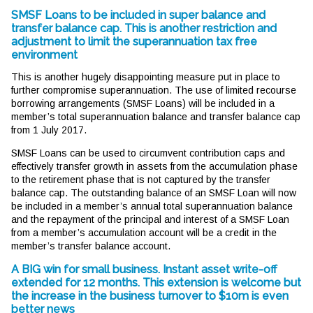
SMSF Loans to be included in super balance and
transfer balance cap. This is another restriction and
adjustment to limit the superannuation tax free
environment
This is another hugely disappointing measure put in place to
further compromise superannuation. The use of limited recourse
borrowing arrangements (SMSF Loans) will be included in a
member’s total superannuation balance and transfer balance cap
from 1 July 2017.
SMSF Loans can be used to circumvent contribution caps and
effectively transfer growth in assets from the accumulation phase
to the retirement phase that is not captured by the transfer
balance cap. The outstanding balance of an SMSF Loan will now
be included in a member’s annual total superannuation balance
and the repayment of the principal and interest of a SMSF Loan
from a member’s accumulation account will be a credit in the
member’s transfer balance account.
A BIG win for small business. Instant asset write-off
extended for 12 months. This extension is welcome but
the increase in the business turnover to $10m is even
better news