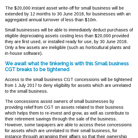
The $20,000 instant asset write-off for small business will be
extended by 12 months to 30 June 2018, for businesses with an
aggregated annual turnover of less than $10m.
Small businesses will be able to immediately deduct purchases of
eligible depreciating assets costing less than $20,000 provided
they are first used, or installed ready for use, by 30 June 2018.
Only a few assets are ineligible (such as horticultural plants and
in-house software).
We await what the tinkering is with this Small business
CGT breaks to be tightened
Access to the small business CGT concessions will be tightened
from 1 July 2017 to deny eligibility for assets which are unrelated
to the small business.
The concessions assist owners of small businesses by
providing relief from CGT on assets related to their business
which helps them to re-invest and grow, as well as contribute to
their retirement savings through the sale of the business.
However, some taxpayers are able to access these concessions
for assets which are unrelated to their small business, for
instance through arranging their affairs so that their ownership