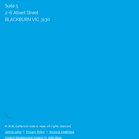
Suite 5
2-6 Albert Street
BLACKBURN VIC 3130
© 2026 Gatherum Goss & Assoc all rights reserved
Admin Login
|
Privacy Policy
|
Terms & Conditions
Content Management System
by
Web Ideas