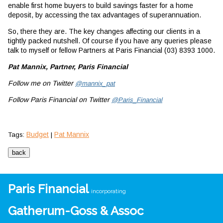
enable first home buyers to build savings faster for a home
deposit, by accessing the tax advantages of superannuation.
So, there they are. The key changes affecting our clients in a
tightly packed nutshell. Of course if you have any queries please
talk to myself or fellow Partners at Paris Financial (03) 8393 1000.
Pat Mannix, Partner, Paris Financial
Follow me on Twitter
@mannix_pat
Follow Paris Financial on Twitter
@Paris_Financial
Budget
Pat Mannix
Tags:
|
Paris Financial
incorporating
Gatherum-Goss & Assoc