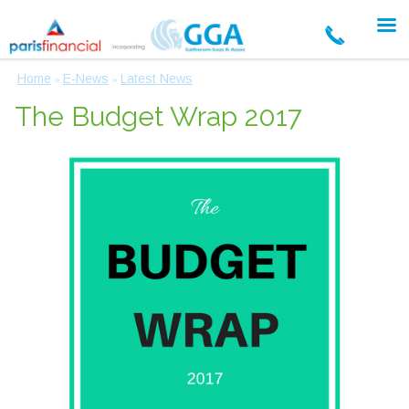
Home
E-News
Latest News
»
»
The Budget Wrap 2017