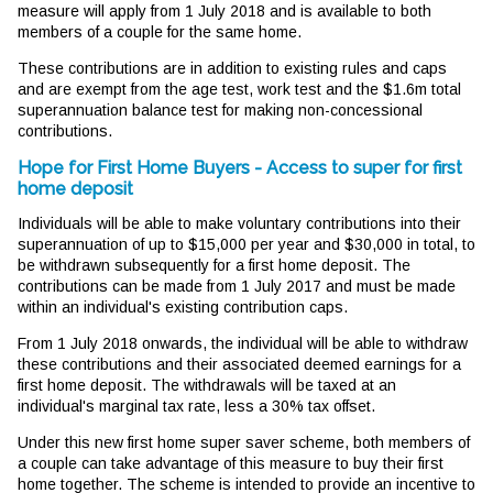
measure will apply from 1 July 2018 and is available to both
members of a couple for the same home.
These contributions are in addition to existing rules and caps
and are exempt from the age test, work test and the $1.6m total
superannuation balance test for making non-concessional
contributions.
Hope for First Home Buyers - Access to super for first
home deposit
Individuals will be able to make voluntary contributions into their
superannuation of up to $15,000 per year and $30,000 in total, to
be withdrawn subsequently for a first home deposit. The
contributions can be made from 1 July 2017 and must be made
within an individual's existing contribution caps.
From 1 July 2018 onwards, the individual will be able to withdraw
these contributions and their associated deemed earnings for a
first home deposit. The withdrawals will be taxed at an
individual's marginal tax rate, less a 30% tax offset.
Under this new first home super saver scheme, both members of
a couple can take advantage of this measure to buy their first
home together. The scheme is intended to provide an incentive to