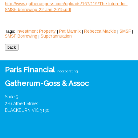
http://www.gatherumgoss.com/uploads/167/119/The-future-for-
SMSF-borrowing-22-Jan-2015.pdf
Investment Property
Pat Mannix
Rebecca Mackie
SMSF
Tags:
|
|
|
|
SMSF Borrowing
Superannuation
|
Paris Financial
incorporating
Gatherum-Goss & Assoc
Suite 5
2-6 Albert Street
BLACKBURN VIC 3130