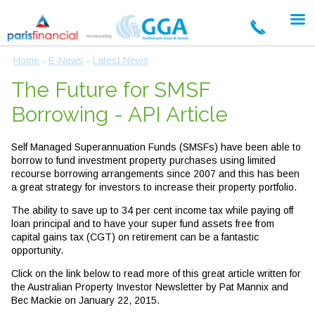
Home
E-News
Latest News
»
»
The Future for SMSF
Borrowing - API Article
Self Managed Superannuation Funds (SMSFs) have been able to
borrow to fund investment property purchases using limited
recourse borrowing arrangements since 2007 and this has been
a great strategy for investors to increase their property portfolio.
The ability to save up to 34 per cent income tax while paying off
loan principal and to have your super fund assets free from
capital gains tax (CGT) on retirement can be a fantastic
opportunity.
Click on the link below to read more of this great article written for
the Australian Property Investor Newsletter by Pat Mannix and
Bec Mackie on January 22, 2015.