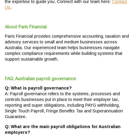
the expertise to guide you. Connect with our team here:
Contact
Us
.
About Paris Financial
Paris Financial provides comprehensive accounting, taxation and
advisory services to small and medium businesses across
Australia. Our experienced team helps businesses navigate
complex compliance requirements while building systems that
support sustainable growth.
FAQ: Australian payroll governance
Q: What is payroll governance?
A: Payroll governance refers to the systems, processes and
controls businesses put in place to meet their employer tax,
reporting and super obligations, including PAYG withholding,
Single Touch Payroll, Fringe Benefits Tax and Superannuation
Guarantee.
Q: What are the main payroll obligations for Australian
employers?