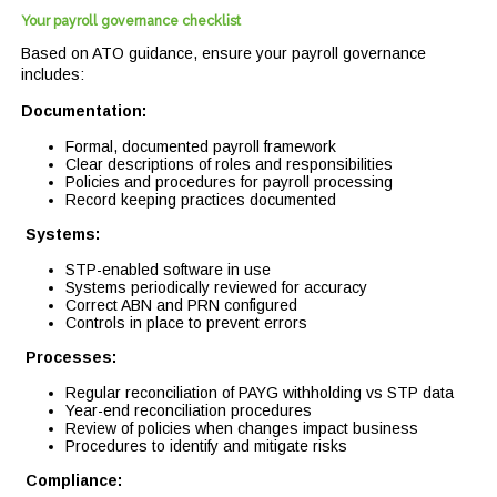
Your payroll governance checklist
Based on ATO guidance, ensure your payroll governance
includes:
Documentation:
Formal, documented payroll framework
Clear descriptions of roles and responsibilities
Policies and procedures for payroll processing
Record keeping practices documented
Systems:
STP-enabled software in use
Systems periodically reviewed for accuracy
Correct ABN and PRN configured
Controls in place to prevent errors
Processes:
Regular reconciliation of PAYG withholding vs STP data
Year-end reconciliation procedures
Review of policies when changes impact business
Procedures to identify and mitigate risks
Compliance: