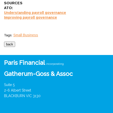
SOURCES
ATO:
Understanding payroll governance
Improving payroll governance
Small Business
Tags:
Paris Financial
incorporating
Gatherum-Goss & Assoc
Suite 5
2-6 Albert Street
BLACKBURN VIC 3130