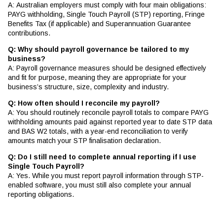
A: Australian employers must comply with four main obligations:
PAYG withholding, Single Touch Payroll (STP) reporting, Fringe
Benefits Tax (if applicable) and Superannuation Guarantee
contributions.
Q: Why should payroll governance be tailored to my
business?
A: Payroll governance measures should be designed effectively
and fit for purpose, meaning they are appropriate for your
business’s structure, size, complexity and industry.
Q: How often should I reconcile my payroll?
A: You should routinely reconcile payroll totals to compare PAYG
withholding amounts paid against reported year to date STP data
and BAS W2 totals, with a year-end reconciliation to verify
amounts match your STP finalisation declaration.
Q: Do I still need to complete annual reporting if I use
Single Touch Payroll?
A: Yes. While you must report payroll information through STP-
enabled software, you must still also complete your annual
reporting obligations.