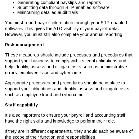
Generating compliant payslips and reports
Submitting data through STP-enabled software
Maintaining detailed audit trails
You must report payroll information through your STP-enabled
software. This gives the ATO visibility of your payroll data.
However, you must still also complete your annual reporting.
Risk management
These measures should include processes and procedures that
support your business to comply with its legal obligations and
help identify, assess and mitigate risks such as administrative
errors, employee fraud and cybercrime.
Appropriate processes and procedures should be in place to
support your obligations and identify, assess and mitigate risks
such as employee fraud and cybercrime.
Staff capability
It’s also important to ensure your payroll and accounting staff
have the right skills and knowledge to perform their role.
If they are in different departments, they should each be aware of
the scope of their function and responsibilities.