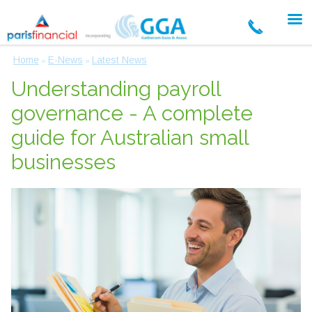
Home
E-News
Latest News
»
»
Understanding payroll
governance - A complete
guide for Australian small
businesses