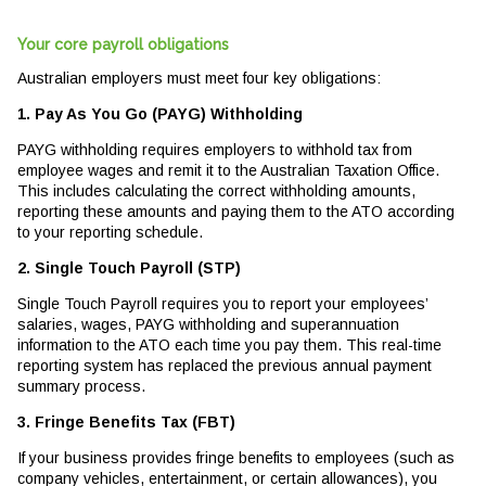
Your core payroll obligations
Australian employers must meet four key obligations:
1. Pay As You Go (PAYG) Withholding
PAYG withholding requires employers to withhold tax from
employee wages and remit it to the Australian Taxation Office.
This includes calculating the correct withholding amounts,
reporting these amounts and paying them to the ATO according
to your reporting schedule.
2. Single Touch Payroll (STP)
Single Touch Payroll requires you to report your employees’
salaries, wages, PAYG withholding and superannuation
information to the ATO each time you pay them. This real-time
reporting system has replaced the previous annual payment
summary process.
3. Fringe Benefits Tax (FBT)
If your business provides fringe benefits to employees (such as
company vehicles, entertainment, or certain allowances), you