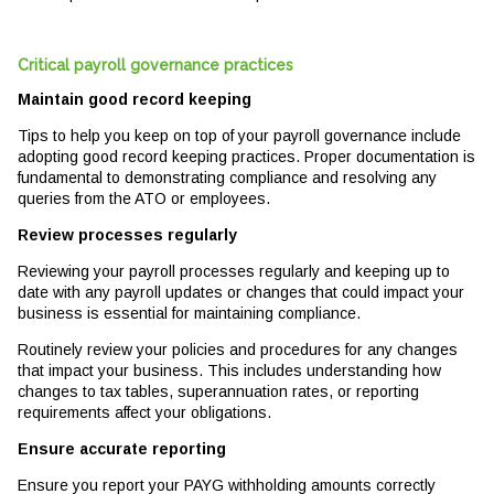
Critical payroll governance practices
Maintain good record keeping
Tips to help you keep on top of your payroll governance include
adopting good record keeping practices. Proper documentation is
fundamental to demonstrating compliance and resolving any
queries from the ATO or employees.
Review processes regularly
Reviewing your payroll processes regularly and keeping up to
date with any payroll updates or changes that could impact your
business is essential for maintaining compliance.
Routinely review your policies and procedures for any changes
that impact your business. This includes understanding how
changes to tax tables, superannuation rates, or reporting
requirements affect your obligations.
Ensure accurate reporting
Ensure you report your PAYG withholding amounts correctly