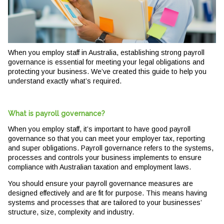
When you employ staff in Australia, establishing strong payroll
governance is essential for meeting your legal obligations and
protecting your business. We’ve created this guide to help you
understand exactly what’s required.
What is payroll governance?
When you employ staff, it’s important to have good payroll
governance so that you can meet your employer tax, reporting
and super obligations. Payroll governance refers to the systems,
processes and controls your business implements to ensure
compliance with Australian taxation and employment laws.
You should ensure your payroll governance measures are
designed effectively and are fit for purpose. This means having
systems and processes that are tailored to your businesses’
structure, size, complexity and industry.