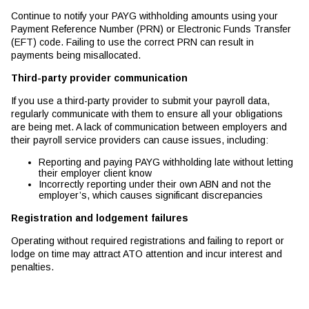
Continue to notify your PAYG withholding amounts using your
Payment Reference Number (PRN) or Electronic Funds Transfer
(EFT) code. Failing to use the correct PRN can result in
payments being misallocated.
Third-party provider communication
If you use a third-party provider to submit your payroll data,
regularly communicate with them to ensure all your obligations
are being met. A lack of communication between employers and
their payroll service providers can cause issues, including:
Reporting and paying PAYG withholding late without letting
their employer client know
Incorrectly reporting under their own ABN and not the
employer’s, which causes significant discrepancies
Registration and lodgement failures
Operating without required registrations and failing to report or
lodge on time may attract ATO attention and incur interest and
penalties.