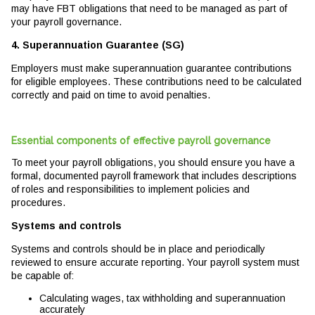
may have FBT obligations that need to be managed as part of
your payroll governance.
4. Superannuation Guarantee (SG)
Employers must make superannuation guarantee contributions
for eligible employees. These contributions need to be calculated
correctly and paid on time to avoid penalties.
Essential components of effective payroll governance
To meet your payroll obligations, you should ensure you have a
formal, documented payroll framework that includes descriptions
of roles and responsibilities to implement policies and
procedures.
Systems and controls
Systems and controls should be in place and periodically
reviewed to ensure accurate reporting. Your payroll system must
be capable of:
Calculating wages, tax withholding and superannuation
accurately