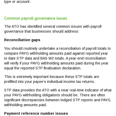
type or account.
Common payroll governance issues
The ATO has identified several common issues with payroll
governance that businesses should address:
Reconciliation gaps
You should routinely undertake a reconciliation of payroll totals to
compare PAYG withholding amounts paid against reported year
to date STP data and BAS W2 totals. A year-end reconciliation
will verify if your PAYG withholding amounts paid during the year
equal the reported STP finalisation declaration.
This is extremely important because these STP totals are
prefilled into your payee’s individual income tax returns.
STP data provides the ATO with a near real-time indicator of what
your PAYG withholding obligations should be. There are often
significant discrepancies between lodged STP reports and PAYG
withholding amounts paid.
Payment reference number issues