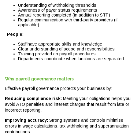
Understanding of withholding thresholds
Awareness of payer status requirements
Annual reporting completed (in addition to STP)
Regular communication with third-party providers (if
applicable)
People:
Staff have appropriate skills and knowledge
Clear understanding of scope and responsibilities
Training provided on payroll procedures
Departments coordinate when functions are separated
Why payroll governance matters
Effective payroll governance protects your business by:
Reducing compliance risk:
Meeting your obligations helps you
avoid ATO penalties and interest charges that result from late or
incorrect reporting.
Improving accuracy:
Strong systems and controls minimise
errors in wage calculations, tax withholding and superannuation
contributions.