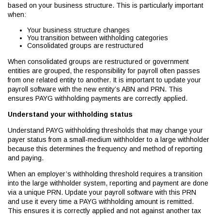
based on your business structure. This is particularly important
when:
Your business structure changes
You transition between withholding categories
Consolidated groups are restructured
When consolidated groups are restructured or government
entities are grouped, the responsibility for payroll often passes
from one related entity to another. It is important to update your
payroll software with the new entity’s ABN and PRN. This
ensures PAYG withholding payments are correctly applied.
Understand your withholding status
Understand PAYG withholding thresholds that may change your
payer status from a small-medium withholder to a large withholder
because this determines the frequency and method of reporting
and paying.
When an employer’s withholding threshold requires a transition
into the large withholder system, reporting and payment are done
via a unique PRN. Update your payroll software with this PRN
and use it every time a PAYG withholding amount is remitted.
This ensures it is correctly applied and not against another tax