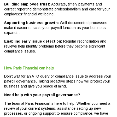
Building employee trust:
Accurate, timely payments and
correct reporting demonstrate professionalism and care for your
employees’ financial wellbeing.
Supporting business growth:
Well-documented processes
make it easier to scale your payroll function as your business
expands.
Enabling early issue detection:
Regular reconciliation and
reviews help identify problems before they become significant
compliance issues.
How Paris Financial can help
Don’t wait for an ATO query or compliance issue to address your
payroll governance. Taking proactive steps now will protect your
business and give you peace of mind.
Need help with your payroll governance?
The team at Paris Financial is here to help. Whether you need a
review of your current systems, assistance setting up new
processes, or ongoing support to ensure compliance, we have