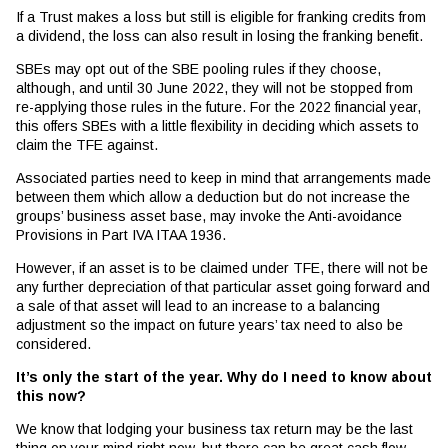
If a Trust makes a loss but still is eligible for franking credits from
a dividend, the loss can also result in losing the franking benefit.
SBEs may opt out of the SBE pooling rules if they choose,
although, and until 30 June 2022, they will not be stopped from
re-applying those rules in the future. For the 2022 financial year,
this offers SBEs with a little flexibility in deciding which assets to
claim the TFE against.
Associated parties need to keep in mind that arrangements made
between them which allow a deduction but do not increase the
groups’ business asset base, may invoke the Anti-avoidance
Provisions in Part IVA ITAA 1936.
However, if an asset is to be claimed under TFE, there will not be
any further depreciation of that particular asset going forward and
a sale of that asset will lead to an increase to a balancing
adjustment so the impact on future years’ tax need to also be
considered.
It’s only the start of the year. Why do I need to know about
this now?
We know that lodging your business tax return may be the last