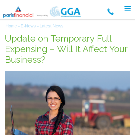
Home
E-News
Latest News
»
»
Update on Temporary Full
Expensing – Will It Affect Your
Business?