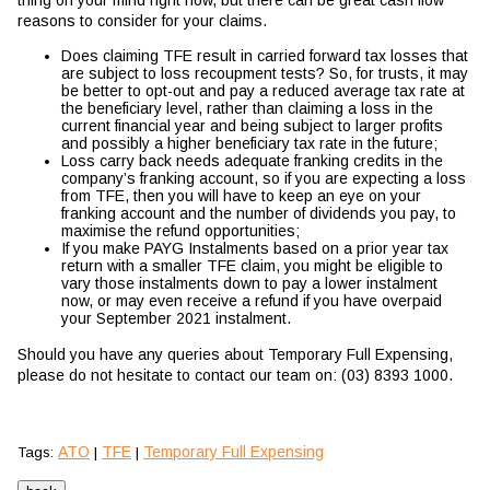
thing on your mind right now, but there can be great cash flow
reasons to consider for your claims.
Does claiming TFE result in carried forward tax losses that
are subject to loss recoupment tests? So, for trusts, it may
be better to opt-out and pay a reduced average tax rate at
the beneficiary level, rather than claiming a loss in the
current financial year and being subject to larger profits
and possibly a higher beneficiary tax rate in the future;
Loss carry back needs adequate franking credits in the
company’s franking account, so if you are expecting a loss
from TFE, then you will have to keep an eye on your
franking account and the number of dividends you pay, to
maximise the refund opportunities;
If you make PAYG Instalments based on a prior year tax
return with a smaller TFE claim, you might be eligible to
vary those instalments down to pay a lower instalment
now, or may even receive a refund if you have overpaid
your September 2021 instalment.
Should you have any queries about Temporary Full Expensing,
please do not hesitate to contact our team on: (03) 8393 1000.
ATO
TFE
Temporary Full Expensing
Tags:
|
|