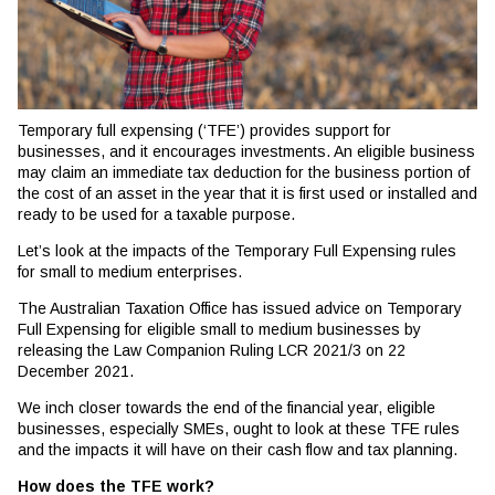
Temporary full expensing (‘TFE’) provides support for
businesses, and it encourages investments. An eligible business
may claim an immediate tax deduction for the business portion of
the cost of an asset in the year that it is first used or installed and
ready to be used for a taxable purpose.
Let’s look at the impacts of the Temporary Full Expensing rules
for small to medium enterprises.
The Australian Taxation Office has issued advice on Temporary
Full Expensing for eligible small to medium businesses by
releasing the Law Companion Ruling LCR 2021/3 on 22
December 2021.
We inch closer towards the end of the financial year, eligible
businesses, especially SMEs, ought to look at these TFE rules
and the impacts it will have on their cash flow and tax planning.
How does the TFE work?