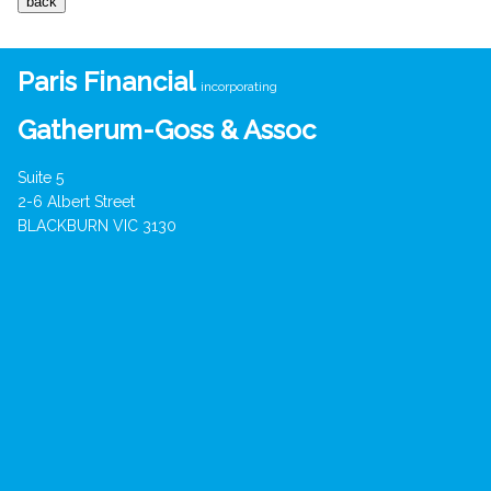
Paris Financial
incorporating
Gatherum-Goss & Assoc
Suite 5
2-6 Albert Street
BLACKBURN VIC 3130