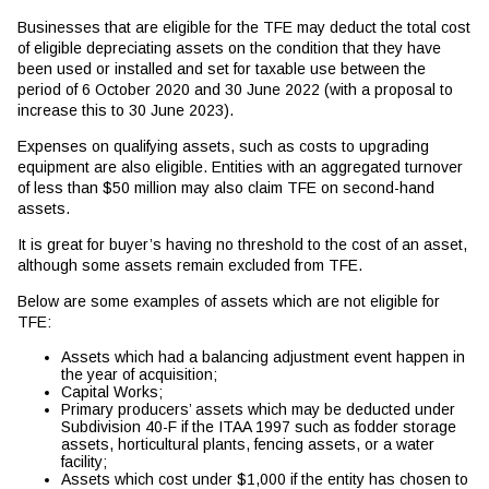
Businesses that are eligible for the TFE may deduct the total cost
of eligible depreciating assets on the condition that they have
been used or installed and set for taxable use between the
period of 6 October 2020 and 30 June 2022 (with a proposal to
increase this to 30 June 2023).
Expenses on qualifying assets, such as costs to upgrading
equipment are also eligible. Entities with an aggregated turnover
of less than $50 million may also claim TFE on second-hand
assets.
It is great for buyer’s having no threshold to the cost of an asset,
although some assets remain excluded from TFE.
Below are some examples of assets which are not eligible for
TFE:
Assets which had a balancing adjustment event happen in
the year of acquisition;
Capital Works;
Primary producers’ assets which may be deducted under
Subdivision 40-F if the ITAA 1997 such as fodder storage
assets, horticultural plants, fencing assets, or a water
facility;
Assets which cost under $1,000 if the entity has chosen to