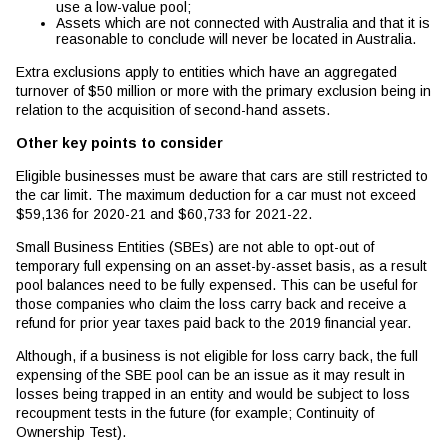
use a low-value pool;
Assets which are not connected with Australia and that it is
reasonable to conclude will never be located in Australia.
Extra exclusions apply to entities which have an aggregated
turnover of $50 million or more with the primary exclusion being in
relation to the acquisition of second-hand assets.
Other key points to consider
Eligible businesses must be aware that cars are still restricted to
the car limit. The maximum deduction for a car must not exceed
$59,136 for 2020-21 and $60,733 for 2021-22.
Small Business Entities (SBEs) are not able to opt-out of
temporary full expensing on an asset-by-asset basis, as a result
pool balances need to be fully expensed. This can be useful for
those companies who claim the loss carry back and receive a
refund for prior year taxes paid back to the 2019 financial year.
Although, if a business is not eligible for loss carry back, the full
expensing of the SBE pool can be an issue as it may result in
losses being trapped in an entity and would be subject to loss
recoupment tests in the future (for example; Continuity of
Ownership Test).